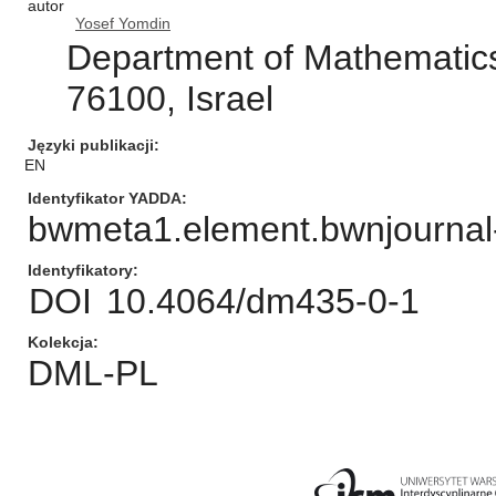
autor
Yosef Yomdin
Department of Mathematics
76100, Israel
Języki publikacji
EN
Identyfikator YADDA
bwmeta1.element.bwnjournal
Identyfikatory
DOI
10.4064/dm435-0-1
Kolekcja
DML-PL