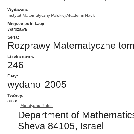
Wydawca
Instytut Matematyczny Polskiej Akademii Nauk
Miejsce publikacji
Warszawa
Seria
Rozprawy Matematyczne tom/n
Liczba stron
246
Daty
wydano
2005
Twórcy
autor
Matatyahu Rubin
Department of Mathematics
Sheva 84105, Israel