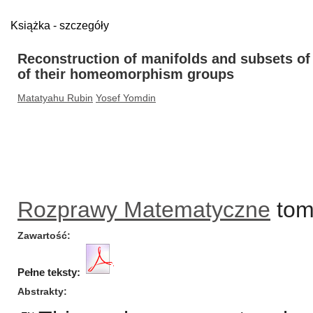
Książka - szczegóły
Reconstruction of manifolds and subsets o
of their homeomorphism groups
Matatyahu Rubin
Yosef Yomdin
Rozprawy Matematyczne
tom/
Zawartość
Pełne teksty:
Abstrakty