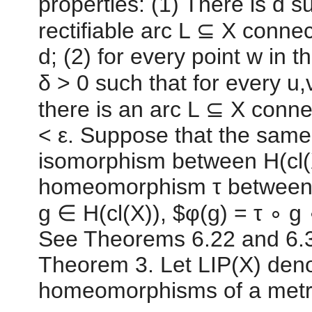
properties: (1) There is d s
rectifiable arc L ⊆ X connec
d; (2) for every point w in 
δ > 0 such that for every u,v 
there is an arc L ⊆ X conne
< ε. Suppose that the same 
isomorphism between H(cl(X
homeomorphism τ between cl
g ∈ H(cl(X)), $φ(g) = τ ∘ g 
See Theorems 6.22 and 6.3(
Theorem 3. Let LIP(X) denot
homeomorphisms of a metri