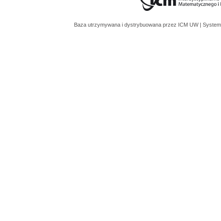
Baza utrzymywana i dystrybuowana przez
ICM UW
| System