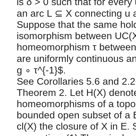
is δ > 0 such that for every u
an arc L ⊆ X connecting u a
Suppose that the same hold
isomorphism between UC(X)
homeomorphism τ between X
are uniformly continuous a
g ∘ τ^{-1}$.
See Corollaries 5.6 and 2.2
Theorem 2. Let H(X) denote
homeomorphisms of a topol
bounded open subset of a 
cl(X) the closure of X in E.