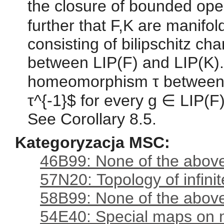
the closure of bounded ope
further that F,K are manifol
consisting of bilipschitz c
between LIP(F) and LIP(K). 
homeomorphism τ between F
τ^{-1}$ for every g ∈ LIP(F)
See Corollary 8.5.
Kategoryzacja MSC:
46B99: None of the above,
57N20: Topology of infini
58B99: None of the above,
54E40: Special maps on 