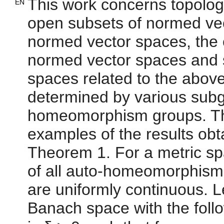
This work concerns topologi
EN
open subsets of normed vec
normed vector spaces, the 
normed vector spaces and s
spaces related to the abov
determined by various subgr
homeomorphism groups. The
examples of the results obta
Theorem 1. For a metric sp
of all auto-homeomorphisms
are uniformly continuous. L
Banach space with the follo