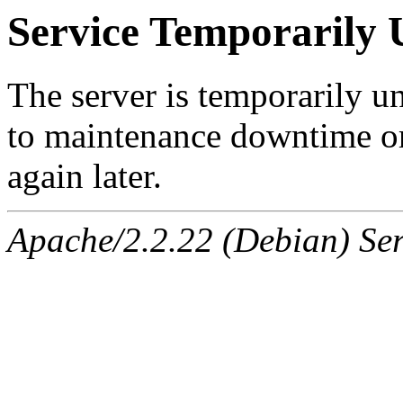
Service Temporarily 
The server is temporarily u
to maintenance downtime or
again later.
Apache/2.2.22 (Debian) Ser