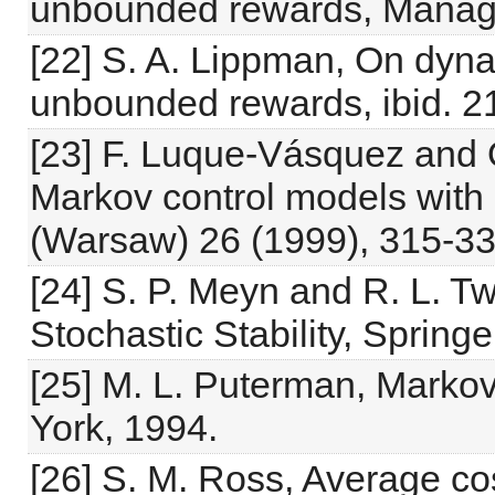
unbounded rewards, Manage
[22] S. A. Lippman, On dyn
unbounded rewards, ibid. 2
[23] F. Luque-Vásquez and
Markov control models with 
(Warsaw) 26 (1999), 315-33
[24] S. P. Meyn and R. L. 
Stochastic Stability, Spring
[25] M. L. Puterman, Marko
York, 1994.
[26] S. M. Ross, Average c