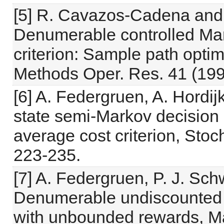
[5] R. Cavazos-Cadena and
Denumerable controlled Mar
criterion: Sample path optim
Methods Oper. Res. 41 (199
[6] A. Federgruen, A. Hordi
state semi-Markov decision
average cost criterion, Stoc
223-235.
[7] A. Federgruen, P. J. Sch
Denumerable undiscounted 
with unbounded rewards, Ma