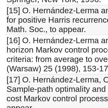
[15] O. Hernández-Lerma and
for positive Harris recurren
Math. Soc., to appear.
[16] O. Hernández-Lerma an
horizon Markov control pro
criteria: from average to ove
(Warsaw) 25 (1998), 153-17
[17] O. Hernández-Lerma, 
Sample-path optimality and
cost Markov control process
appear.