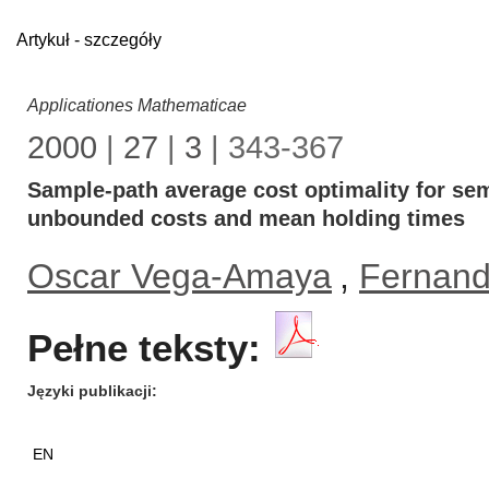
Artykuł - szczegóły
Applicationes Mathematicae
2000
|
27
|
3
| 343-367
Sample-path average cost optimality for se
unbounded costs and mean holding times
Oscar Vega-Amaya
,
Fernand
Pełne teksty:
Języki publikacji
EN