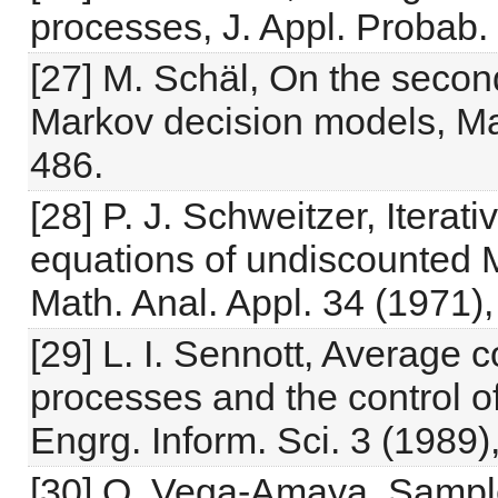
processes, J. Appl. Probab.
[27] M. Schäl, On the second
Markov decision models, Ma
486.
[28] P. J. Schweitzer, Iterati
equations of undiscounted 
Math. Anal. Appl. 34 (1971)
[29] L. I. Sennott, Average
processes and the control 
Engrg. Inform. Sci. 3 (1989)
[30] O. Vega-Amaya, Sample