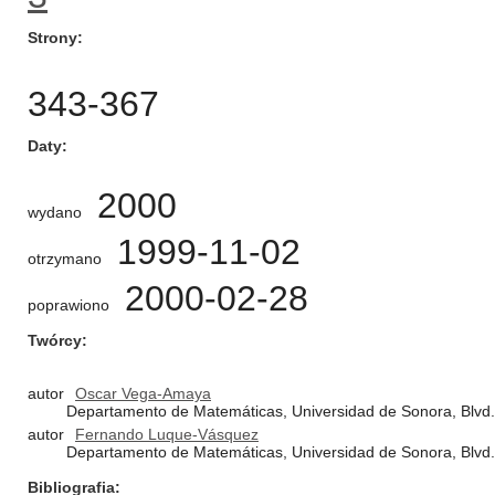
Strony
343-367
Daty
2000
wydano
1999-11-02
otrzymano
2000-02-28
poprawiono
Twórcy
autor
Oscar Vega-Amaya
Departamento de Matemáticas, Universidad de Sonora, Blvd. 
autor
Fernando Luque-Vásquez
Departamento de Matemáticas, Universidad de Sonora, Blvd. 
Bibliografia