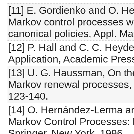
[11] E. Gordienko and O. H
Markov control processes wi
canonical policies, Appl. M
[12] P. Hall and C. C. Heyde
Application, Academic Pres
[13] U. G. Haussman, On the
Markov renewal processes, J
123-140.
[14] O. Hernández-Lerma an
Markov Control Processes: B
Springer, New York, 1996.