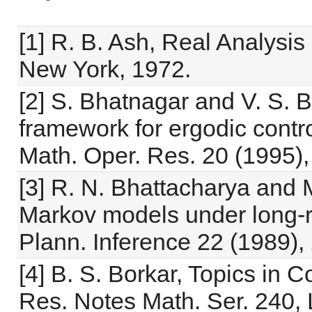
[1] R. B. Ash, Real Analysis
New York, 1972.
[2] S. Bhatnagar and V. S. B
framework for ergodic contr
Math. Oper. Res. 20 (1995),
[3] R. N. Bhattacharya and 
Markov models under long-ru
Plann. Inference 22 (1989),
[4] B. S. Borkar, Topics in 
Res. Notes Math. Ser. 240,