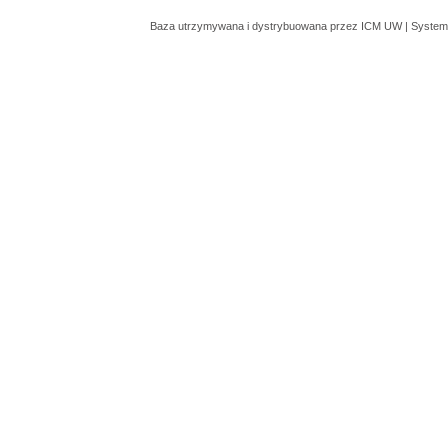
Baza utrzymywana i dystrybuowana przez
ICM UW
| System