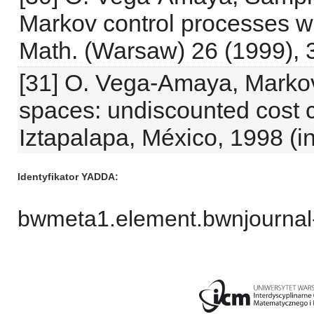
Markov control processes wi
Math. (Warsaw) 26 (1999), 
[31] O. Vega-Amaya, Markov
spaces: undiscounted cost cr
Iztapalapa, México, 1998 (i
Identyfikator YADDA
bwmeta1.element.bwnjournal