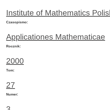
Institute of Mathematics Pol
Czasopismo
Applicationes Mathematicae
Rocznik
2000
Tom
27
Numer
3