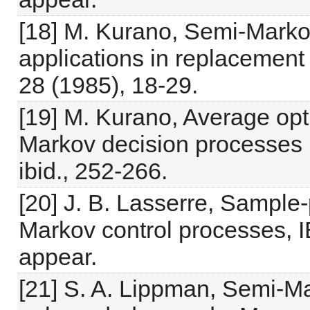
[18] M. Kurano, Semi-Marko
applications in replacement
28 (1985), 18-29.
[19] M. Kurano, Average opti
Markov decision processes 
ibid., 252-266.
[20] J. B. Lasserre, Sample-
Markov control processes, I
appear.
[21] S. A. Lippman, Semi-M