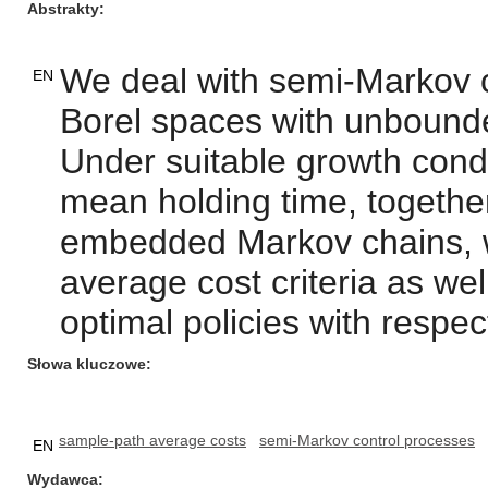
Abstrakty
We deal with semi-Markov 
EN
Borel spaces with unbound
Under suitable growth condi
mean holding time, together 
embedded Markov chains, w
average cost criteria as wel
optimal policies with respect
Słowa kluczowe
sample-path average costs
semi-Markov control processes
EN
Wydawca