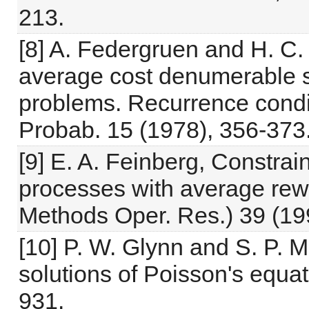
213.
[8] A. Federgruen and H. C. 
average cost denumerable s
problems. Recurrence condit
Probab. 15 (1978), 356-373
[9] E. A. Feinberg, Constra
processes with average rewa
Methods Oper. Res.) 39 (19
[10] P. W. Glynn and S. P. 
solutions of Poisson's equa
931.