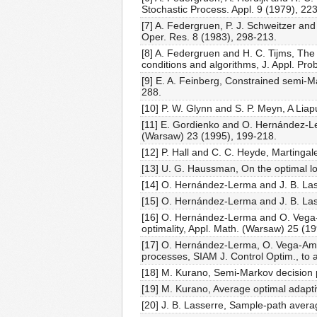
Stochastic Process. Appl. 9 (1979), 22
[7] A. Federgruen, P. J. Schweitzer a
Oper. Res. 8 (1983), 298-213.
[8] A. Federgruen and H. C. Tijms, Th
conditions and algorithms, J. Appl. Pr
[9] E. A. Feinberg, Constrained semi-
288.
[10] P. W. Glynn and S. P. Meyn, A Lia
[11] E. Gordienko and O. Hernández-Ler
(Warsaw) 23 (1995), 199-218.
[12] P. Hall and C. C. Heyde, Martingal
[13] U. G. Haussman, On the optimal lo
[14] O. Hernández-Lerma and J. B. Lass
[15] O. Hernández-Lerma and J. B. Lasse
[16] O. Hernández-Lerma and O. Vega-Am
optimality, Appl. Math. (Warsaw) 25 (1
[17] O. Hernández-Lerma, O. Vega-Amay
processes, SIAM J. Control Optim., to 
[18] M. Kurano, Semi-Markov decision p
[19] M. Kurano, Average optimal adapti
[20] J. B. Lasserre, Sample-path avera