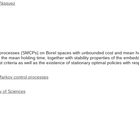
Vásquez
 processes (SMCPs) on Borel spaces with unbounded cost and mean hol
d the mean holding time, together with stability properties of the emb
criteria as well as the existence of stationary optimal policies with resp
arkov control processes
y of Sciences