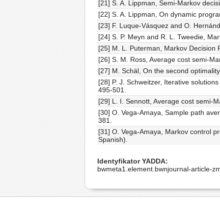
[21] S. A. Lippman, Semi-Markov deci
[22] S. A. Lippman, On dynamic progra
[23] F. Luque-Vásquez and O. Hernánd
[24] S. P. Meyn and R. L. Tweedie, Mar
[25] M. L. Puterman, Markov Decision 
[26] S. M. Ross, Average cost semi-Mar
[27] M. Schäl, On the second optimalit
[28] P. J. Schweitzer, Iterative soluti
495-501.
[29] L. I. Sennott, Average cost semi-
[30] O. Vega-Amaya, Sample path averag
381.
[31] O. Vega-Amaya, Markov control pro
Spanish).
Identyfikator YADDA
bwmeta1.element.bwnjournal-article-