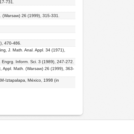
17-731.
. (Warsaw) 26 (1999), 315-331.
), 470-486.
ng, J. Math. Anal. Appl. 34 (1971),
 Engrg. Inform. Sci. 3 (1989), 247-272.
t, Appl. Math. (Warsaw) 26 (1999), 363-
AM-Iztapalapa, México, 1998 (in