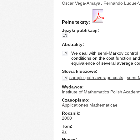
Oscar Vega-Amaya
,
Fernando Luque-
Pełne teksty:
Języki publikacji
EN
Abstrakty
We deal with semi-Markov control
EN
conditions on the cost function an
equivalence of several average cost 
Słowa kluczowe
sample-path average costs
semi-M
EN
Wydawca
Institute of Mathematics Polish Academ
Czasopismo
Applicationes Mathematicae
Rocznik
2000
Tom
27
Numer