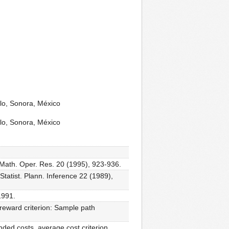
lo, Sonora, México
lo, Sonora, México
 Math. Oper. Res. 20 (1995), 923-936.
atist. Plann. Inference 22 (1989),
1991.
eward criterion: Sample path
ded costs, average cost criterion,