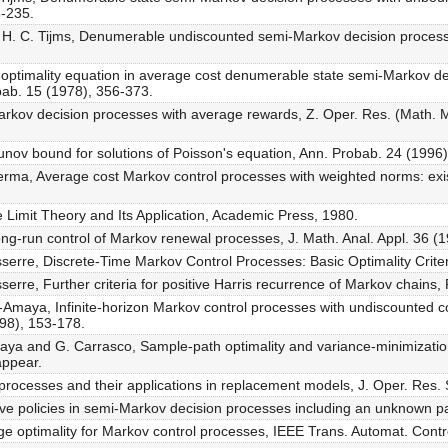
3-235.
nd H. C. Tijms, Denumerable undiscounted semi-Markov decision proce
e optimality equation in average cost denumerable state semi-Markov d
obab. 15 (1978), 356-373.
Markov decision processes with average rewards, Z. Oper. Res. (Math. 
punov bound for solutions of Poisson's equation, Ann. Probab. 24 (1996
ma, Average cost Markov control processes with weighted norms: exist
e Limit Theory and Its Application, Academic Press, 1980.
ng-run control of Markov renewal processes, J. Math. Anal. Appl. 36 (
erre, Discrete-Time Markov Control Processes: Basic Optimality Criter
rre, Further criteria for positive Harris recurrence of Markov chains, 
aya, Infinite-horizon Markov control processes with undiscounted cos
998), 153-178.
a and G. Carrasco, Sample-path optimality and variance-minimization
appear.
rocesses and their applications in replacement models, J. Oper. Res.
ve policies in semi-Markov decision processes including an unknown pa
ge optimality for Markov control processes, IEEE Trans. Automat. Contro