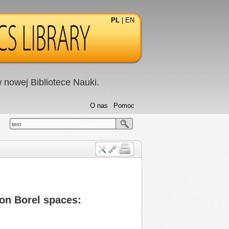
PL
|
EN
nowej Bibliotece Nauki.
O nas
Pomoc
test
on Borel spaces: