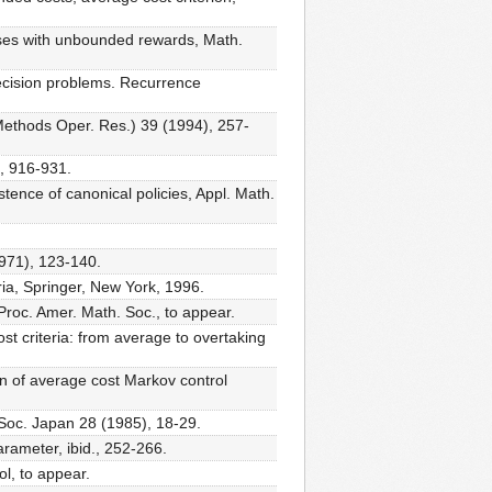
sses with unbounded rewards, Math.
ecision problems. Recurrence
Methods Oper. Res.) 39 (1994), 257-
), 916-931.
ence of canonical policies, Appl. Math.
1971), 123-140.
ia, Springer, New York, 1996.
Proc. Amer. Math. Soc., to appear.
t criteria: from average to overtaking
 of average cost Markov control
 Soc. Japan 28 (1985), 18-29.
rameter, ibid., 252-266.
l, to appear.