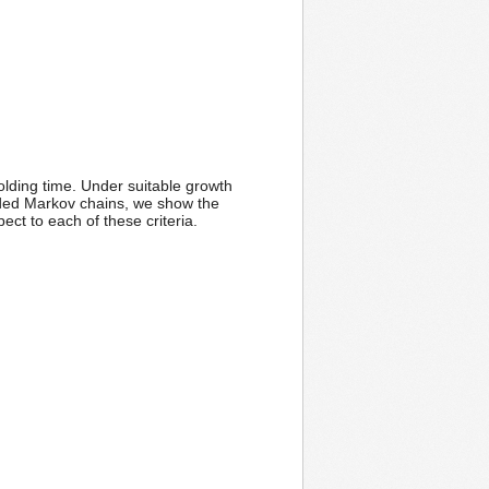
ding time. Under suitable growth
edded Markov chains, we show the
ect to each of these criteria.