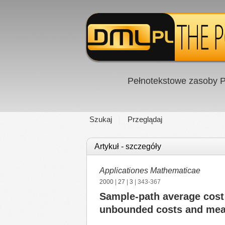
Pełnotekstowe zasoby P
Szukaj
Przeglądaj
Artykuł - szczegóły
Applicationes Mathematicae
2000
|
27
|
3
| 343-367
Sample-path average cost 
unbounded costs and mea