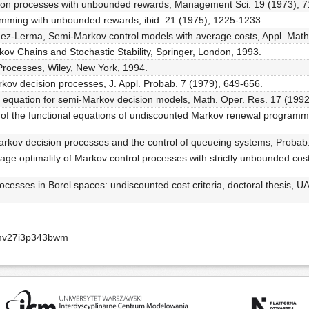
sion processes with unbounded rewards, Management Sci. 19 (1973), 7
mming with unbounded rewards, ibid. 21 (1975), 1225-1233.
ez-Lerma, Semi-Markov control models with average costs, Appl. Math
kov Chains and Stochastic Stability, Springer, London, 1993.
Processes, Wiley, New York, 1994.
kov decision processes, J. Appl. Probab. 7 (1979), 649-656.
y equation for semi-Markov decision models, Math. Oper. Res. 17 (1992
ons of the functional equations of undiscounted Markov renewal programmi
Markov decision processes and the control of queueing systems, Probab.
e optimality of Markov control processes with strictly unbounded cos
cesses in Borel spaces: undiscounted cost criteria, doctoral thesis, U
zmv27i3p343bwm