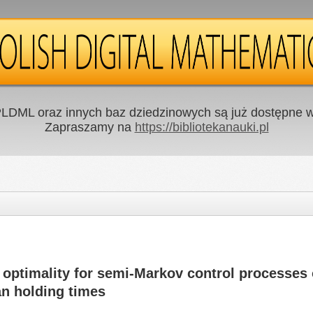
LDML oraz innych baz dziedzinowych są już dostępne w 
Zapraszamy na
https://bibliotekanauki.pl
optimality for semi-Markov control processes 
n holding times