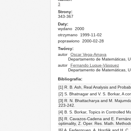
3
Strony
343-367
Daty
wydano
2000
otrzymano
1999-11-02
poprawiono
2000-02-28
Twórcy
autor
Oscar Vega-Amaya
Departamento de Matemáticas, Uni
autor
Fernando Luque-Vásquez
Departamento de Matemáticas, Uni
Bibliografia
[1] R. B. Ash, Real Analysis and Probab
[2] S. Bhatnagar and V. S. Borkar, A c
[3] R. N. Bhattacharya and M. Majumdar
223-242.
[4] B. S. Borkar, Topics in Controlled
[5] R. Cavazos-Cadena and E. Fernánd
optimality, Z. Oper. Res. Math. Method
[6] A. Federgruen, A. Hordijk and H. C