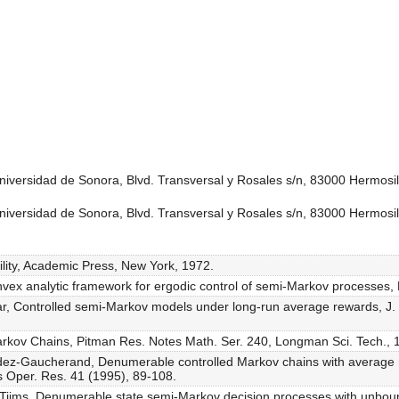
versidad de Sonora, Blvd. Transversal y Rosales s/n, 83000 Hermosil
versidad de Sonora, Blvd. Transversal y Rosales s/n, 83000 Hermosil
ility, Academic Press, New York, 1972.
onvex analytic framework for ergodic control of semi-Markov processes,
, Controlled semi-Markov models under long-run average rewards, J. St
 Markov Chains, Pitman Res. Notes Math. Ser. 240, Longman Sci. Tech., 
ez-Gaucherand, Denumerable controlled Markov chains with average r
s Oper. Res. 41 (1995), 89-108.
. Tijms, Denumerable state semi-Markov decision processes with unboun