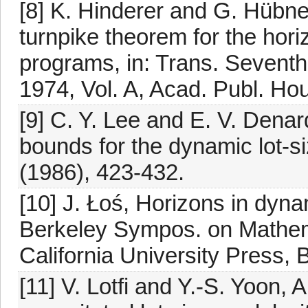
[8] K. Hinderer and G. Hübne
turnpike theorem for the hori
programs, in: Trans. Sevent
1974, Vol. A, Acad. Publ. Ho
[9] C. Y. Lee and E. V. Denar
bounds for the dynamic lot-s
(1986), 423-432.
[10] J. Łoś, Horizons in dyna
Berkeley Sympos. on Mathemat
California University Press, 
[11] V. Lotfi and Y.-S. Yoon, 