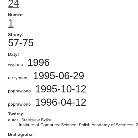
24
Numer
1
Strony
57-75
Daty
1996
wydano
1995-06-29
otrzymano
1995-10-12
poprawiono
1996-04-12
poprawiono
Twórcy
autor
Stanisław Bylka
Institute of Computer Science, Polish Academy of Sciences,
Bibliografia