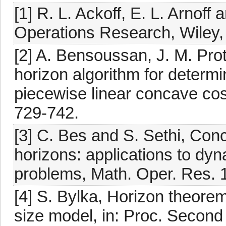
[1] R. L. Ackoff, E. L. Arnof
Operations Research, Wiley,
[2] A. Bensoussan, J. M. Pr
horizon algorithm for determ
piecewise linear concave cos
729-742.
[3] C. Bes and S. Sethi, Con
horizons: applications to dyn
problems, Math. Oper. Res. 
[4] S. Bylka, Horizon theorem
size model, in: Proc. Second