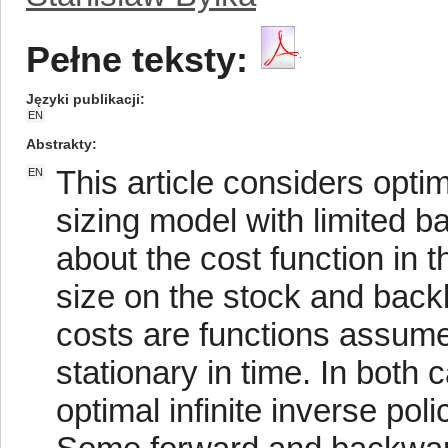
Pełne teksty:
Języki publikacji
EN
Abstrakty
This article considers opti
EN
sizing model with limited 
about the cost function in th
size on the stock and back
costs are functions assumed
stationary in time. In both 
optimal infinite inverse poli