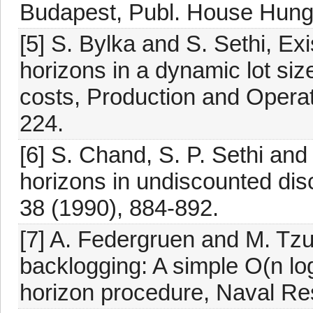
Budapest, Publ. House Hunga
[5] S. Bylka and S. Sethi, Ex
horizons in a dynamic lot si
costs, Production and Opera
224.
[6] S. Chand, S. P. Sethi and
horizons in undiscounted disc
38 (1990), 884-892.
[7] A. Federgruen and M. Tzu
backlogging: A simple O(n lo
horizon procedure, Naval Res