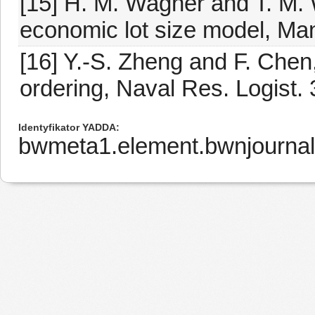
[15] H. M. Wagner and T. M. 
economic lot size model, Man
[16] Y.-S. Zheng and F. Chen,
ordering, Naval Res. Logist.
Identyfikator YADDA
bwmeta1.element.bwnjournal