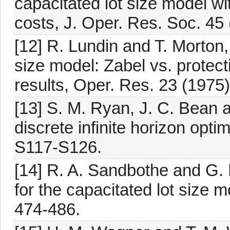
capacitated lot size model w
costs, J. Oper. Res. Soc. 45
[12] R. Lundin and T. Morton,
size model: Zabel vs. protec
results, Oper. Res. 23 (1975)
[13] S. M. Ryan, J. C. Bean a
discrete infinite horizon optim
S117-S126.
[14] R. A. Sandbothe and G.
for the capacitated lot size m
474-486.