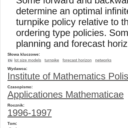
Some forward and backwar
determine an optimal infini
turnpike policy relative to 
ordering type policies. So
planning and forecast horiz
Słowa kluczowe
lot size models
turnpike
forecast horizon
networks
EN
Wydawca
Institute of Mathematics Pol
Czasopismo
Applicationes Mathematicae
Rocznik
1996-1997
Tom