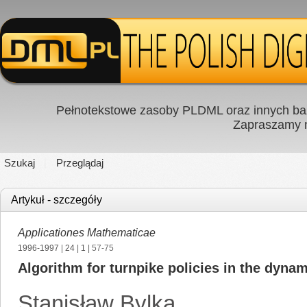
Pełnotekstowe zasoby PLDML oraz innych baz
Zapraszamy
Szukaj
Przeglądaj
Artykuł - szczegóły
Applicationes Mathematicae
1996-1997
|
24
|
1
| 57-75
Algorithm for turnpike policies in the dynam
Stanisław Bylka