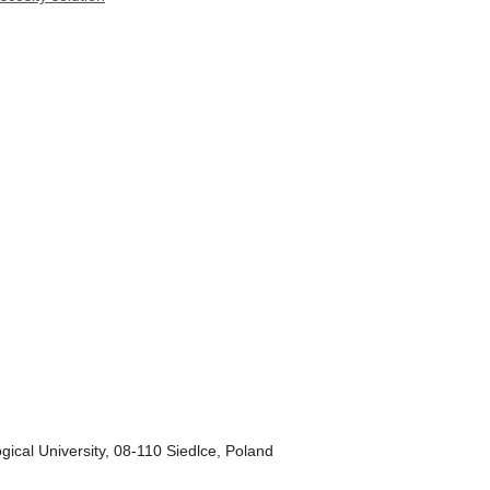
gical University, 08-110 Siedlce, Poland