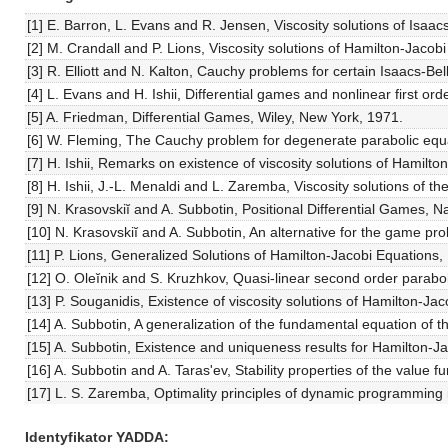
[1] E. Barron, L. Evans and R. Jensen, Viscosity solutions of Isaacs
[2] M. Crandall and P. Lions, Viscosity solutions of Hamilton-Jacob
[3] R. Elliott and N. Kalton, Cauchy problems for certain Isaacs-Be
[4] L. Evans and H. Ishii, Differential games and nonlinear first
[5] A. Friedman, Differential Games, Wiley, New York, 1971.
[6] W. Fleming, The Cauchy problem for degenerate parabolic equ
[7] H. Ishii, Remarks on existence of viscosity solutions of Hamilto
[8] H. Ishii, J.-L. Menaldi and L. Zaremba, Viscosity solutions of
[9] N. Krasovskiĭ and A. Subbotin, Positional Differential Games, 
[10] N. Krasovskiĭ and A. Subbotin, An alternative for the game p
[11] P. Lions, Generalized Solutions of Hamilton-Jacobi Equations,
[12] O. Oleĭnik and S. Kruzhkov, Quasi-linear second order parabo
[13] P. Souganidis, Existence of viscosity solutions of Hamilton-Jac
[14] A. Subbotin, A generalization of the fundamental equation of 
[15] A. Subbotin, Existence and uniqueness results for Hamilton-Ja
[16] A. Subbotin and A. Taras'ev, Stability properties of the value
[17] L. S. Zaremba, Optimality principles of dynamic programming i
Identyfikator YADDA