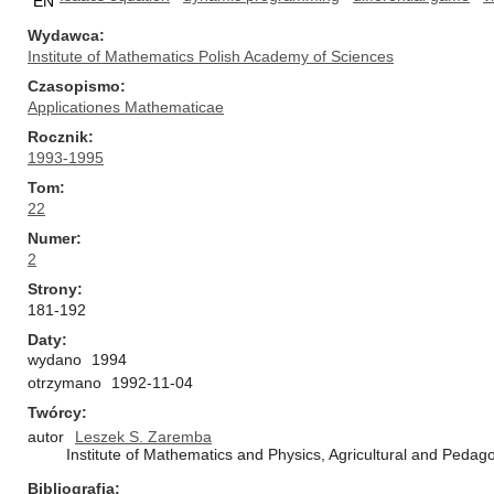
EN
Wydawca
Institute of Mathematics Polish Academy of Sciences
Czasopismo
Applicationes Mathematicae
Rocznik
1993-1995
Tom
22
Numer
2
Strony
181-192
Daty
wydano
1994
otrzymano
1992-11-04
Twórcy
autor
Leszek S. Zaremba
Institute of Mathematics and Physics, Agricultural and Pedago
Bibliografia