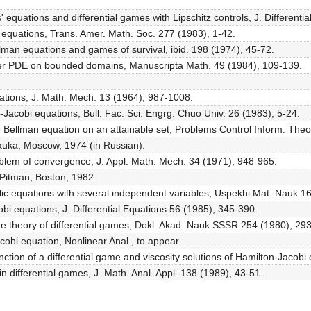
' equations and differential games with Lipschitz controls, J. Different
i equations, Trans. Amer. Math. Soc. 277 (1983), 1-42.
llman equations and games of survival, ibid. 198 (1974), 45-72.
 order PDE on bounded domains, Manuscripta Math. 49 (1984), 109-139.
ations, J. Math. Mech. 13 (1964), 987-1008.
n-Jacobi equations, Bull. Fac. Sci. Engrg. Chuo Univ. 26 (1983), 5-24.
 the Bellman equation on an attainable set, Problems Control Inform. The
Nauka, Moscow, 1974 (in Russian).
roblem of convergence, J. Appl. Math. Mech. 34 (1971), 948-965.
 Pitman, Boston, 1982.
lic equations with several independent variables, Uspekhi Mat. Nauk 16
obi equations, J. Differential Equations 56 (1985), 345-390.
the theory of differential games, Dokl. Akad. Nauk SSSR 254 (1980), 293
cobi equation, Nonlinear Anal., to appear.
 function of a differential game and viscosity solutions of Hamilton-Jac
n differential games, J. Math. Anal. Appl. 138 (1989), 43-51.