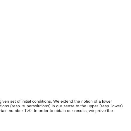
iven set of initial conditions. We extend the notion of a lower
tions (resp. supersolutions) in our sense to the upper (resp. lower)
rtain number T>0. In order to obtain our results, we prove the