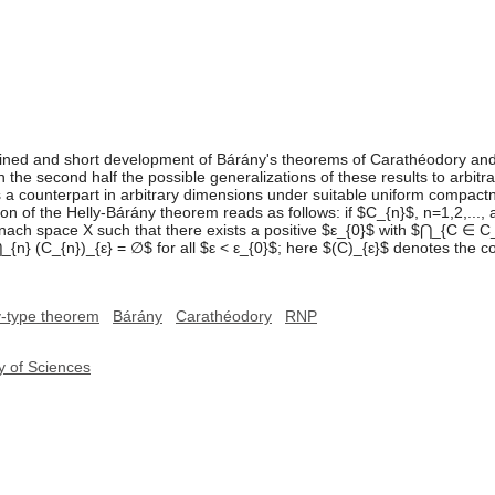
ained and short development of Bárány's theorems of Carathéodory and 
n the second half the possible generalizations of these results to arbit
a counterpart in arbitrary dimensions under suitable uniform compac
on of the Helly-Bárány theorem reads as follows: if $C_{n}$, n=1,2,..., a
ch space X such that there exists a positive $ε_{0}$ with $⋂_{C ∈ C_{
n} (C_{n})_{ε} = ∅$ for all $ε < ε_{0}$; here $(C)_{ε}$ denotes the coll
y-type theorem
Bárány
Carathéodory
RNP
y of Sciences