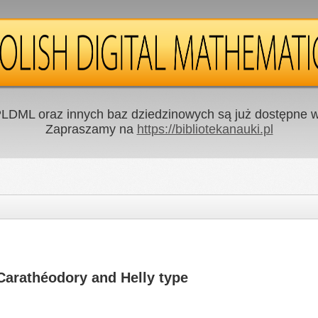
LDML oraz innych baz dziedzinowych są już dostępne w 
Zapraszamy na
https://bibliotekanauki.pl
Carathéodory and Helly type