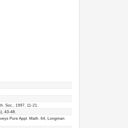
th. Soc., 1997, 11-21.
), 43-48.
rveys Pure Appl. Math. 64, Longman