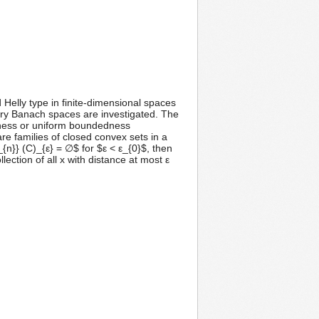
Helly type in finite-dimensional spaces
rary Banach spaces are investigated. The
tness or uniform boundedness
re families of closed convex sets in a
n}} (C)_{ε} = ∅$ for $ε < ε_{0}$, then
ection of all x with distance at most ε