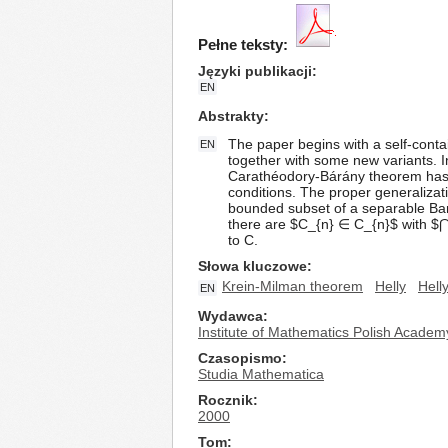
Pełne teksty:
Języki publikacji
EN
Abstrakty
The paper begins with a self-cont
EN
together with some new variants. I
Carathéodory-Bárány theorem has 
conditions. The proper generalizati
bounded subset of a separable Bana
there are $C_{n} ∈ C_{n}$ with $⋂_{
to C.
Słowa kluczowe
Krein-Milman theorem
Helly
Hell
EN
Wydawca
Institute of Mathematics Polish Academ
Czasopismo
Studia Mathematica
Rocznik
2000
Tom