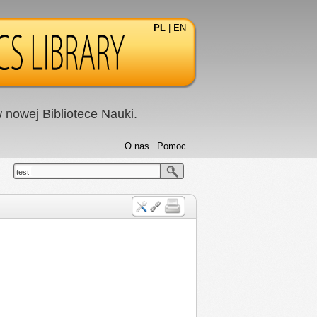
PL
|
EN
nowej Bibliotece Nauki.
O nas
Pomoc
test