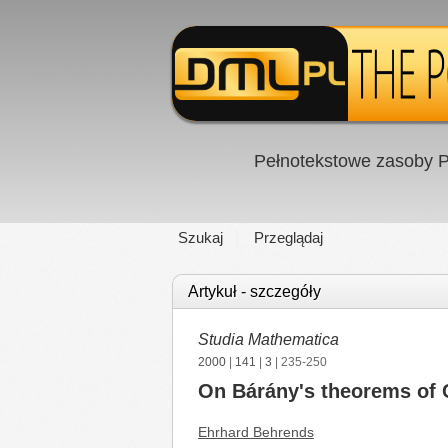
Pełnotekstowe zasoby P
Szukaj
Przeglądaj
Artykuł - szczegóły
Studia Mathematica
2000
|
141
|
3
| 235-250
On Bárány's theorems of 
Ehrhard Behrends