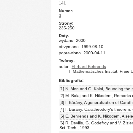
141
Numer
3
Strony
235-250
Daty
wydano
2000
otrzymano
1999-08-10
poprawiono
2000-04-11
Twórcy
autor
Ehrhard Behrends
I. Mathematisches Institut, Freie 
Bibliografia
[1] N. Alon and G. Kalai, Bounding th
[2] M. Balaj and K. Nikodem, Remarks o
[3] I. Bárány, A generalization of Cara
[4] I. Bárány, Carathéodory's theorem, 
[5] E. Behrends and K. Nikodem, A selec
[6] R. Deville, G. Godefroy and V. Zi
Sci. Tech., 1993.