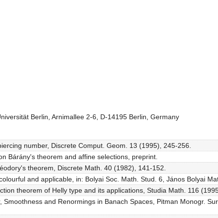
Universität Berlin, Arnimallee 2-6, D-14195 Berlin, Germany
e piercing number, Discrete Comput. Geom. 13 (1995), 245-256.
n Bárány's theorem and affine selections, preprint.
théodory's theorem, Discrete Math. 40 (1982), 141-152.
colourful and applicable, in: Bolyai Soc. Math. Stud. 6, János Bolyai Ma
tion theorem of Helly type and its applications, Studia Math. 116 (1995
zler, Smoothness and Renormings in Banach Spaces, Pitman Monogr. Su