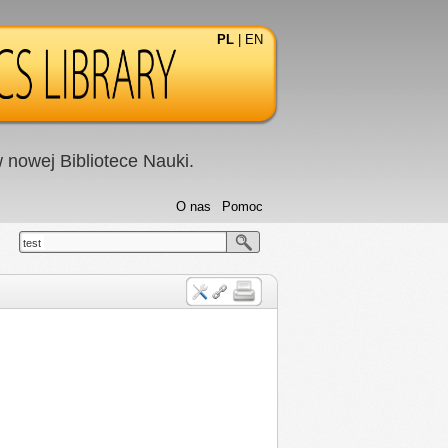
PL
|
EN
nowej Bibliotece Nauki.
O nas
Pomoc
test