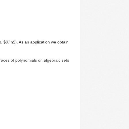
p. $ℝ^n$). As an application we obtain
traces of polynomials on algebraic sets