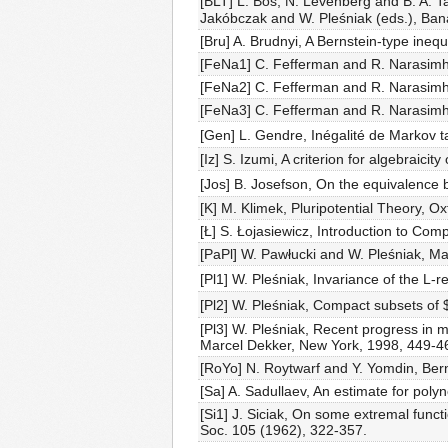
[BLT] L. Bos, N. Levenberg and B. A. Ta
Jakóbczak and W. Pleśniak (eds.), Bana
[Bru] A. Brudnyi, A Bernstein-type inequ
[FeNa1] C. Fefferman and R. Narasimhan
[FeNa2] C. Fefferman and R. Narasimhan
[FeNa3] C. Fefferman and R. Narasimhan
[Gen] L. Gendre, Inégalité de Markov ta
[Iz] S. Izumi, A criterion for algebraic
[Jos] B. Josefson, On the equivalence b
[K] M. Klimek, Pluripotential Theory, O
[Ł] S. Łojasiewicz, Introduction to Com
[PaPl] W. Pawłucki and W. Pleśniak, Ma
[Pl1] W. Pleśniak, Invariance of the L
[Pl2] W. Pleśniak, Compact subsets of 
[Pl3] W. Pleśniak, Recent progress in mu
Marcel Dekker, New York, 1998, 449-4
[RoYo] N. Roytwarf and Y. Yomdin, Bern
[Sa] A. Sadullaev, An estimate for poly
[Si1] J. Siciak, On some extremal functi
Soc. 105 (1962), 322-357.