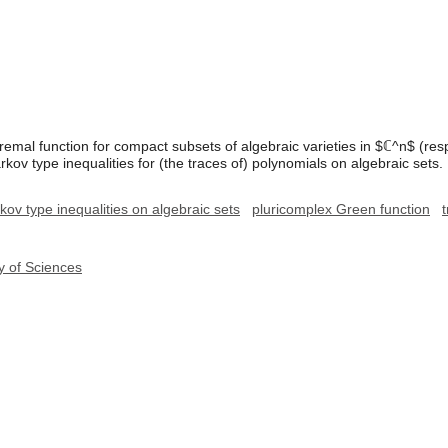
tremal function for compact subsets of algebraic varieties in $ℂ^n$ (res
ov type inequalities for (the traces of) polynomials on algebraic sets.
ov type inequalities on algebraic sets
pluricomplex Green function
y of Sciences