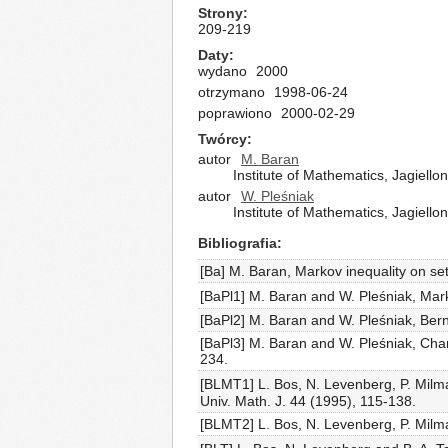
Strony
209-219
Daty
wydano
2000
otrzymano
1998-06-24
poprawiono
2000-02-29
Twórcy
autor
M. Baran
Institute of Mathematics, Jagiell
autor
W. Pleśniak
Institute of Mathematics, Jagiell
Bibliografia
[Ba] M. Baran, Markov inequality on se
[BaPl1] M. Baran and W. Pleśniak, Mar
[BaPl2] M. Baran and W. Pleśniak, Bern
[BaPl3] M. Baran and W. Pleśniak, Chara
234.
[BLMT1] L. Bos, N. Levenberg, P. Milma
Univ. Math. J. 44 (1995), 115-138.
[BLMT2] L. Bos, N. Levenberg, P. Milman