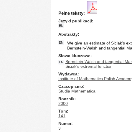
Pełne teksty:
Języki publikacji
EN
Abstrakty
EN
We give an estimate of Siciak's ex
Bernstein-Walsh and tangential Mark
Słowa kluczowe
Bernstein-Walsh and tangential Mark
EN
Siciak's extremal function
Wydawca
Institute of Mathematics Polish Academ
Czasopismo
Studia Mathematica
Rocznik
2000
Tom
141
Numer
3