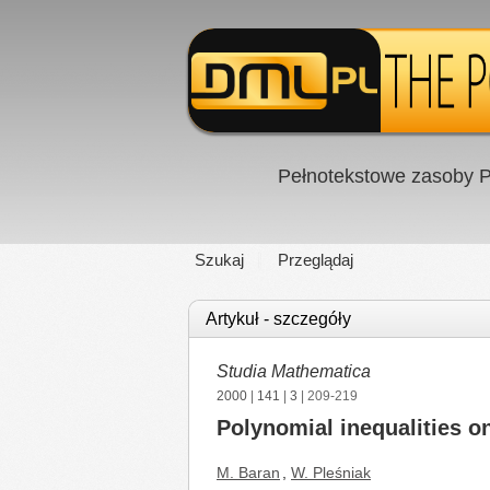
Pełnotekstowe zasoby P
Szukaj
Przeglądaj
Artykuł - szczegóły
Studia Mathematica
2000
|
141
|
3
| 209-219
Polynomial inequalities on
M. Baran
,
W. Pleśniak