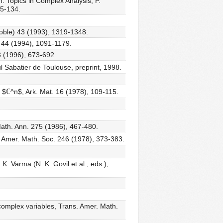
: Topics in Complex Analysis, P.
25-134.
noble) 43 (1993), 1319-1348.
. 44 (1994), 1091-1179.
3 (1996), 673-692.
l Sabatier de Toulouse, preprint, 1998.
n $ℂ^n$, Ark. Mat. 16 (1978), 109-115.
Math. Ann. 275 (1986), 467-480.
. Amer. Math. Soc. 246 (1978), 373-383.
K. Varma (N. K. Govil et al., eds.),
l complex variables, Trans. Amer. Math.