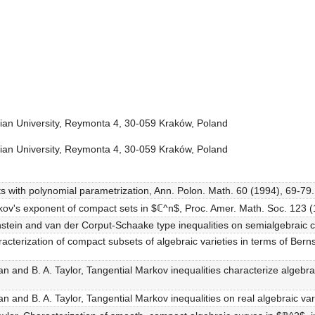
onian University, Reymonta 4, 30-059 Kraków, Poland
onian University, Reymonta 4, 30-059 Kraków, Poland
ts with polynomial parametrization, Ann. Polon. Math. 60 (1994), 69-79.
kov's exponent of compact sets in $ℂ^n$, Proc. Amer. Math. Soc. 123 
stein and van der Corput-Schaake type inequalities on semialgebraic c
cterization of compact subsets of algebraic varieties in terms of Bernste
n and B. A. Taylor, Tangential Markov inequalities characterize algebr
 and B. A. Taylor, Tangential Markov inequalities on real algebraic var