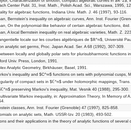
ylor, Characterization of smooth, compact algebraic curves in $ℝ^2$, in
ch Center Publ. 31, Inst. Math., Polish Acad. Sci., Warszawa, 1995, 1
ality for algebraic functions, Indiana Univ. Math. J. 46 (1997), 93-116.
, Bernstein's inequality on algebraic curves, Ann. Inst. Fourier (Gre
, On the polynomial-like behavior of certain algebraic functions, ibid
, A local Bernstein inequality on real algebraic varieties, Math. Z. 22
ngentielle locale sur les courbes algébriques de $ℝ^n$, Université Pau
ity on analytic set germs, Proc. Japan Acad. Ser. A 68 (1992), 307-309.
etween locally and globally polar sets for plurisubharmonic functions i
xford Univ. Press, London, 1991.
plex Analytic Geometry, Birkhäuser, Basel, 1991.
rkov's inequality and $C^∞$ functions on sets with polynomial cusps, 
-regularity of compact sets in $ℂ^n$ under holomorphic mappings, Trans
$ℂ^n$ preserving Markov's inequality, Mat. Vesnik 40 (1988), 295-300.
ltivariate Markov inequality, in: Approximation Theory, In Memory of A. 
64.
stein classes, Ann. Inst. Fourier (Grenoble) 47 (1997), 825-858.
nomials on analytic sets, Math. USSR-Izv. 20 (1983), 493-502.
ons and their applications in the theory of analytic functions of severa