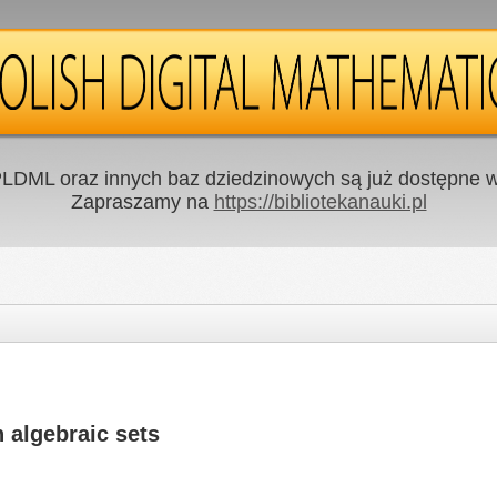
LDML oraz innych baz dziedzinowych są już dostępne w 
Zapraszamy na
https://bibliotekanauki.pl
 algebraic sets