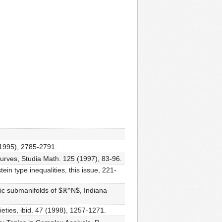
(1995), 2785-2791.
urves, Studia Math. 125 (1997), 83-96.
in type inequalities, this issue, 221-
aic submanifolds of $ℝ^N$, Indiana
ieties, ibid. 47 (1998), 1257-1271.