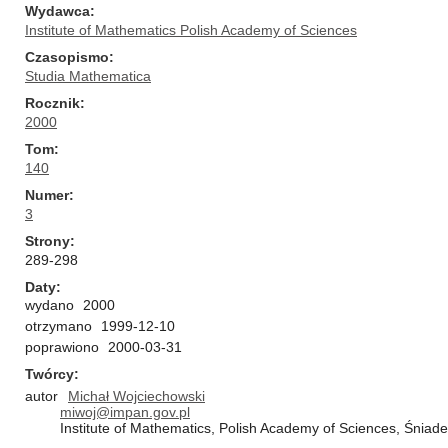
Wydawca
Institute of Mathematics Polish Academy of Sciences
Czasopismo
Studia Mathematica
Rocznik
2000
Tom
140
Numer
3
Strony
289-298
Daty
wydano
2000
otrzymano
1999-12-10
poprawiono
2000-03-31
Twórcy
autor
Michał Wojciechowski
miwoj@impan.gov.pl
Institute of Mathematics, Polish Academy of Sciences, Śnia