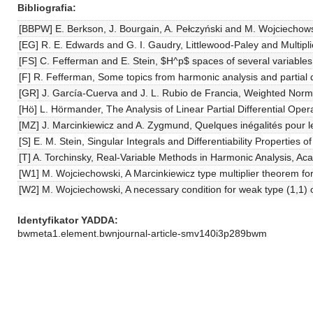
Bibliografia
[BBPW] E. Berkson, J. Bourgain, A. Pełczyński and M. Wojciechows
[EG] R. E. Edwards and G. I. Gaudry, Littlewood-Paley and Multipli
[FS] C. Fefferman and E. Stein, $H^p$ spaces of several variables
[F] R. Fefferman, Some topics from harmonic analysis and partial di
[GR] J. García-Cuerva and J. L. Rubio de Francia, Weighted Norm 
[Hö] L. Hörmander, The Analysis of Linear Partial Differential Opera
[MZ] J. Marcinkiewicz and A. Zygmund, Quelques inégalités pour le
[S] E. M. Stein, Singular Integrals and Differentiability Properties 
[T] A. Torchinsky, Real-Variable Methods in Harmonic Analysis, Ac
[W1] M. Wojciechowski, A Marcinkiewicz type multiplier theorem f
[W2] M. Wojciechowski, A necessary condition for weak type (1,1) o
Identyfikator YADDA
bwmeta1.element.bwnjournal-article-smv140i3p289bwm