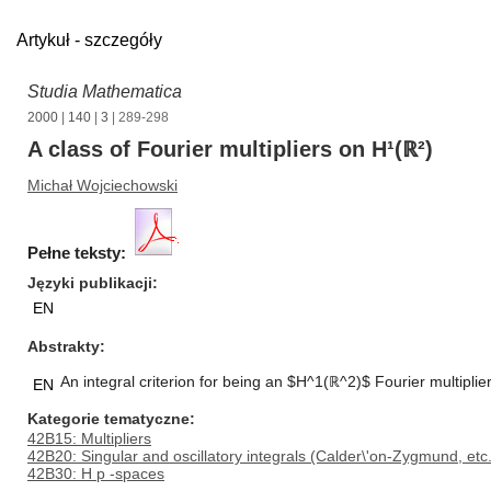
Artykuł - szczegóły
Studia Mathematica
2000
|
140
|
3
| 289-298
A class of Fourier multipliers on H¹(ℝ²)
Michał Wojciechowski
Pełne teksty:
Języki publikacji
EN
Abstrakty
An integral criterion for being an $H^1(ℝ^2)$ Fourier multiplier
EN
Kategorie tematyczne
42B15: Multipliers
42B20: Singular and oscillatory integrals (Calder\'on-Zygmund, etc.
42B30: H p -spaces