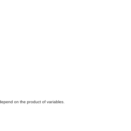
h depend on the product of variables.