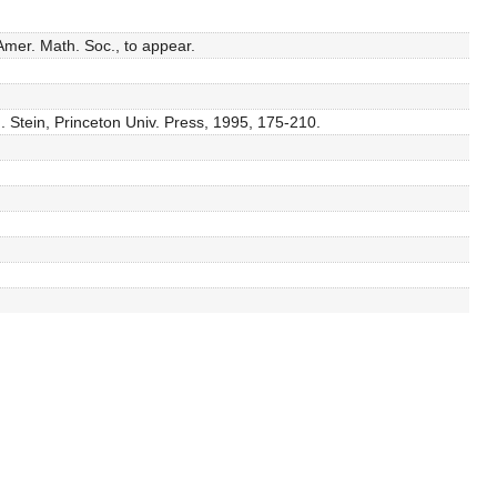
Amer. Math. Soc., to appear.
M. Stein, Princeton Univ. Press, 1995, 175-210.