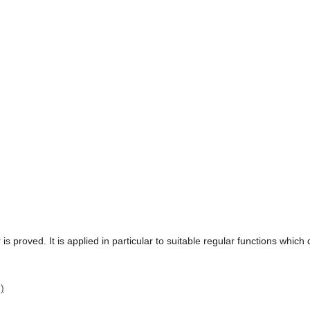
 is proved. It is applied in particular to suitable regular functions whic
)