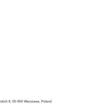
deckich 8, 00-950 Warszawa, Poland