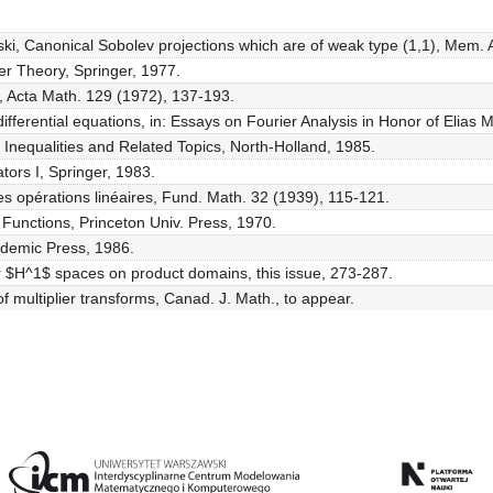
ki, Canonical Sobolev projections which are of weak type (1,1), Mem. 
er Theory, Springer, 1977.
, Acta Math. 129 (1972), 137-193.
fferential equations, in: Essays on Fourier Analysis in Honor of Elias 
Inequalities and Related Topics, North-Holland, 1985.
tors I, Springer, 1983.
s opérations linéaires, Fund. Math. 32 (1939), 115-121.
of Functions, Princeton Univ. Press, 1970.
ademic Press, 1986.
or $H^1$ spaces on product domains, this issue, 273-287.
f multiplier transforms, Canad. J. Math., to appear.