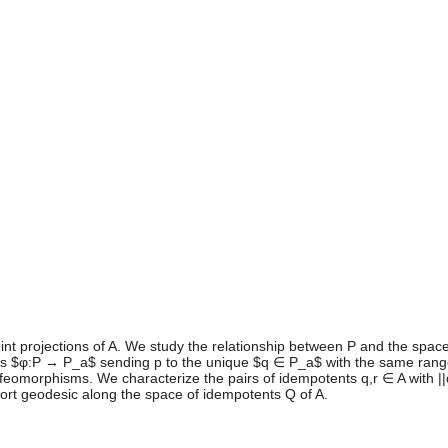
oint projections of A. We study the relationship between P and the space
ps $φ:P → P_a$ sending p to the unique $q ∈ P_a$ with the same range
omorphisms. We characterize the pairs of idempotents q,r ∈ A with ||q-r
hort geodesic along the space of idempotents Q of A.