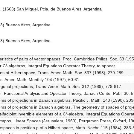
0, (1663) San Miguel, Pcia. de Buenos Aires, Argentina
83) Buenos Aires, Argentina
83) Buenos Aires, Argentina
teristics of pairs of vector spaces, Proc. Cambridge Philos. Soc. 53 (19
r C*-algebras, Integral Equations Operator Theory, to appear.
aces of Hilbert space, Trans. Amer. Math. Soc. 337 (1993), 279-289.
ions, Amer. Math. Monthly 104 (1997), 60-61.
hogonal projections, Trans. Amer. Math. Soc. 312 (1989), 779-817.
 in: Functional Analysis and Operator Theory, Banach Center Publ. 30, I
tems of projections in Banach algebras, Pacific J. Math. 140 (1990), 209
tems of projections in Banach algebras, The geometry of spaces of proj
lfadjoint invertible elements of a C*-algebra, Integral Equations Oper
. Sympos. Linear Spaces (Jerusalem, 1960), Pergamon Press, Oxford, 19
spaces in position p of a Hilbert space, Math. Nachr. 115 (1984), 283-