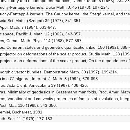
f involutory and of idempotent matrices, Numer. Math. 5 (1963), 234-23
auchy-Fantappiè kernels, Duke Math. J. 45 (1978), 197-224.
auchy-Fantappiè kernels, The Cauchy kernel, the Szegő kernel, and th
, Acta Sci. Math. (Szeged) 39 (1977), 341-351.
Appl. Math. 7 (1954), 633-647.
t space, Pacific J. Math. 12 (1962), 343-357.
tates, Comm. Math. Phys. 114 (1988), 577-597.
tes, Coherent states and geometric quantization, ibid. 150 (1992), 385-
projector on deformations of the scalar product, Studia Math. 128 (199
rojector on deformations of the scalar product, On the dependence of t
morphic vector bundles, Demonstratio Math. 30 (1997), 199-214.
ns in a C*-algebra, Internat. J. Math. 3 (1992), 679-698.
bras, Acta Cient. Venezolana 39 (1987), 408-426.
bras, Minimality of geodesics in Grassmann manifolds, Proc. Amer. Mat
as, Variational and convexity properties of families of involutions, In
Pěst. Mat. 110 (1985), 343-350.
demiei, Bucharest, 1981.
th. Soc. 11 (1979), 177-183.