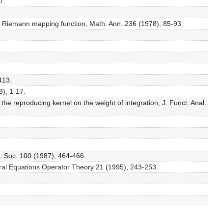
7.
e Riemann mapping function, Math. Ann. 236 (1978), 85-93.
413.
8), 1-17.
he reproducing kernel on the weight of integration, J. Funct. Anal.
h. Soc. 100 (1987), 464-466.
tegral Equations Operator Theory 21 (1995), 243-253.