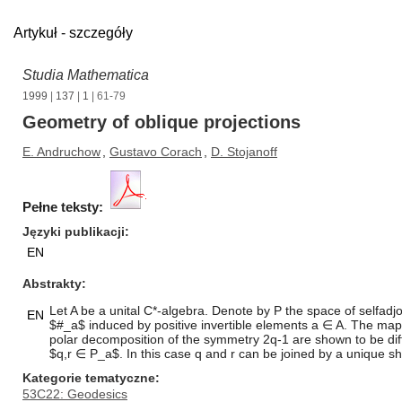
Artykuł - szczegóły
Studia Mathematica
1999
|
137
|
1
| 61-79
Geometry of oblique projections
E. Andruchow
,
Gustavo Corach
,
D. Stojanoff
Pełne teksty:
Języki publikacji
EN
Abstrakty
Let A be a unital C*-algebra. Denote by P the space of selfadj
EN
$#_a$ induced by positive invertible elements a ∈ A. The ma
polar decomposition of the symmetry 2q-1 are shown to be diffe
$q,r ∈ P_a$. In this case q and r can be joined by a unique s
Kategorie tematyczne
53C22: Geodesics