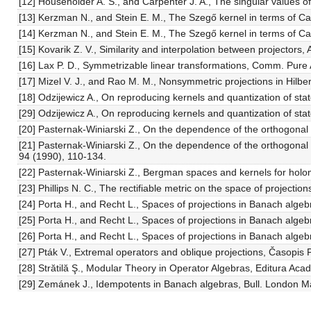
[12] Householder A. S., and Carpenter J. A., The singular values o
[13] Kerzman N., and Stein E. M., The Szegő kernel in terms of C
[14] Kerzman N., and Stein E. M., The Szegő kernel in terms of C
[15] Kovarik Z. V., Similarity and interpolation between projectors
[16] Lax P. D., Symmetrizable linear transformations, Comm. Pure 
[17] Mizel V. J., and Rao M. M., Nonsymmetric projections in Hilber
[18] Odzijewicz A., On reproducing kernels and quantization of s
[29] Odzijewicz A., On reproducing kernels and quantization of sta
[20] Pasternak-Winiarski Z., On the dependence of the orthogonal 
[21] Pasternak-Winiarski Z., On the dependence of the orthogonal p
94 (1990), 110-134.
[22] Pasternak-Winiarski Z., Bergman spaces and kernels for holo
[23] Phillips N. C., The rectifiable metric on the space of projectio
[24] Porta H., and Recht L., Spaces of projections in Banach alge
[25] Porta H., and Recht L., Spaces of projections in Banach alge
[26] Porta H., and Recht L., Spaces of projections in Banach algebr
[27] Pták V., Extremal operators and oblique projections, Časopis 
[28] Strătilă Ş., Modular Theory in Operator Algebras, Editura Aca
[29] Zemánek J., Idempotents in Banach algebras, Bull. London Ma