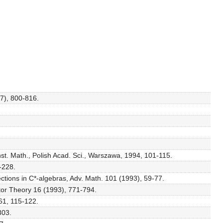
57), 800-816.
nst. Math., Polish Acad. Sci., Warszawa, 1994, 101-115.
-228.
ections in C*-algebras, Adv. Math. 101 (1993), 59-77.
ator Theory 16 (1993), 771-794.
61, 115-122.
303.