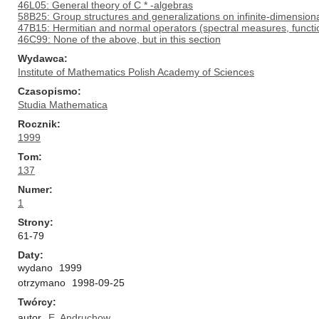
46L05: General theory of C * -algebras
58B25: Group structures and generalizations on infinite-dimension
47B15: Hermitian and normal operators (spectral measures, function
46C99: None of the above, but in this section
Wydawca
Institute of Mathematics Polish Academy of Sciences
Czasopismo
Studia Mathematica
Rocznik
1999
Tom
137
Numer
1
Strony
61-79
Daty
wydano
1999
otrzymano
1998-09-25
Twórcy
autor
E. Andruchow