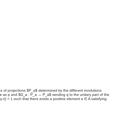
s of projections $P_a$ determined by the different involutions
 as p and $Ω_a : P_a → P_a$ sending q to the unitary part of the
|| < 1 such that there exists a positive element a ∈ A satisfying