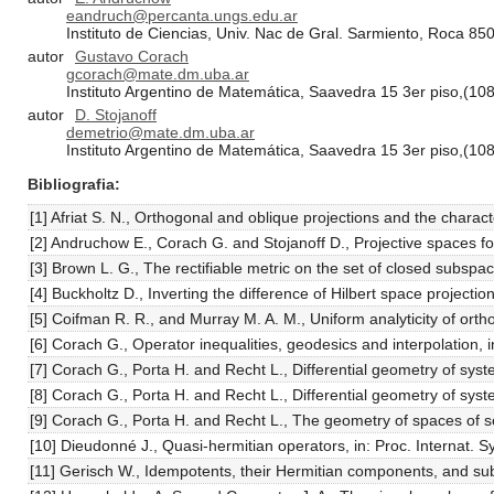
eandruch@percanta.ungs.edu.ar
Instituto de Ciencias, Univ. Nac de Gral. Sarmiento, Roca 85
autor
Gustavo Corach
gcorach@mate.dm.uba.ar
Instituto Argentino de Matemática, Saavedra 15 3er piso,(10
autor
D. Stojanoff
demetrio@mate.dm.uba.ar
Instituto Argentino de Matemática, Saavedra 15 3er piso,(10
Bibliografia
[1] Afriat S. N., Orthogonal and oblique projections and the charac
[2] Andruchow E., Corach G. and Stojanoff D., Projective spaces fo
[3] Brown L. G., The rectifiable metric on the set of closed subsp
[4] Buckholtz D., Inverting the difference of Hilbert space project
[5] Coifman R. R., and Murray M. A. M., Uniform analyticity of ort
[6] Corach G., Operator inequalities, geodesics and interpolation,
[7] Corach G., Porta H. and Recht L., Differential geometry of sys
[8] Corach G., Porta H. and Recht L., Differential geometry of sys
[9] Corach G., Porta H. and Recht L., The geometry of spaces of se
[10] Dieudonné J., Quasi-hermitian operators, in: Proc. Internat
[11] Gerisch W., Idempotents, their Hermitian components, and sub