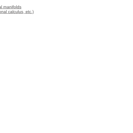
al manifolds
al calculus, etc.)