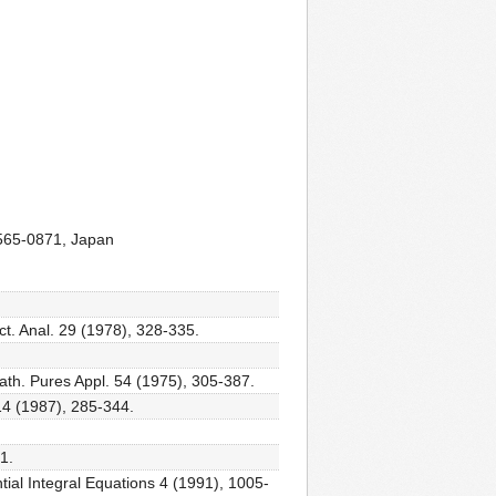
 565-0871, Japan
nct. Anal. 29 (1978), 328-335.
Math. Pures Appl. 54 (1975), 305-387.
14 (1987), 285-344.
1.
ntial Integral Equations 4 (1991), 1005-