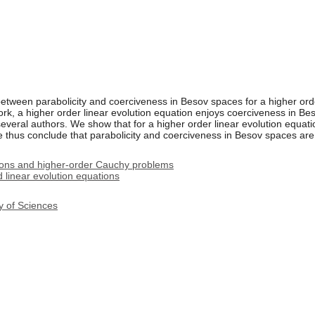
etween parabolicity and coerciveness in Besov spaces for a higher orde
rk, a higher order linear evolution equation enjoys coerciveness in Bes
everal authors. We show that for a higher order linear evolution equat
We thus conclude that parabolicity and coerciveness in Besov spaces are
ions and higher-order Cauchy problems
linear evolution equations
y of Sciences