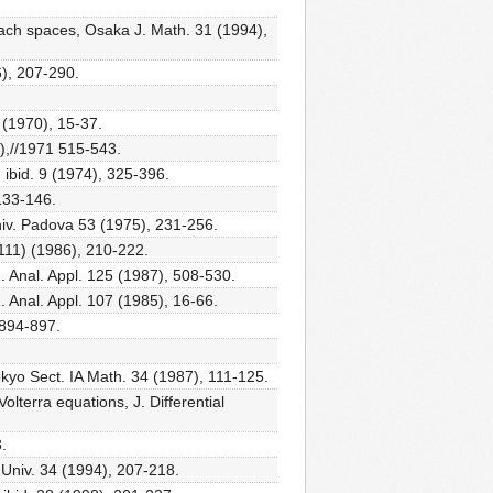
Banach spaces, Osaka J. Math. 31 (1994),
6), 207-290.
 (1970), 15-37.
0),//1971 515-543.
ibid. 9 (1974), 325-396.
133-146.
niv. Padova 53 (1975), 231-256.
(111) (1986), 210-222.
. Anal. Appl. 125 (1987), 508-530.
. Anal. Appl. 107 (1985), 16-66.
 894-897.
 Tokyo Sect. IA Math. 34 (1987), 111-125.
lterra equations, J. Differential
.
 Univ. 34 (1994), 207-218.