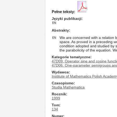
Pełne teksty:
Języki publikacji
EN
Abstrakty
We are concerned with a relation b
EN
space. As proved in a preceding wo
condition adopted and studied by s
the parabolicity of the equation. 
Kategorie tematyczne
47D09: Operator sine and cosine funct
47D06: One-parameter semigroups and 
Wydawca
Institute of Mathematics Polish Academ
Czasopismo
Studia Mathematica
Rocznik
1999
Tom
134
Numer