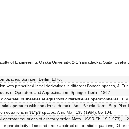
aculty of Engineering, Osaka University, 2-1 Yamadaoka, Suita, Osaka
ion Spaces, Springer, Berlin, 1976.
tion with prescribed initial derivatives in different Banach spaces, J. Fu
roups of Operators and Approximation, Springer, Berlin, 1967.
d'opérateurs linéaires et équations différentielles opérationnelles, J. 
ferential operators with non dense domain, Ann. Scuola Norm. Sup. Pisa 
ution equations in $L^p$-spaces, Ann. Mat. 138 (1984), 55-104.
ial-operator equations of arbitrary order, Math. USSR-Sb. 19 (1973), 1-2
 for parabolicity of second order abstract differential equations, Differe