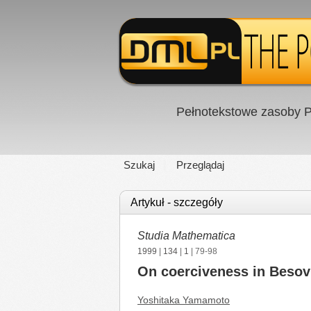
Pełnotekstowe zasoby P
Szukaj
Przeglądaj
Artykuł - szczegóły
Studia Mathematica
1999
|
134
|
1
| 79-98
On coerciveness in Besov 
Yoshitaka Yamamoto