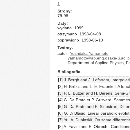
1
Strony
79-98
Daty
wydano
1999
otrzymano
1998-04-08
poprawiono
1998-06-10
Twórcy
autor
Yoshitaka Yamamoto
yamamoto@ap.eng.osaka-u.ac.jp
Department of Applied Physics, F
Bibliografia
[1] J. Bergh and J. Löfström, Interpolat
[2] H. Brézis and L. E. Fraenkel, A func
[3] P. L. Butzer and H. Berens, Semi-G
[4] G. Da Prato et P. Grisvard, Sommes 
[5] G. Da Prato and E. Sinestrari, Dif
[6] G. Di Blasio, Linear parabolic evol
[7] Yu. A. Dubinskiĭ, On some different
[8] A. Favini and E. Obrecht, Conditions