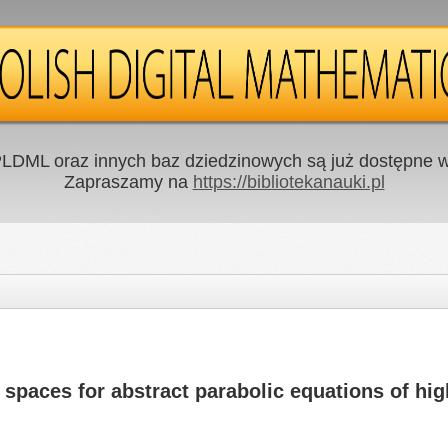
LDML oraz innych baz dziedzinowych są już dostępne w 
Zapraszamy na
https://bibliotekanauki.pl
spaces for abstract parabolic equations of hig