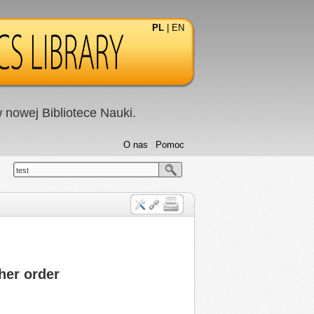
PL
|
EN
nowej Bibliotece Nauki.
O nas
Pomoc
test
her order