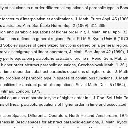
ity of solutions to n-order differential equations of parabolic type in 
 foncteurs d'interpolation et applications, J. Math. Pures Appl. 45 (196
les abstraites, Ann. Sci. École Norm. Sup. 2 (1969), 311-395.
ion and parabolic equations of higher order in t, J. Math. Anal. Appl. 32
unctions defined in general regions, Publ. R.I.M.S. Kyoto Univ. 6 (197
Sobolev spaces of generalized functions defined on a general region, 
lytic semigroups of linear operators, J. Math. Soc. Japan 42 (1990), 
y per le equazioni paraboliche astratte di ordine n, Rend. Sem. Mat. U
r higher order abstract parabolic equations, Czechoslovak Math. J. 36 
r time-dependent abstract parabolic equations of higher order, J. Math
chy problem of parabolic type in spaces of continuous functions, J. Math
equalities for abstract parabolic equations, Soviet Math. Dokl. 5 (1964),
, Pitman, London, 1979.
ntial equations of parabolic type of higher order in t, J. Fac. Sci. Univ.
s of linear parabolic equations of higher order in time and associated Vo
Function Spaces, Differential Operators, North-Holland, Amsterdam, 1978
ess in Besov spaces for abstract parabolic equations, J. Math. Kyoto