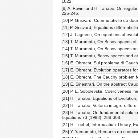
1022.
[9] A. Favini and H. Tanabe, On regular
225-246.
[10] P. Grisvard, Commutativité de deux
[11] P. Grisvard, Équations différentiel
[12] J. Lagnese, On equations of evolut
[13] T. Muramatu, On Besov spaces of f
[14] T. Muramatu, On Besov spaces and 
[15] T. Muramatu, Besov spaces and ana
[16] E. Obrecht, Sul problema di Cauch
[17] E. Obrecht, Evolution operators fo
[18] E. Obrecht, The Cauchy problem fo
[19] E. Sinestrari, On the abstract Cau
[20] P. E. Sobolevskiĭ, Coerciveness in
[21] H. Tanabe, Equations of Evolution
[22] H. Tanabe, Volterra integro-differe
[23] H. Tanabe, On fundamental solution
Equations 73 (1988), 288-308.
[24] H. Triebel, Interpolation Theory, 
[25] Y. Yamamoto, Remarks on coerciven