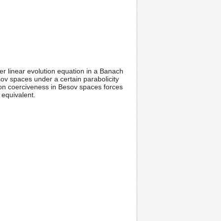
r linear evolution equation in a Banach
ov spaces under a certain parabolicity
ion coerciveness in Besov spaces forces
 equivalent.