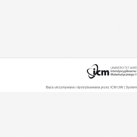
Baza utrzymywana i dystrybuowana przez
ICM UW
| System