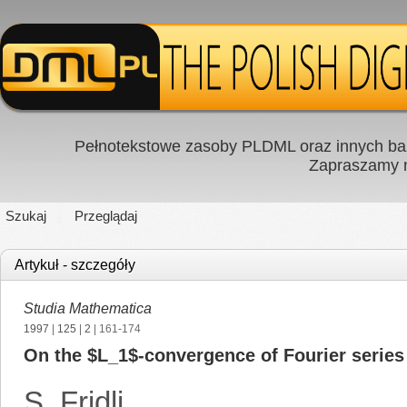
Pełnotekstowe zasoby PLDML oraz innych baz
Zapraszamy
Szukaj
Przeglądaj
Artykuł - szczegóły
Studia Mathematica
1997
|
125
|
2
| 161-174
On the $L_1$-convergence of Fourier series
S. Fridli