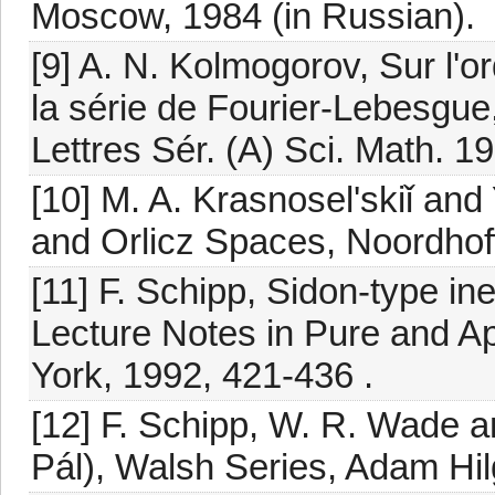
Moscow, 1984 (in Russian).
[9] A. N. Kolmogorov, Sur l'o
la série de Fourier-Lebesgue, 
Lettres Sér. (A) Sci. Math. 1
[10] M. A. Krasnosel'skiǐ and
and Orlicz Spaces, Noordhof
[11] F. Schipp, Sidon-type ine
Lecture Notes in Pure and A
York, 1992, 421-436 .
[12] F. Schipp, W. R. Wade a
Pál), Walsh Series, Adam Hilg