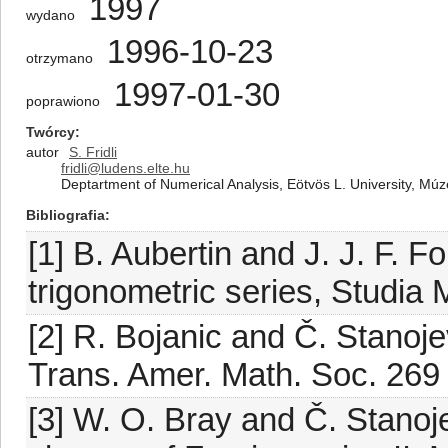
1997
wydano
1996-10-23
otrzymano
1997-01-30
poprawiono
Twórcy
autor
S. Fridli
fridli@ludens.elte.hu
Deptartment of Numerical Analysis, Eötvös L. University, Mú
Bibliografia
[1] B. Aubertin and J. J. F. Fo
trigonometric series, Studia 
[2] R. Bojanic and Č. Stanoj
Trans. Amer. Math. Soc. 269
[3] W. O. Bray and Č. Stano