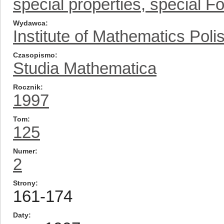
special properties, special Fo
Wydawca
Institute of Mathematics Pol
Czasopismo
Studia Mathematica
Rocznik
1997
Tom
125
Numer
2
Strony
161-174
Daty