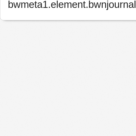
bwmeta1.element.bwnjourna