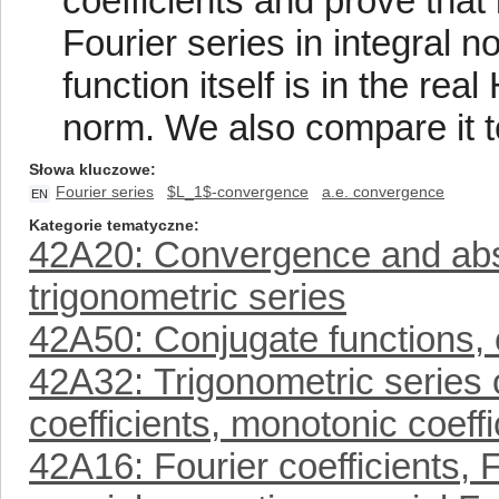
coefficients and prove that
Fourier series in integral 
function itself is in the re
norm. We also compare it t
Słowa kluczowe
Fourier series
$L_1$-convergence
a.e. convergence
EN
Kategorie tematyczne
42A20: Convergence and abs
trigonometric series
42A50: Conjugate functions, c
42A32: Trigonometric series o
coefficients, monotonic coeffic
42A16: Fourier coefficients, F