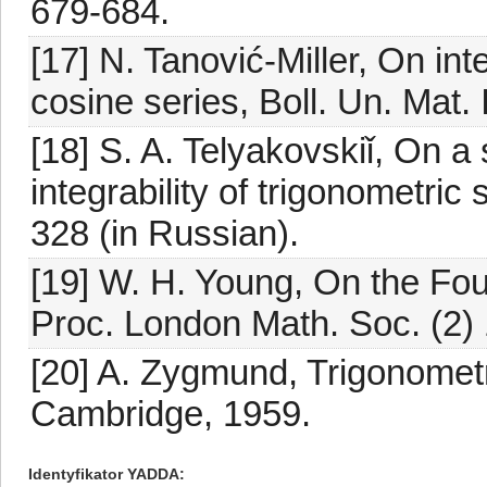
679-684.
[17] N. Tanović-Miller, On in
cosine series, Boll. Un. Mat. 
[18] S. A. Telyakovskiǐ, On a 
integrability of trigonometric
328 (in Russian).
[19] W. H. Young, On the Fou
Proc. London Math. Soc. (2) 
[20] A. Zygmund, Trigonometr
Cambridge, 1959.
Identyfikator YADDA