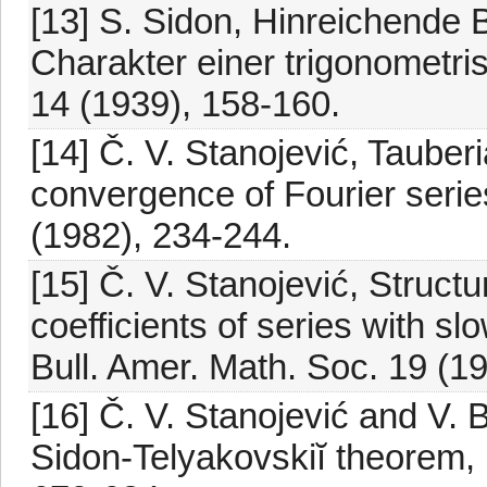
[13] S. Sidon, Hinreichende 
Charakter einer trigonometri
14 (1939), 158-160.
[14] Č. V. Stanojević, Tauber
convergence of Fourier serie
(1982), 234-244.
[15] Č. V. Stanojević, Structu
coefficients of series with s
Bull. Amer. Math. Soc. 19 (1
[16] Č. V. Stanojević and V. 
Sidon-Telyakovskiĭ theorem, 