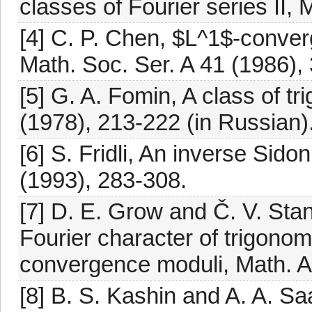
classes of Fourier series II,
[4] C. P. Chen, $L^1$-converg
Math. Soc. Ser. A 41 (1986),
[5] G. A. Fomin, A class of t
(1978), 213-222 (in Russian)
[6] S. Fridli, An inverse Sido
(1993), 283-308.
[7] D. E. Grow and Č. V. Sta
Fourier character of trigonom
convergence moduli, Math. A
[8] B. S. Kashin and A. A. S