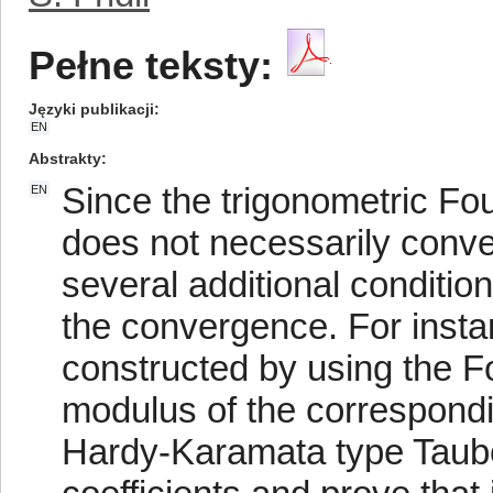
Pełne teksty:
Języki publikacji
EN
Abstrakty
Since the trigonometric Fou
EN
does not necessarily conve
several additional conditi
the convergence. For instan
constructed by using the Fou
modulus of the correspondin
Hardy-Karamata type Tauber