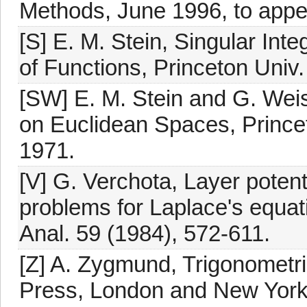
Methods, June 1996, to appe
[S] E. M. Stein, Singular Integ
of Functions, Princeton Univ.
[SW] E. M. Stein and G. Weiss
on Euclidean Spaces, Princet
1971.
[V] G. Verchota, Layer potenti
problems for Laplace's equati
Anal. 59 (1984), 572-611.
[Z] A. Zygmund, Trigonometri
Press, London and New York