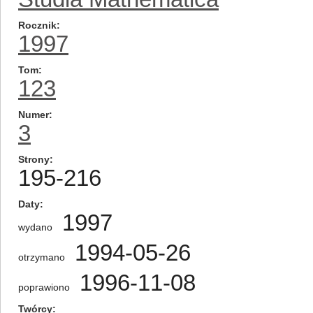
Rocznik
1997
Tom
123
Numer
3
Strony
195-216
Daty
1997
wydano
1994-05-26
otrzymano
1996-11-08
poprawiono
Twórcy