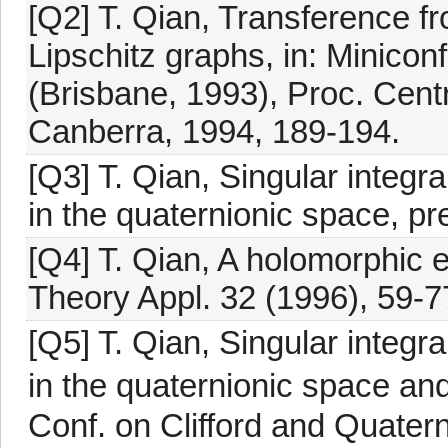
[Q2] T. Qian, Transference fr
Lipschitz graphs, in: Minicon
(Brisbane, 1993), Proc. Centr
Canberra, 1994, 189-194.
[Q3] T. Qian, Singular integr
in the quaternionic space, pre
[Q4] T. Qian, A holomorphic 
Theory Appl. 32 (1996), 59-7
[Q5] T. Qian, Singular integr
in the quaternionic space and
Conf. on Clifford and Quater