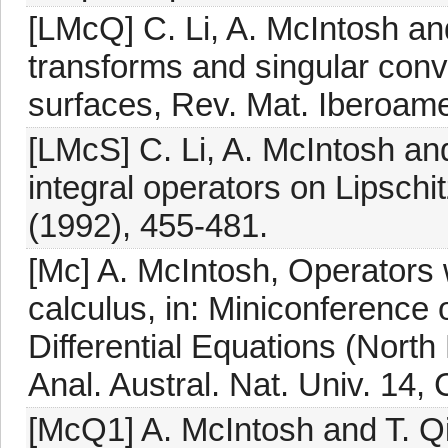
[LMcQ] C. Li, A. McIntosh and
transforms and singular conv
surfaces, Rev. Mat. Iberoame
[LMcS] C. Li, A. McIntosh a
integral operators on Lipschi
(1992), 455-481.
[Mc] A. McIntosh, Operators
calculus, in: Miniconference
Differential Equations (Nort
Anal. Austral. Nat. Univ. 14,
[McQ1] A. McIntosh and T. Qi