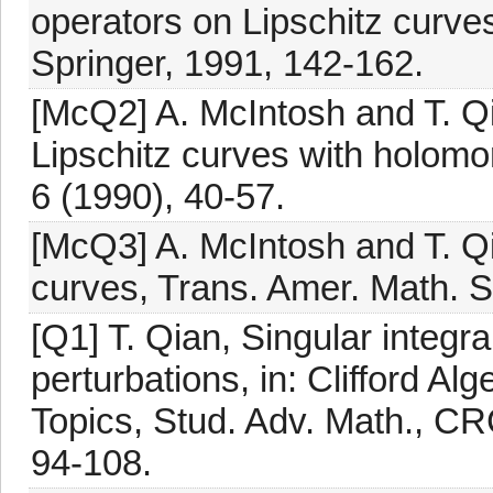
operators on Lipschitz curves
Springer, 1991, 142-162.
[McQ2] A. McIntosh and T. Qi
Lipschitz curves with holomo
6 (1990), 40-57.
[McQ3] A. McIntosh and T. Qia
curves, Trans. Amer. Math. S
[Q1] T. Qian, Singular integra
perturbations, in: Clifford Al
Topics, Stud. Adv. Math., CR
94-108.