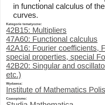
in functional calculus of the
curves.
Kategorie tematyczne
42B15: Multipliers
47A60: Functional calculus
42A16: Fourier coefficients, F
special properties, special Fo
42B20: Singular and oscillat
etc.)
Wydawca
Institute of Mathematics Pol
Czasopismo
Studia Mathematica