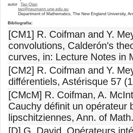
autor
Tao Qian
tao@neumann.une.edu.au
Department of Mathematics, The New England University, Ar
Bibliografia
[CM1] R. Coifman and Y. Meyer
convolutions, Calderón's the
curves, in: Lecture Notes in 
[CM2] R. Coifman and Y. Mey
différentiels, Astérisque 57 (
[CMcM] R. Coifman, A. McInto
Cauchy définit un opérateur 
lipschitziennes, Ann. of Math
[D] G. David, Opérateurs inté