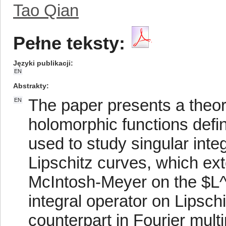
Tao Qian
Pełne teksty:
Języki publikacji
EN
Abstrakty
The paper presents a theor
EN
holomorphic functions defin
used to study singular inte
Lipschitz curves, which ext
McIntosh-Meyer on the $L
integral operator on Lipsch
counterpart in Fourier multi