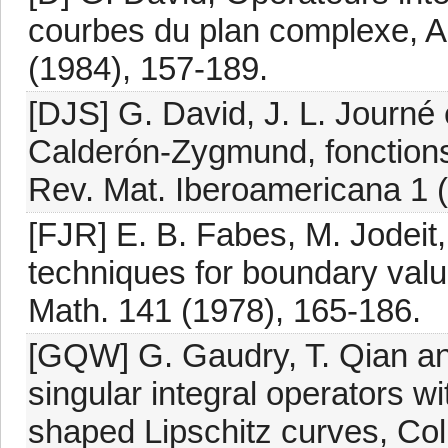
courbes du plan complexe, A
(1984), 157-189.
[DJS] G. David, J. L. Journ
Calderón-Zygmund, fonctions 
Rev. Mat. Iberoamericana 1 (
[FJR] E. B. Fabes, M. Jodeit, 
techniques for boundary val
Math. 141 (1978), 165-186.
[GQW] G. Gaudry, T. Qian a
singular integral operators w
shaped Lipschitz curves, Col