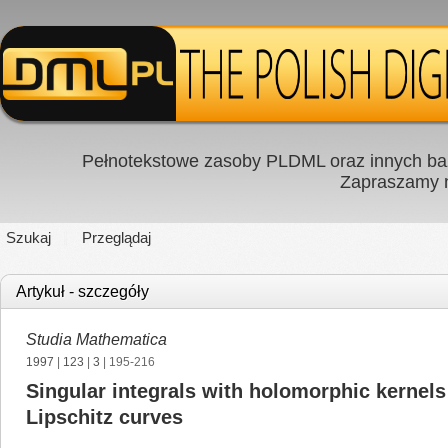
Pełnotekstowe zasoby PLDML oraz innych baz
Zapraszamy
Szukaj
Przeglądaj
Artykuł - szczegóły
Studia Mathematica
1997
|
123
|
3
| 195-216
Singular integrals with holomorphic kernels
Lipschitz curves