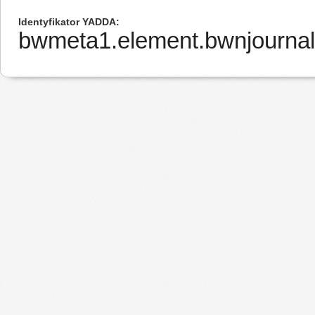
Identyfikator YADDA
bwmeta1.element.bwnjourna