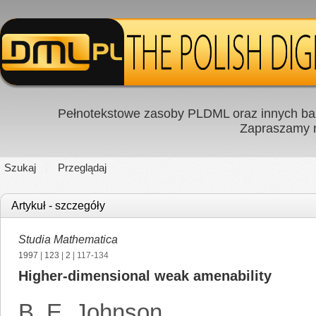
Pełnotekstowe zasoby PLDML oraz innych baz
Zapraszamy
Szukaj
Przeglądaj
Artykuł - szczegóły
Studia Mathematica
1997
|
123
|
2
| 117-134
Higher-dimensional weak amenability
B. E. Johnson