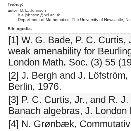
Twórcy
autor
B. E. Johnson
b.e.johnson@ncl.ac.uk
Department of Mathematics, The University of Newcastle, 
Bibliografia
[1] W. G. Bade, P. C. Curtis,
weak amenability for Beurling
London Math. Soc. (3) 55 (1
[2] J. Bergh and J. Löfström,
Berlin, 1976.
[3] P. C. Curtis, Jr., and R. 
Banach algebras, J. London M
[4] N. Grønbæk, Commutativ