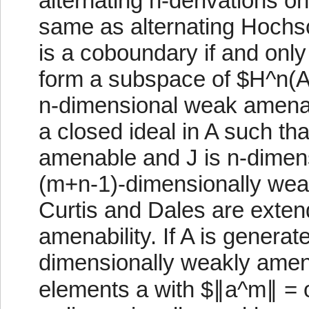
alternating n-derivations on
same as alternating Hochsc
is a coboundary if and only i
form a subspace of $H^n(A,
n-dimensional weak amenabil
a closed ideal in A such th
amenable and J is n-dimen
(m+n-1)-dimensionally wea
Curtis and Dales are exte
amenability. If A is generat
dimensionally weakly amena
elements a with $∥a^m∥ = 