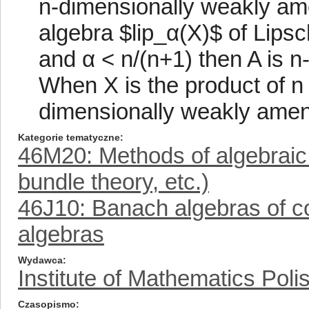
n-dimensionally weakly amena
algebra $lip_α(X)$ of Lipsc
and α < n/(n+1) then A is 
When X is the product of n c
dimensionally weakly amenab
Kategorie tematyczne
46M20: Methods of algebraic
bundle theory, etc.)
46J10: Banach algebras of co
algebras
Wydawca
Institute of Mathematics Pol
Czasopismo