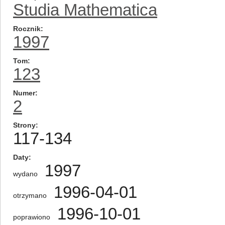
Studia Mathematica
Rocznik
1997
Tom
123
Numer
2
Strony
117-134
Daty
1997
wydano
1996-04-01
otrzymano
1996-10-01
poprawiono