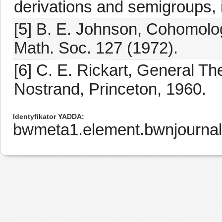
derivations and semigroups, i
[5] B. E. Johnson, Cohomolo
Math. Soc. 127 (1972).
[6] C. E. Rickart, General T
Nostrand, Princeton, 1960.
Identyfikator YADDA
bwmeta1.element.bwnjournal