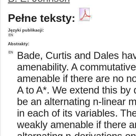
Pełne teksty:
Języki publikacji
EN
Abstrakty
Bade, Curtis and Dales hav
EN
amenability. A commutative
amenable if there are no n
A to A*. We extend this by d
be an alternating n-linear 
in each of its variables. T
weakly amenable if there a