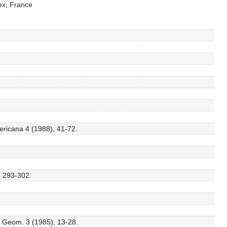
ex, France
ricana 4 (1988), 41-72.
, 293-302.
l. Geom. 3 (1985), 13-28.