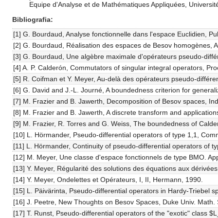
Equipe d'Analyse et de Mathématiques Appliquées, Université
Bibliografia
[1] G. Bourdaud, Analyse fonctionnelle dans l'espace Euclidien, Pub
[2] G. Bourdaud, Réalisation des espaces de Besov homogènes, Ar
[3] G. Bourdaud, Une algèbre maximale d'opérateurs pseudo-différ
[4] A. P. Calderón, Commutators of singular integral operators, Pr
[5] R. Coifman et Y. Meyer, Au-delà des opérateurs pseudo-différen
[6] G. David and J.-L. Journé, A boundedness criterion for gener
[7] M. Frazier and B. Jawerth, Decomposition of Besov spaces, Ind
[8] M. Frazier and B. Jawerth, A discrete transform and applications
[9] M. Frazier, R. Torres and G. Weiss, The boundedness of Cald
[10] L. Hörmander, Pseudo-differential operators of type 1,1, Comm
[11] L. Hörmander, Continuity of pseudo-differential operators of ty
[12] M. Meyer, Une classe d'espace fonctionnels de type BMO. Appli
[13] Y. Meyer, Régularité des solutions des équations aux dérivées 
[14] Y. Meyer, Ondelettes et Opérateurs, I, II, Hermann, 1990.
[15] L. Päivärinta, Pseudo-differential operators in Hardy-Triebel
[16] J. Peetre, New Thoughts on Besov Spaces, Duke Univ. Math. 
[17] T. Runst, Pseudo-differential operators of the "exotic" class 