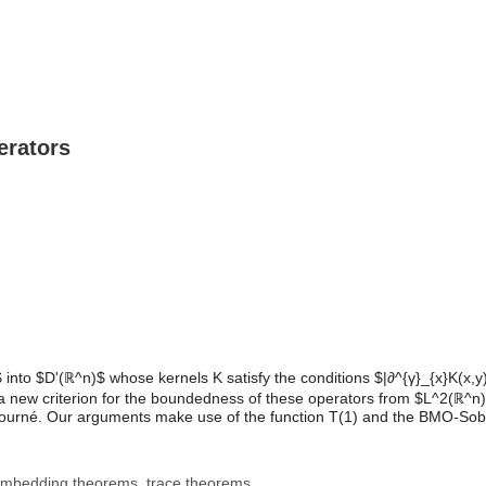
erators
to $D'(ℝ^n)$ whose kernels K satisfy the conditions $|∂^{γ}_{x}K(x,y)| ≤
lish a new criterion for the boundedness of these operators from $L^2(
ourné. Our arguments make use of the function T(1) and the BMO-Sobo
 embedding theorems, trace theorems