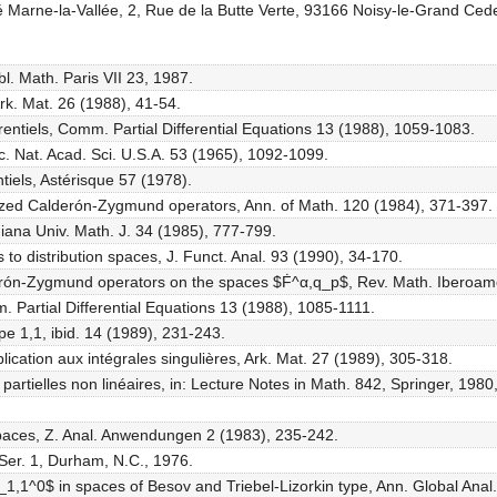
 Marne-la-Vallée, 2, Rue de la Butte Verte, 93166 Noisy-le-Grand Ced
l. Math. Paris VII 23, 1987.
k. Mat. 26 (1988), 41-54.
entiels, Comm. Partial Differential Equations 13 (1988), 1059-1083.
oc. Nat. Acad. Sci. U.S.A. 53 (1965), 1092-1099.
tiels, Astérisque 57 (1978).
alized Calderón-Zygmund operators, Ann. of Math. 120 (1984), 371-397.
iana Univ. Math. J. 34 (1985), 777-799.
 to distribution spaces, J. Funct. Anal. 93 (1990), 34-170.
erón-Zygmund operators on the spaces $Ḟ^α,q_p$, Rev. Math. Iberoame
. Partial Differential Equations 13 (1988), 1085-1111.
pe 1,1, ibid. 14 (1989), 231-243.
cation aux intégrales singulières, Ark. Mat. 27 (1989), 305-318.
partielles non linéaires, in: Lecture Notes in Math. 842, Springer, 1980
 spaces, Z. Anal. Anwendungen 2 (1983), 235-242.
Ser. 1, Durham, N.C., 1976.
$L_1,1^0$ in spaces of Besov and Triebel-Lizorkin type, Ann. Global Ana