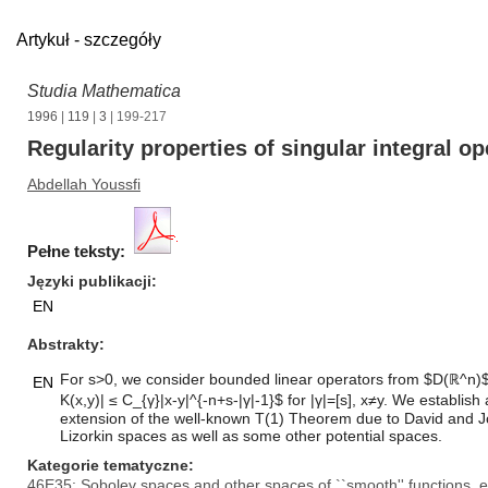
Artykuł - szczegóły
Studia Mathematica
1996
|
119
|
3
| 199-217
Regularity properties of singular integral op
Abdellah Youssfi
Pełne teksty:
Języki publikacji
EN
Abstrakty
For s>0, we consider bounded linear operators from $D(ℝ^n)$ in
EN
K(x,y)| ≤ C_{γ}|x-y|^{-n+s-|γ|-1}$ for |γ|=[s], x≠y. We estab
extension of the well-known T(1) Theorem due to David and J
Lizorkin spaces as well as some other potential spaces.
Kategorie tematyczne
46E35: Sobolev spaces and other spaces of ``smooth'' functions,