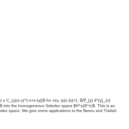
 C_{γ}|x-y|^{-n+s-|γ|}$ for x≠y, |γ|≤ [s]+1, $|∇_{y} ∂^{γ}_{x}
ℝ^n)$ into the homogeneous Sobolev space $Ḣ^s(ℝ^n)$. This is an
lev space. We give some applications to the Besov and Triebel-