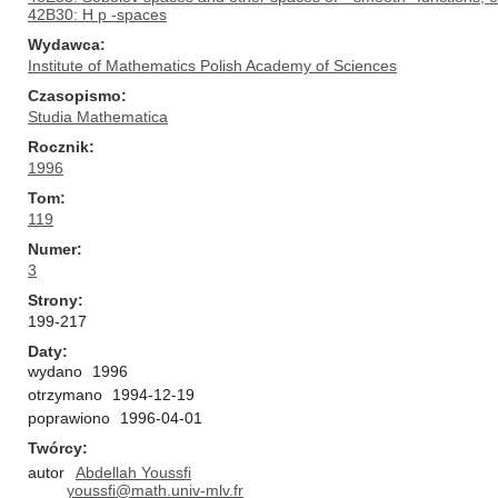
42B30: H p -spaces
Wydawca
Institute of Mathematics Polish Academy of Sciences
Czasopismo
Studia Mathematica
Rocznik
1996
Tom
119
Numer
3
Strony
199-217
Daty
wydano
1996
otrzymano
1994-12-19
poprawiono
1996-04-01
Twórcy
autor
Abdellah Youssfi
youssfi@math.univ-mlv.fr