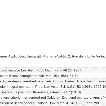
ques Appliquées, Université Marne-la-Vallée, 2, Rue de la Butte Vert
dans l'espace Euclidien, Publ. Math. Paris VII 23, 1987.
ces de Besov homogènes, Ark. Mat. 26 (1988), 41-54.
d'opérateurs pseudo-différentiels, Comm. Partial Differential Equatio
ular integral operators, Proc. Nat. Acad. Sci. U.S.A. 53 (1965), 1092-1
 opérateurs pseudo-différentiels, Astérisque 57 (1978).
edness criterion for generalized Calderón-Zygmund operators, Ann. of 
sition of Besov spaces, Indiana Univ. Math. J. 34 (1985), 777-799.