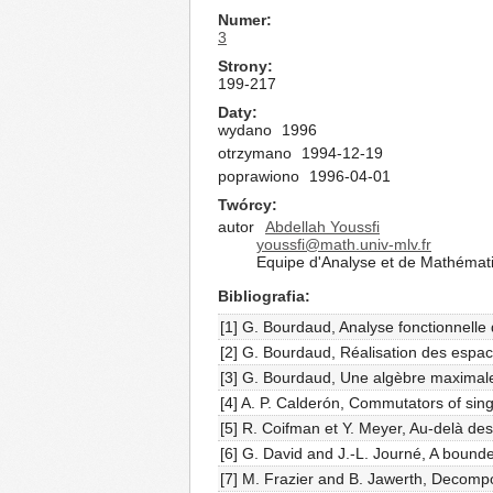
Numer
3
Strony
199-217
Daty
wydano
1996
otrzymano
1994-12-19
poprawiono
1996-04-01
Twórcy
autor
Abdellah Youssfi
youssfi@math.univ-mlv.fr
Equipe d'Analyse et de Mathémati
Bibliografia
[1] G. Bourdaud, Analyse fonctionnelle 
[2] G. Bourdaud, Réalisation des espa
[3] G. Bourdaud, Une algèbre maximale 
[4] A. P. Calderón, Commutators of sing
[5] R. Coifman et Y. Meyer, Au-delà des
[6] G. David and J.-L. Journé, A bound
[7] M. Frazier and B. Jawerth, Decompo