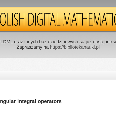
LDML oraz innych baz dziedzinowych są już dostępne w 
Zapraszamy na
https://bibliotekanauki.pl
ingular integral operators