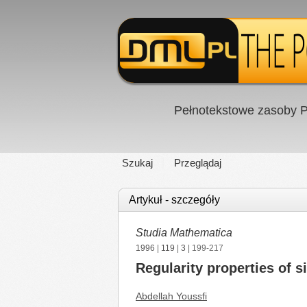
Pełnotekstowe zasoby P
Szukaj
Przeglądaj
Artykuł - szczegóły
Studia Mathematica
1996
|
119
|
3
| 199-217
Regularity properties of s
Abdellah Youssfi