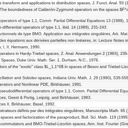
e transform and applications to distribution spaces, J. Funct. Anal. 93 
ss, The boundedness of Calderón-Zygmund operators on the spaces $Ḟ^
operators of type 1,1, Comm. Partial Differential Equations 13 (1988), 
differential operators of type 1,1, ibid. 14 (1989), 231-243.
ctionnels de type BMO. Application aux intégrales singulières, Ark. Mat
 des équations aux dérivées partielles non linéaires, in: Lecture Notes 
, I, II, Hermann, 1990.
l operators in Hardy-Triebel spaces, Z. Anal. Anwendungen 2 (1983), 235
 Spaces, Duke Univ. Math. Ser. 1, Durham, N.C., 1976.
ators of the "exotic" class $L_1,1^0$ in spaces of Besov and Triebel-Liz
cillation and Sobolev spaces, Indiana Univ. Math. J. 29 (1980), 539-558
Operators and Nonlinear PDE, Birkhäuser, 1991.
f pseudodifferential operators of type 1,1, Comm. Partial Differential E
ces, Geest & Portig, Leipzig, and Birkhäuser, 1983.
ces II, Birkhäuser, Basel, 1992.
pérateurs définis par des intégrales singulières, Manuscripta Math. 65 
spaces and factorization of the paraproduct, Bull. Sci. Math. 119 (1995
 of commutators and BMO-Triebel-Lizorkin spaces, Ann. Inst. Fourier (Gr