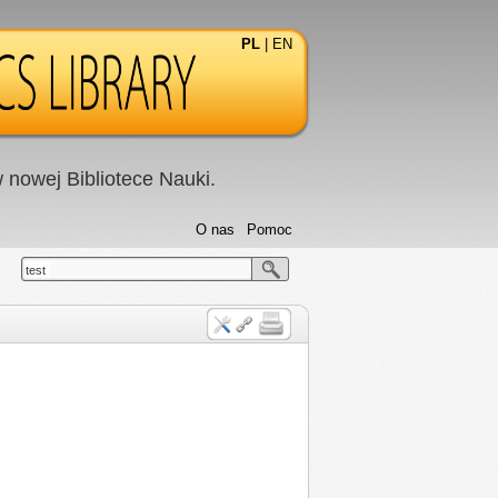
PL
|
EN
nowej Bibliotece Nauki.
O nas
Pomoc
test