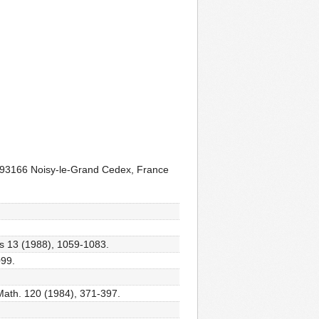
e, 93166 Noisy-le-Grand Cedex, France
ns 13 (1988), 1059-1083.
099.
Math. 120 (1984), 371-397.