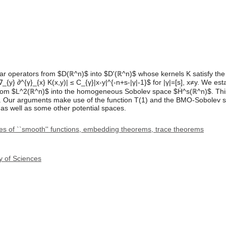
r operators from $D(ℝ^n)$ into $D'(ℝ^n)$ whose kernels K satisfy the c
|∇_{y} ∂^{γ}_{x} K(x,y)| ≤ C_{γ}|x-y|^{-n+s-|γ|-1}$ for |γ|=[s], x≠y. We est
rom $L^2(ℝ^n)$ into the homogeneous Sobolev space $Ḣ^s(ℝ^n)$. This 
 Our arguments make use of the function T(1) and the BMO-Sobolev sp
as well as some other potential spaces.
s of ``smooth'' functions, embedding theorems, trace theorems
y of Sciences