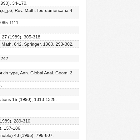
(1990), 34-170.
α,q_p$, Rev. Math. Iberoamericana 4
1085-1111.
. 27 (1989), 305-318.
in Math. 842, Springer, 1980, 293-302.
-242.
orkin type, Ann. Global Anal. Geom. 3
.
quations 15 (1990), 1313-1328.
(1989), 289-310.
), 157-186.
enoble) 43 (1995), 795-807.