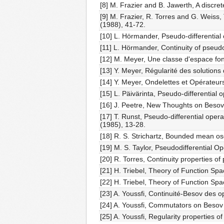
[8] M. Frazier and B. Jawerth, A discret
[9] M. Frazier, R. Torres and G. Wei
(1988), 41-72.
[10] L. Hörmander, Pseudo-differential 
[11] L. Hörmander, Continuity of pseudo-
[12] M. Meyer, Une classe d'espace fon
[13] Y. Meyer, Régularité des solutions
[14] Y. Meyer, Ondelettes et Opérateurs
[15] L. Päivärinta, Pseudo-differentia
[16] J. Peetre, New Thoughts on Besov
[17] T. Runst, Pseudo-differential oper
(1985), 13-28.
[18] R. S. Strichartz, Bounded mean os
[19] M. S. Taylor, Pseudodifferential 
[20] R. Torres, Continuity properties o
[21] H. Triebel, Theory of Function Spa
[22] H. Triebel, Theory of Function Spa
[23] A. Youssfi, Continuité-Besov des o
[24] A. Youssfi, Commutators on Besov 
[25] A. Youssfi, Regularity properties