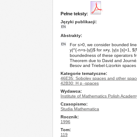
Pełne teksty:
Języki publikacji
EN
Abstrakty
EN
For s>0, we consider bounded linea
y|^{-n+s-|γ|}$ for x≠y, |γ|≤ [s]+1, $
boundedness of these operators f
Theorem due to David and Journé.
Besov and Triebel-Lizorkin spaces 
Kategorie tematyczne
46E35: Sobolev spaces and other space
42B30: H p -spaces
Wydawca
Institute of Mathematics Polish Academ
Czasopismo
Studia Mathematica
Rocznik
1996
Tom
119