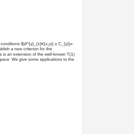
onditions $|∂^{γ}_{x}K(x,y)| ≤ C_{γ}|x-
ablish a new criterion for the
is an extension of the well-known T(1)
ace. We give some applications to the