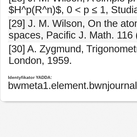
$H^p(R^n)$, 0 < p ≤ 1, Studi
[29] J. M. Wilson, On the at
spaces, Pacific J. Math. 116
[30] A. Zygmund, Trigonomet
London, 1959.
Identyfikator YADDA
bwmeta1.element.bwnjournal