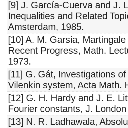
[9] J. García-Cuerva and J. 
Inequalities and Related Topi
Amsterdam, 1985.
[10] A. M. Garsia, Martingale
Recent Progress, Math. Lect
1973.
[11] G. Gát, Investigations of
Vilenkin system, Acta Math. 
[12] G. H. Hardy and J. E. L
Fourier constants, J. London
[13] N. R. Ladhawala, Absolu