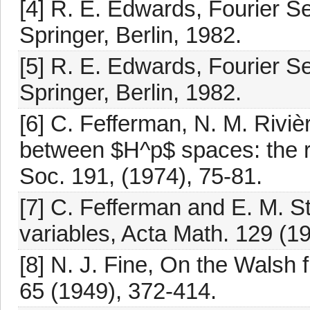
[4] R. E. Edwards, Fourier Se
Springer, Berlin, 1982.
[5] R. E. Edwards, Fourier Se
Springer, Berlin, 1982.
[6] C. Fefferman, N. M. Riviè
between $H^p$ spaces: the r
Soc. 191, (1974), 75-81.
[7] C. Fefferman and E. M. S
variables, Acta Math. 129 (1
[8] N. J. Fine, On the Walsh 
65 (1949), 372-414.