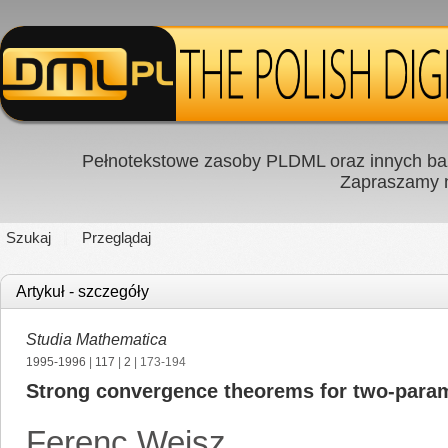
Pełnotekstowe zasoby PLDML oraz innych baz
Zapraszamy
Szukaj
Przeglądaj
Artykuł - szczegóły
Studia Mathematica
1995-1996
|
117
|
2
| 173-194
Strong convergence theorems for two-parame
Ferenc Weisz