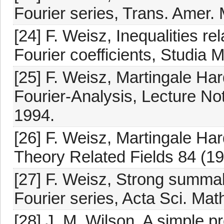
Fourier series, Trans. Amer. 
[24] F. Weisz, Inequalities re
Fourier coefficients, Studia 
[25] F. Weisz, Martingale Har
Fourier-Analysis, Lecture Not
1994.
[26] F. Weisz, Martingale Har
Theory Related Fields 84 (19
[27] F. Weisz, Strong summab
Fourier series, Acta Sci. Ma
[28] J. M. Wilson, A simple p