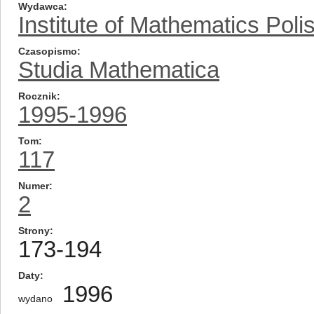
Wydawca
Institute of Mathematics Pol
Czasopismo
Studia Mathematica
Rocznik
1995-1996
Tom
117
Numer
2
Strony
173-194
Daty
1996
wydano