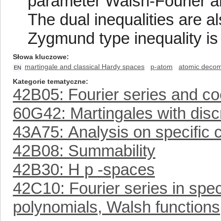
parameter Walsh-Fourier an
The dual inequalities are a
Zygmund type inequality i
Słowa kluczowe
martingale and classical Hardy spaces
p-atom
atomic decom
EN
Kategorie tematyczne
42B05: Fourier series and coe
60G42: Martingales with disc
43A75: Analysis on specific
42B08: Summability
42B30: H p -spaces
42C10: Fourier series in spe
polynomials, Walsh functions,