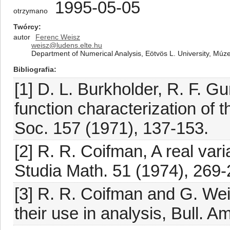
1995-05-05
otrzymano
Twórcy
autor
Ferenc Weisz
weisz@ludens.elte.hu
Department of Numerical Analysis, Eötvös L. University, Mú
Bibliografia
[1] D. L. Burkholder, R. F. G
function characterization of 
Soc. 157 (1971), 137-153.
[2] R. R. Coifman, A real var
Studia Math. 51 (1974), 269-
[3] R. R. Coifman and G. We
their use in analysis, Bull. 