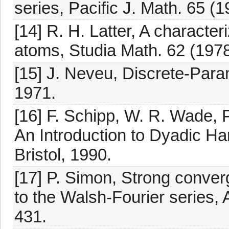
series, Pacific J. Math. 65 (
[14] R. H. Latter, A character
atoms, Studia Math. 62 (1978
[15] J. Neveu, Discrete-Para
1971.
[16] F. Schipp, W. R. Wade, 
An Introduction to Dyadic Ha
Bristol, 1990.
[17] P. Simon, Strong conver
to the Walsh-Fourier series,
431.