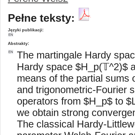
Pełne teksty:
Języki publikacji
EN
Abstrakty
The martingale Hardy space
EN
Hardy space $H_p(𝕋^2)$ ar
means of the partial sums 
and trigonometric-Fourier 
operators from $H_p$ to $
we obtain strong convergen
The classical Hardy-Littlew