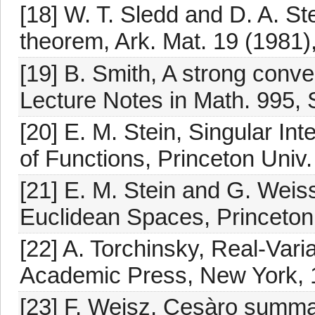
[18] W. T. Sledd and D. A. S
theorem, Ark. Mat. 19 (1981)
[19] B. Smith, A strong conve
Lecture Notes in Math. 995, S
[20] E. M. Stein, Singular Int
of Functions, Princeton Univ.
[21] E. M. Stein and G. Weiss
Euclidean Spaces, Princeton 
[22] A. Torchinsky, Real-Var
Academic Press, New York, 
[23] F. Weisz, Cesàro summab