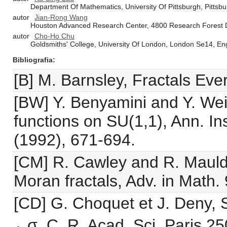
Department Of Mathematics, University Of Pittsburgh, Pittsb
autor
Jian-Rong Wang
Houston Advanced Research Center, 4800 Research Forest D
autor
Cho-Ho Chu
Goldsmiths' College, University Of London, London Se14, En
Bibliografia
[B] M. Barnsley, Fractals Ev
[BW] Y. Benyamini and Y. Wei
functions on SU(1,1), Ann. In
(1992), 671-694.
[CM] R. Cawley and R. Mauldi
Moran fractals, Adv. in Math.
[CD] G. Choquet et J. Deny, S
⁎ σ, C. R. Acad. Sci. Paris 2