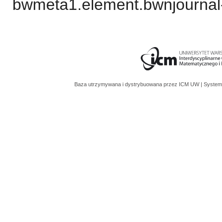
bwmeta1.element.bwnjournal
Baza utrzymywana i dystrybuowana przez
ICM UW
| System