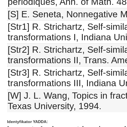
périodiques, Ann. of Math. 4
[S] E. Seneta, Nonnegative M
[Str1] R. Strichartz, Self-sim
transformations I, Indiana Un
[Str2] R. Strichartz, Self-sim
transformations II, Trans. Am
[Str3] R. Strichartz, Self-sim
transformations III, Indiana U
[W] J. L. Wang, Topics in fra
Texas University, 1994.
Identyfikator YADDA