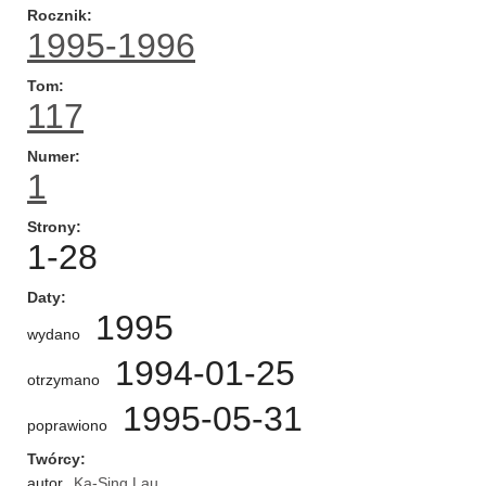
Rocznik
1995-1996
Tom
117
Numer
1
Strony
1-28
Daty
1995
wydano
1994-01-25
otrzymano
1995-05-31
poprawiono
Twórcy
autor
Ka-Sing Lau