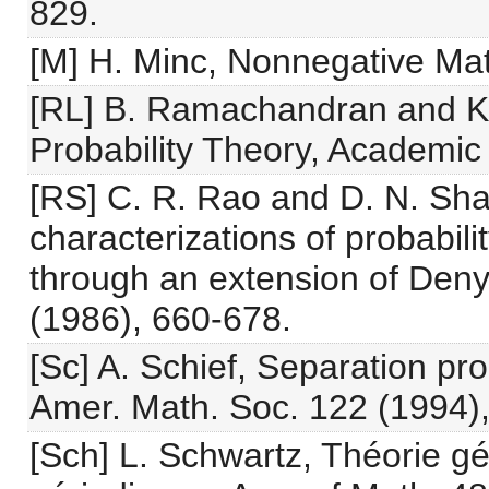
829.
[M] H. Minc, Nonnegative Mat
[RL] B. Ramachandran and K. 
Probability Theory, Academic
[RS] C. R. Rao and D. N. Sh
characterizations of probabili
through an extension of Deny
(1986), 660-678.
[Sc] A. Schief, Separation prop
Amer. Math. Soc. 122 (1994),
[Sch] L. Schwartz, Théorie g