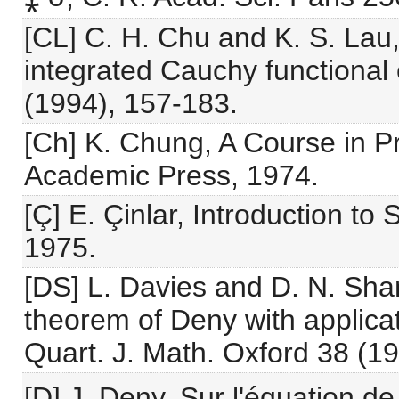
[CL] C. H. Chu and K. S. Lau,
integrated Cauchy functional
(1994), 157-183.
[Ch] K. Chung, A Course in Pr
Academic Press, 1974.
[Ç] E. Çinlar, Introduction to
1975.
[DS] L. Davies and D. N. Sha
theorem of Deny with applicat
Quart. J. Math. Oxford 38 (19
[D] J. Deny, Sur l'équation d