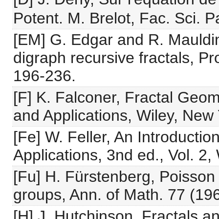
Potent. M. Brelot, Fac. Sci. P
[EM] G. Edgar and R. Mauldin
digraph recursive fractals, P
196-236.
[F] K. Falconer, Fractal Geo
and Applications, Wiley, New 
[Fe] W. Feller, An Introductio
Applications, 3nd ed., Vol. 2,
[Fu] H. Fürstenberg, Poisson 
groups, Ann. of Math. 77 (19
[H] J. Hutchinson, Fractals an