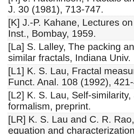
J. 30 (1981), 713-747.
[K] J.-P. Kahane, Lectures o
Inst., Bombay, 1959.
[La] S. Lalley, The packing a
similar fractals, Indiana Univ
[L1] K. S. Lau, Fractal measu
Funct. Anal. 108 (1992), 421
[L2] K. S. Lau, Self-similarit
formalism, preprint.
[LR] K. S. Lau and C. R. Rao,
equation and characterizatio