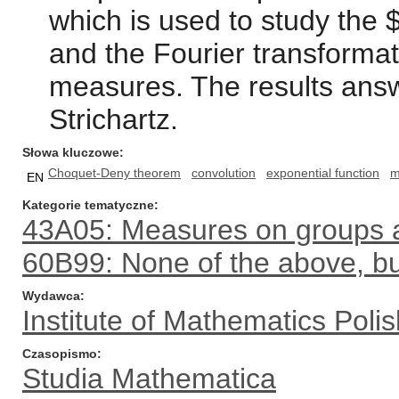
which is used to study the
and the Fourier transformati
measures. The results ans
Strichartz.
Słowa kluczowe
Choquet-Deny theorem
convolution
exponential function
m
EN
Kategorie tematyczne
43A05: Measures on groups a
60B99: None of the above, but
Wydawca
Institute of Mathematics Pol
Czasopismo
Studia Mathematica