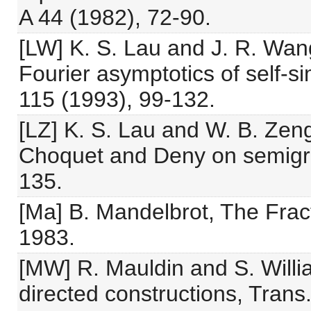
A 44 (1982), 72-90.
[LW] K. S. Lau and J. R. Wan
Fourier asymptotics of self-
115 (1993), 99-132.
[LZ] K. S. Lau and W. B. Zeng
Choquet and Deny on semigro
135.
[Ma] B. Mandelbrot, The Fra
1983.
[MW] R. Mauldin and S. Willi
directed constructions, Trans