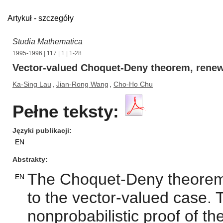
Artykuł - szczegóły
Studia Mathematica
1995-1996
|
117
|
1
| 1-28
Vector-valued Choquet-Deny theorem, renew
Ka-Sing Lau
,
Jian-Rong Wang
,
Cho-Ho Chu
Pełne teksty:
Języki publikacji
EN
Abstrakty
The Choquet-Deny theorem
EN
to the vector-valued case. 
nonprobabilistic proof of t