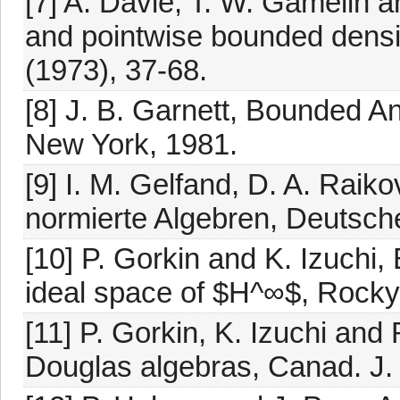
[7] A. Davie, T. W. Gamelin a
and pointwise bounded densi
(1973), 37-68.
[8] J. B. Garnett, Bounded A
New York, 1981.
[9] I. M. Gelfand, D. A. Raik
normierte Algebren, Deutsche
[10] P. Gorkin and K. Izuchi
ideal space of $H^∞$, Rocky 
[11] P. Gorkin, K. Izuchi and 
Douglas algebras, Canad. J.