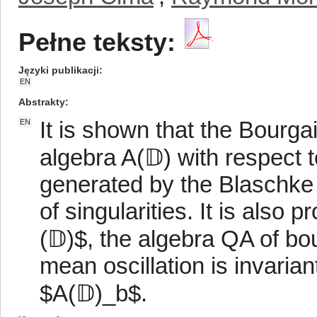
Pełne teksty:
Języki publikacji
EN
Abstrakty
It is shown that the Bourga
EN
algebra A(𝔻) with respect 
generated by the Blaschke 
of singularities. It is also 
(𝔻)$, the algebra QA of bo
mean oscillation is invaria
$A(𝔻)_b$.