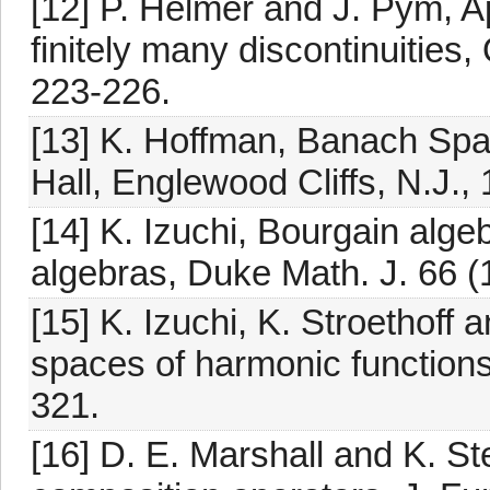
[12] P. Helmer and J. Pym, A
finitely many discontinuities,
223-226.
[13] K. Hoffman, Banach Spac
Hall, Englewood Cliffs, N.J.,
[14] K. Izuchi, Bourgain algeb
algebras, Duke Math. J. 66 (
[15] K. Izuchi, K. Stroethoff 
spaces of harmonic functions
321.
[16] D. E. Marshall and K. S