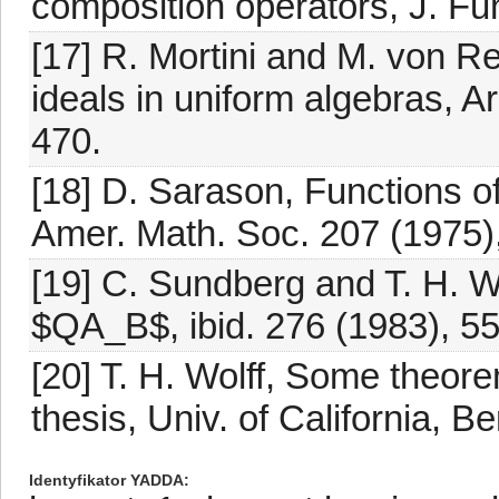
composition operators, J. Fun
[17] R. Mortini and M. von R
ideals in uniform algebras, A
470.
[18] D. Sarason, Functions of
Amer. Math. Soc. 207 (1975)
[19] C. Sundberg and T. H. Wo
$QA_B$, ibid. 276 (1983), 5
[20] T. H. Wolff, Some theore
thesis, Univ. of California, B
Identyfikator YADDA