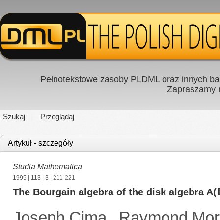
Pełnotekstowe zasoby PLDML oraz innych baz
Zapraszamy
Szukaj
Przeglądaj
Artykuł - szczegóły
Studia Mathematica
1995
|
113
|
3
| 211-221
The Bourgain algebra of the disk algebra A(
Joseph Cima
,
Raymond Mort