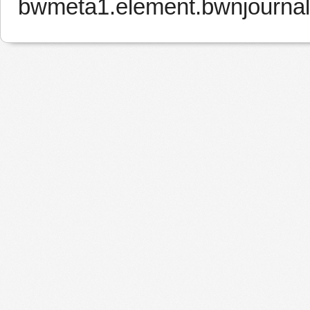
bwmeta1.element.bwnjournal