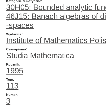
Kategorie tematyczne
30H05: Bounded analytic fun
46J15: Banach algebras of dif
-spaces
Wydawca
Institute of Mathematics Pol
Czasopismo
Studia Mathematica
Rocznik
1995
Tom
113
Numer
3