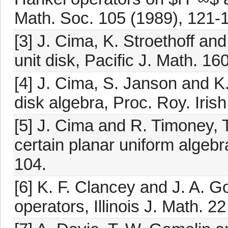
Math. Soc. 105 (1989), 121-
[3] J. Cima, K. Stroethoff an
unit disk, Pacific J. Math. 16
[4] J. Cima, S. Janson and K
disk algebra, Proc. Roy. Iris
[5] J. Cima and R. Timoney, 
certain planar uniform algebr
104.
[6] K. F. Clancey and J. A. Go
operators, Illinois J. Math. 2