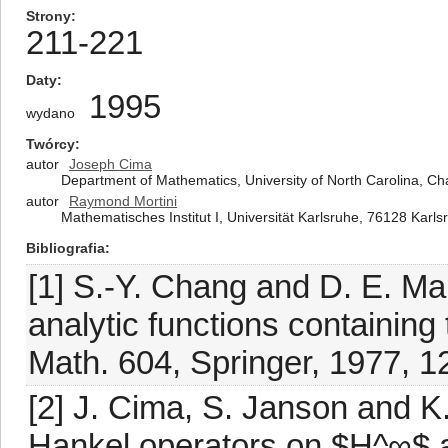
Strony
211-221
Daty
1995
wydano
Twórcy
autor
Joseph Cima
Department of Mathematics, University of North Carolina, Cha
autor
Raymond Mortini
Mathematisches Institut I, Universität Karlsruhe, 76128 Kar
Bibliografia
[1] S.-Y. Chang and D. E. M
analytic functions containing 
Math. 604, Springer, 1977, 1
[2] J. Cima, S. Janson and K
Hankel operators on $H^∞$ a