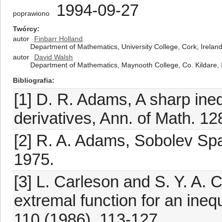
1994-09-27
poprawiono
Twórcy
autor
Finbarr Holland
Department of Mathematics, University College, Cork, Irelan
autor
David Walsh
Department of Mathematics, Maynooth College, Co. Kildare, 
Bibliografia
[1] D. R. Adams, A sharp ineq
derivatives, Ann. of Math. 12
[2] R. A. Adams, Sobolev Sp
1975.
[3] L. Carleson and S. Y. A. 
extremal function for an inequ
110 (1986), 113-127.