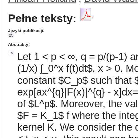
Pełne teksty:
Języki publikacji
EN
Abstrakty
Let 1 < p < ∞, q = p/(p-1) 
EN
(1/x) ʃ_0^x f(t)dt$, x > 0. M
constant $C_p$ such that 
exp[ax^{q}|F(x)|^{q} - x]dx
of $L^p$. Moreover, the va
$F = K_1$ f where the inte
kernel K. We consider the q