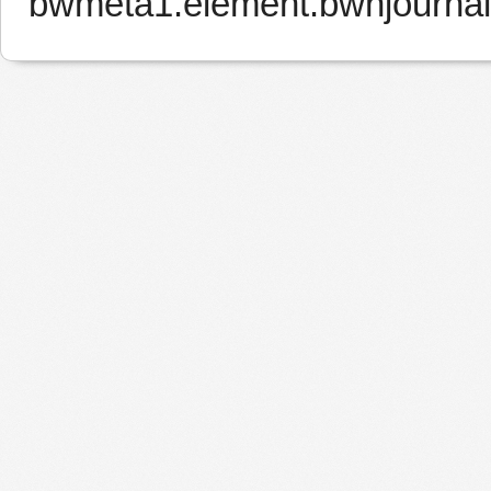
bwmeta1.element.bwnjournal