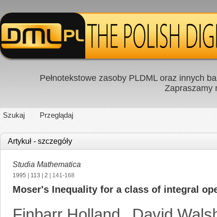
Pełnotekstowe zasoby PLDML oraz innych baz
Zapraszamy
Szukaj
Przeglądaj
Artykuł - szczegóły
Studia Mathematica
1995
|
113
|
2
| 141-168
Moser's Inequality for a class of integral op
Finbarr Holland
,
David Wals