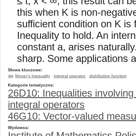
≤ t, x < ∞, this result can
this when K is non-negati
sufficient condition on K is
Inequality to hold. An inter
constant a, arises naturall
sharp. Some applications a
Słowa kluczowe
Moser's Inequality
integral operator
distribution function
EN
Kategorie tematyczne
26D10: Inequalities involving 
integral operators
46G10: Vector-valued measur
Wydawca
Institute of Mathematics Pol