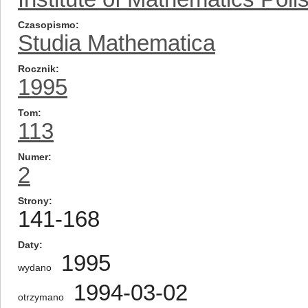
Czasopismo
Studia Mathematica
Rocznik
1995
Tom
113
Numer
2
Strony
141-168
Daty
1995
wydano
1994-03-02
otrzymano