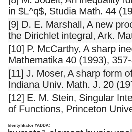
in $L^q$, Studia Math. 44 (1
[9] D. E. Marshall, A new pro
the Dirichlet integral, Ark. M
[10] P. McCarthy, A sharp ineq
Mathematika 40 (1993), 357-
[11] J. Moser, A sharp form of
Indiana Univ. Math. J. 20 (1
[12] E. M. Stein, Singular Int
of Functions, Princeton Unive
Identyfikator YADDA