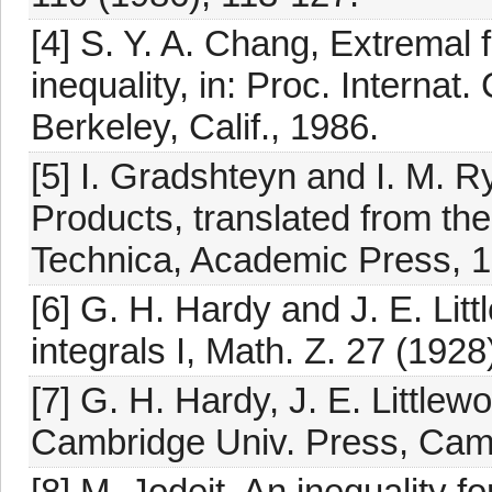
[4] S. Y. A. Chang, Extremal 
inequality, in: Proc. Interna
Berkeley, Calif., 1986.
[5] I. Gradshteyn and I. M. R
Products, translated from the
Technica, Academic Press, 1
[6] G. H. Hardy and J. E. Lit
integrals I, Math. Z. 27 (1928
[7] G. H. Hardy, J. E. Littlew
Cambridge Univ. Press, Cam
[8] M. Jodeit, An inequality fo