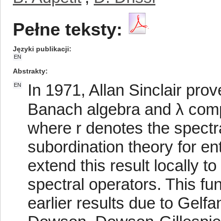
Pełne teksty:
Języki publikacji
EN
Abstrakty
In 1971, Allan Sinclair prov
EN
Banach algebra and λ comp
where r denotes the spectra
subordination theory for en
extend this result locally t
spectral operators. This f
earlier results due to Gelfa