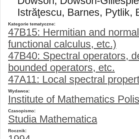
Dowson, Dowson-Gillespie-
Istrăţescu, Barnes, Pytlik,
Kategorie tematyczne
47B15: Hermitian and normal
functional calculus, etc.)
47B40: Spectral operators, d
bounded operators, etc.
47A11: Local spectral proper
Wydawca
Institute of Mathematics Pol
Czasopismo
Studia Mathematica
Rocznik
1994