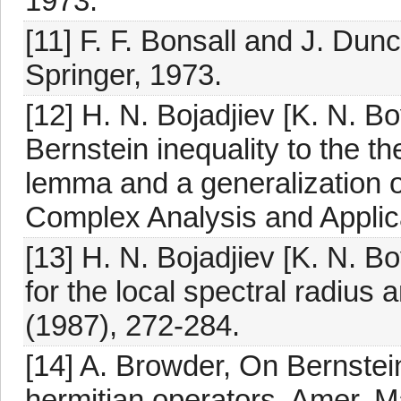
1973.
[11] F. F. Bonsall and J. Du
Springer, 1973.
[12] H. N. Bojadjiev [K. N. B
Bernstein inequality to the th
lemma and a generalization 
Complex Analysis and Applica
[13] H. N. Bojadjiev [K. N. Bo
for the local spectral radius 
(1987), 272-284.
[14] A. Browder, On Bernstein
hermitian operators, Amer. M