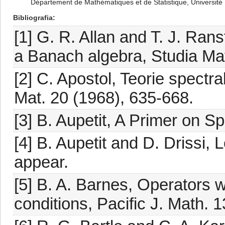
Département de Mathématiques et de Statistique, Universit
Bibliografia
[1] G. R. Allan and T. J. Ra
a Banach algebra, Studia Mat
[2] C. Apostol, Teorie spectra
Mat. 20 (1968), 635-668.
[3] B. Aupetit, A Primer on S
[4] B. Aupetit and D. Drissi, 
appear.
[5] B. A. Barnes, Operators 
conditions, Pacific J. Math. 