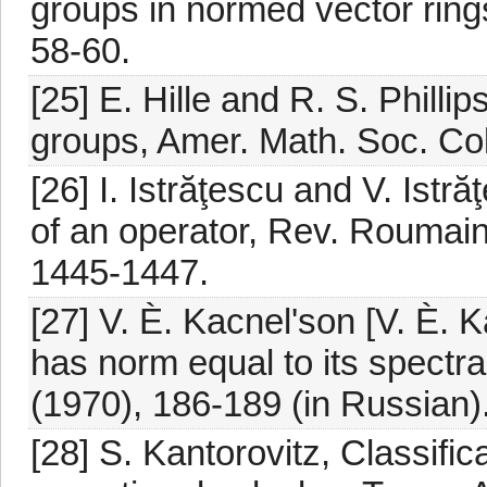
groups in normed vector rings
58-60.
[25] E. Hille and R. S. Philli
groups, Amer. Math. Soc. Col
[26] I. Istrăţescu and V. Ist
of an operator, Rev. Roumain
1445-1447.
[27] V. È. Kacnel'son [V. È. 
has norm equal to its spectral
(1970), 186-189 (in Russian)
[28] S. Kantorovitz, Classific