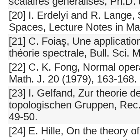
scalaires généralisés, Ph.D. 
[20] I. Erdelyi and R. Lange
Spaces, Lecture Notes in Mat
[21] C. Foiaş, Une application
théorie spectrale, Bull. Sci.
[22] C. K. Fong, Normal ope
Math. J. 20 (1979), 163-168.
[23] I. Gelfand, Zur theorie 
topologischen Gruppen, Rec. 
49-50.
[24] E. Hille, On the theory 