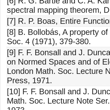
[6] R. G. Bartle and C. A. Kar
spectral mapping theorem, D
[7] R. P. Boas, Entire Funct
[8] B. Bollobás, A property o
Soc. 4 (1971), 379-380.
[9] F. F. Bonsall and J. Dun
on Normed Spaces and of El
London Math. Soc. Lecture N
Press, 1971.
[10] F. F. Bonsall and J. Du
Math. Soc. Lecture Note Ser.