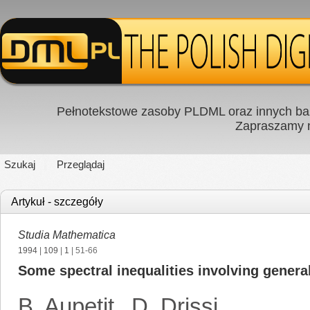
Pełnotekstowe zasoby PLDML oraz innych baz
Zapraszamy
Szukaj
Przeglądaj
Artykuł - szczegóły
Studia Mathematica
1994
|
109
|
1
| 51-66
Some spectral inequalities involving genera
B. Aupetit
,
D. Drissi