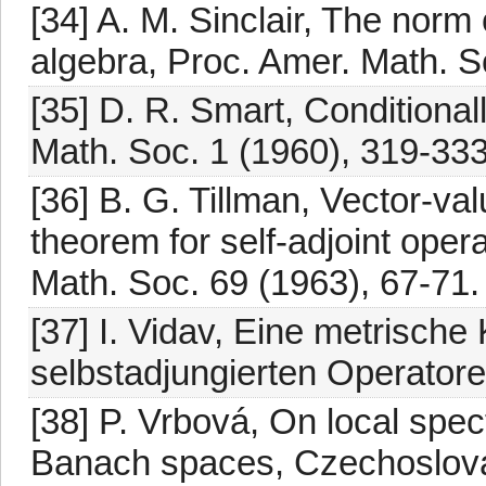
[34] A. M. Sinclair, The norm
algebra, Proc. Amer. Math. S
[35] D. R. Smart, Conditional
Math. Soc. 1 (1960), 319-333
[36] B. G. Tillman, Vector-val
theorem for self-adjoint opera
Math. Soc. 69 (1963), 67-71.
[37] I. Vidav, Eine metrisch
selbstadjungierten Operatore
[38] P. Vrbová, On local spect
Banach spaces, Czechoslovak