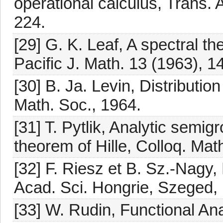
operational calculus, Trans.
224.
[29] G. K. Leaf, A spectral th
Pacific J. Math. 13 (1963), 1
[30] B. Ja. Levin, Distributio
Math. Soc., 1964.
[31] T. Pytlik, Analytic semi
theorem of Hille, Colloq. Mat
[32] F. Riesz et B. Sz.-Nagy,
Acad. Sci. Hongrie, Szeged,
[33] W. Rudin, Functional An