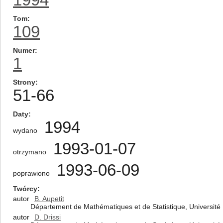
Tom
109
Numer
1
Strony
51-66
Daty
1994
wydano
1993-01-07
otrzymano
1993-06-09
poprawiono
Twórcy
autor
B. Aupetit
Département de Mathématiques et de Statistique, Universit
autor
D. Drissi