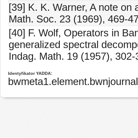
[39] K. K. Warner, A note on
Math. Soc. 23 (1969), 469-47
[40] F. Wolf, Operators in B
generalized spectral decomp
Indag. Math. 19 (1957), 302-
Identyfikator YADDA
bwmeta1.element.bwnjournal