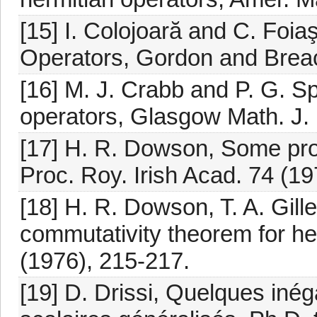
[15] I. Colojoară and C. Foia
Operators, Gordon and Brea
[16] M. J. Crabb and P. G. 
operators, Glasgow Math. J. 
[17] H. R. Dowson, Some prop
Proc. Roy. Irish Acad. 74 (19
[18] H. R. Dowson, T. A. Gill
commutativity theorem for he
(1976), 215-217.
[19] D. Drissi, Quelques inég