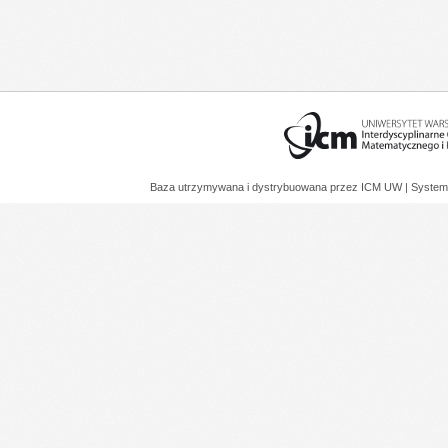
Baza utrzymywana i dystrybuowana przez
ICM UW
| System