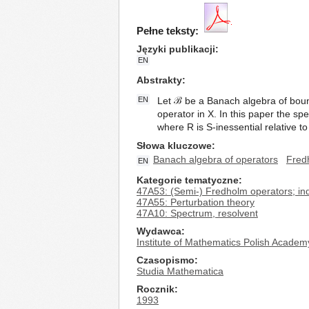
Pełne teksty:
Języki publikacji
EN
Abstrakty
EN
Let ℬ be a Banach algebra of bound
operator in X. In this paper the sp
where R is S-inessential relative t
Słowa kluczowe
Banach algebra of operators
Fred
EN
Kategorie tematyczne
47A53: (Semi-) Fredholm operators; in
47A55: Perturbation theory
47A10: Spectrum, resolvent
Wydawca
Institute of Mathematics Polish Academ
Czasopismo
Studia Mathematica
Rocznik
1993