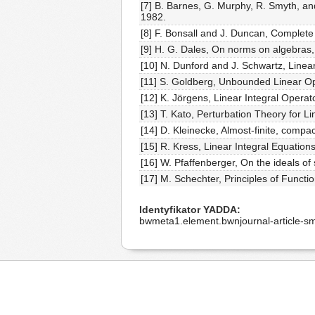
[7] B. Barnes, G. Murphy, R. Smyth, a
1982.
[8] F. Bonsall and J. Duncan, Complete
[9] H. G. Dales, On norms on algebras, 
[10] N. Dunford and J. Schwartz, Linear
[11] S. Goldberg, Unbounded Linear O
[12] K. Jörgens, Linear Integral Opera
[13] T. Kato, Perturbation Theory for 
[14] D. Kleinecke, Almost-finite, compa
[15] R. Kress, Linear Integral Equations
[16] W. Pfaffenberger, On the ideals of
[17] M. Schechter, Principles of Funct
Identyfikator YADDA
bwmeta1.element.bwnjournal-article-