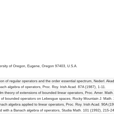
ersity of Oregon, Eugene, Oregon 97403, U.S.A.
tion of regular operators and the order essential spectrum, Nederl. Ak
ach algebra of operators, Proc. Roy. Irish Acad. 87A (1987), 1-11.
lm theory of extensions of bounded linear operators, Proc. Amer. Math
rum of bounded operators on Lebesgue spaces, Rocky Mountain J. Math.
anach algebra applied to linear operators, Proc. Roy. Irish Acad. 90A (1
ted with a Banach algebra of operators, Studia Math. 101 (1992), 215-2