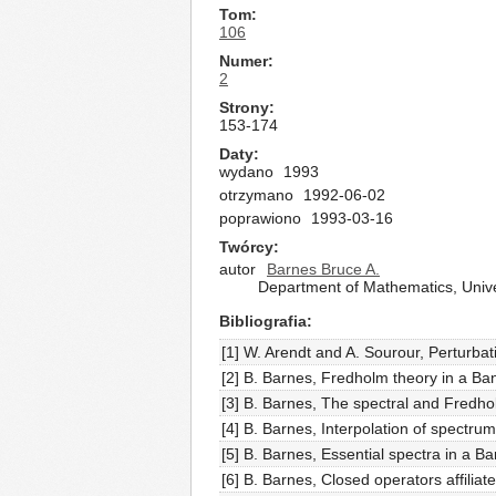
Tom
106
Numer
2
Strony
153-174
Daty
wydano
1993
otrzymano
1992-06-02
poprawiono
1993-03-16
Twórcy
autor
Barnes Bruce A.
Department of Mathematics, Univ
Bibliografia
[1] W. Arendt and A. Sourour, Perturba
[2] B. Barnes, Fredholm theory in a Ban
[3] B. Barnes, The spectral and Fredho
[4] B. Barnes, Interpolation of spect
[5] B. Barnes, Essential spectra in a B
[6] B. Barnes, Closed operators affilia