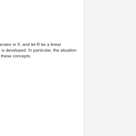
ator in X, and let R be a linear
is developed. In particular, the situation
f these concepts.