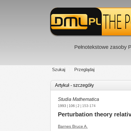
Pełnotekstowe zasoby P
Szukaj
Przeglądaj
Artykuł - szczegóły
Studia Mathematica
1993
|
106
|
2
| 153-174
Perturbation theory relati
Barnes Bruce A.