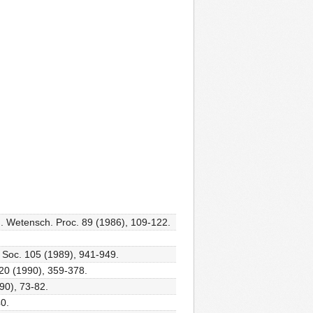
ad. Wetensch. Proc. 89 (1986), 109-122.
. Soc. 105 (1989), 941-949.
 20 (1990), 359-378.
990), 73-82.
40.