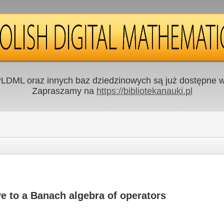
LDML oraz innych baz dziedzinowych są już dostępne w 
Zapraszamy na
https://bibliotekanauki.pl
ve to a Banach algebra of operators