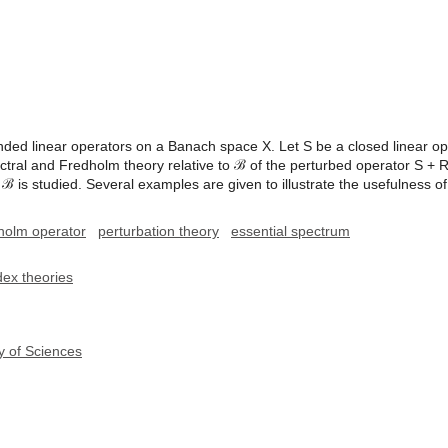
ed linear operators on a Banach space X. Let S be a closed linear oper
ectral and Fredholm theory relative to ℬ of the perturbed operator S + R 
o ℬ is studied. Several examples are given to illustrate the usefulness o
holm operator
perturbation theory
essential spectrum
dex theories
y of Sciences