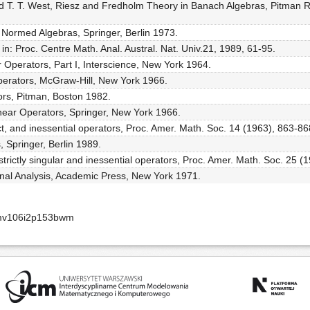
nd T. T. West, Riesz and Fredholm Theory in Banach Algebras, Pitman R
 Normed Algebras, Springer, Berlin 1973.
in: Proc. Centre Math. Anal. Austral. Nat. Univ.21, 1989, 61-95.
 Operators, Part I, Interscience, New York 1964.
perators, McGraw-Hill, New York 1966.
tors, Pitman, Boston 1982.
Linear Operators, Springer, New York 1966.
ct, and inessential operators, Proc. Amer. Math. Soc. 14 (1963), 863-86
, Springer, Berlin 1989.
 strictly singular and inessential operators, Proc. Amer. Math. Soc. 25 (
ional Analysis, Academic Press, New York 1971.
smv106i2p153bwm