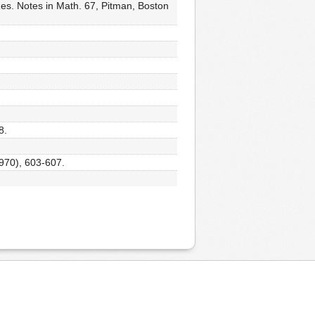
es. Notes in Math. 67, Pitman, Boston
8.
1970), 603-607.