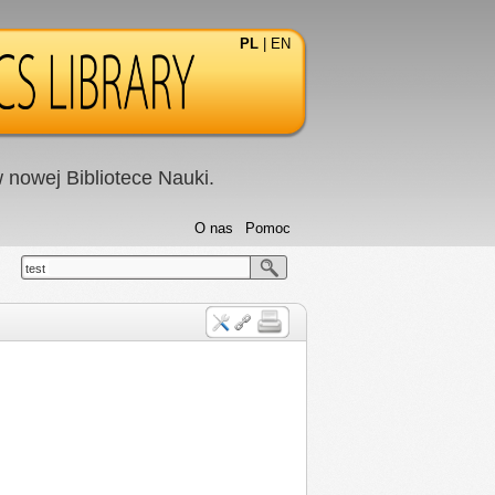
PL
|
EN
nowej Bibliotece Nauki.
O nas
Pomoc
test