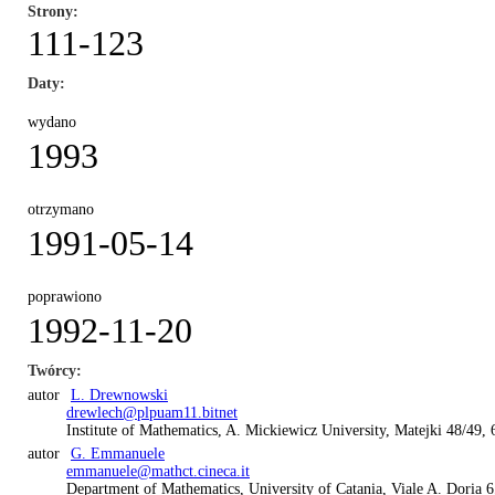
Strony
111-123
Daty
wydano
1993
otrzymano
1991-05-14
poprawiono
1992-11-20
Twórcy
autor
L. Drewnowski
drewlech@plpuam11.bitnet
Institute of Mathematics, A. Mickiewicz University, Matejki 48/49,
autor
G. Emmanuele
emmanuele@mathct.cineca.it
Department of Mathematics, University of Catania, Viale A. Doria 6