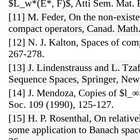
$L_w*(E*, F)$, Atti Sem. Mat. F
[11] M. Feder, On the non-existe
compact operators, Canad. Math.
[12] N. J. Kalton, Spaces of com
267-278.
[13] J. Lindenstrauss and L. Tzaf
Sequence Spaces, Springer, New
[14] J. Mendoza, Copies of $l_∞
Soc. 109 (1990), 125-127.
[15] H. P. Rosenthal, On relative
some application to Banach space