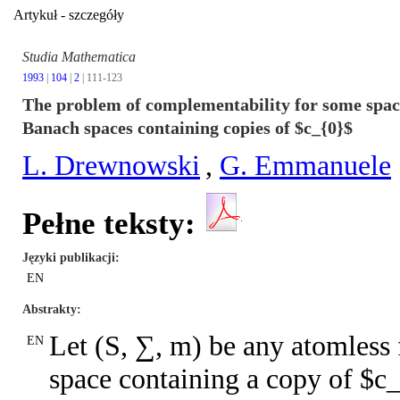
Artykuł - szczegóły
Studia Mathematica
1993
|
104
|
2
| 111-123
The problem of complementability for some space
Banach spaces containing copies of $c_{0}$
L. Drewnowski
,
G. Emmanuele
Pełne teksty:
Języki publikacji
EN
Abstrakty
Let (S, ∑, m) be any atomless
EN
space containing a copy of $c