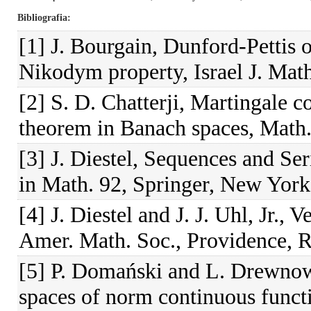
Bibliografia
[1] J. Bourgain, Dunford-Pettis
Nikodym property, Israel J. Math
[2] S. D. Chatterji, Martingale
theorem in Banach spaces, Math.
[3] J. Diestel, Sequences and Se
in Math. 92, Springer, New York
[4] J. Diestel and J. J. Uhl, Jr.,
Amer. Math. Soc., Providence, R.
[5] P. Domański and L. Drewnow
spaces of norm continuous funct