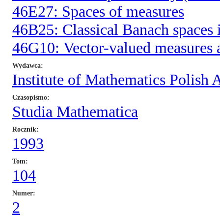
46E27: Spaces of measures
46B25: Classical Banach spaces i
46G10: Vector-valued measures a
Wydawca
Institute of Mathematics Polish
Czasopismo
Studia Mathematica
Rocznik
1993
Tom
104
Numer
2