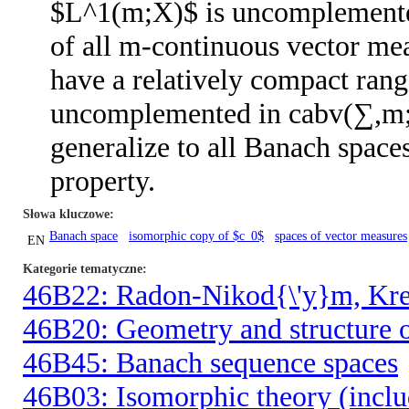
$L^1(m;X)$ is uncomplemente
of all m-continuous vector mea
have a relatively compact ran
uncomplemented in cabv(∑,m;X)
generalize to all Banach spa
property.
Słowa kluczowe
Banach space
isomorphic copy of $c_0$
spaces of vector measures
EN
Kategorie tematyczne
46B22: Radon-Nikod{\'y}m, Kre{
46B20: Geometry and structure o
46B45: Banach sequence spaces
46B03: Isomorphic theory (inclu