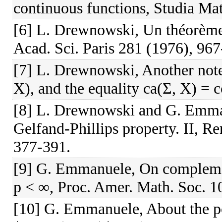
continuous functions, Studia Ma
[6] L. Drewnowski, Un théorème 
Acad. Sci. Paris 281 (1976), 967
[7] L. Drewnowski, Another note
X), and the equality ca(Σ, X) = c
[8] L. Drewnowski and G. Emma
Gelfand-Phillips property. II, R
377-391.
[9] G. Emmanuele, On compleme
p < ∞, Proc. Amer. Math. Soc. 1
[10] G. Emmanuele, About the p