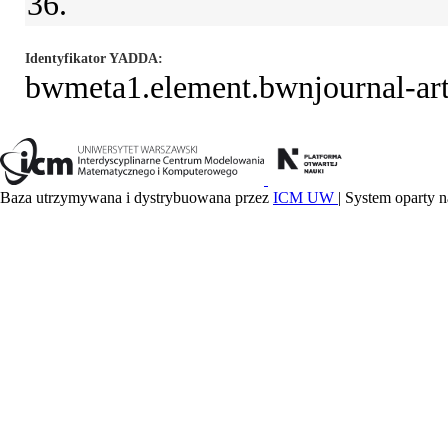
36.
Identyfikator YADDA
bwmeta1.element.bwnjournal-a
Baza utrzymywana i dystrybuowana przez
ICM UW
| System oparty n