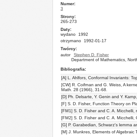
Numer
3
Strony
265-273
Daty
wydano
1992
otrzymano
1992-01-17
Twórcy
autor
Stephen D. Fisher
Department of Mathematics, Northw
Bibliografia
[A] L. Ahlfors, Conformal Invariants: 
[CW] R. Coifman and G. Weiss, A kernel 
Math. 28 (1966), 31-68.
[D] Ph. Delsarte, Y. Genin and Y. Kamp,
[F] S. D. Fisher, Function Theory on P
[FM1] S. D. Fisher and C. A. Micchelli, 
[FM2] S. D. Fisher and C. A. Micchelli,
[G] P. Garabedian, Schwarz's lemma an
[M] J. Munkres, Elements of Algebraic 