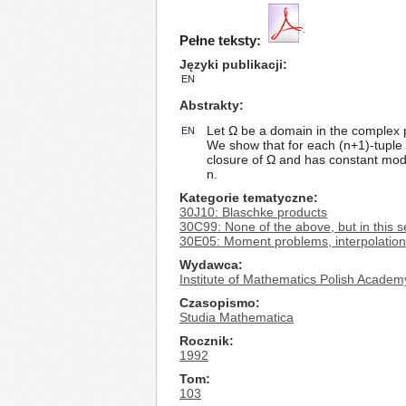
Pełne teksty:
Języki publikacji
EN
Abstrakty
Let Ω be a domain in the complex p
EN
We show that for each (n+1)-tuple 
closure of Ω and has constant modu
n.
Kategorie tematyczne
30J10: Blaschke products
30C99: None of the above, but in this s
30E05: Moment problems, interpolatio
Wydawca
Institute of Mathematics Polish Academ
Czasopismo
Studia Mathematica
Rocznik
1992
Tom
103