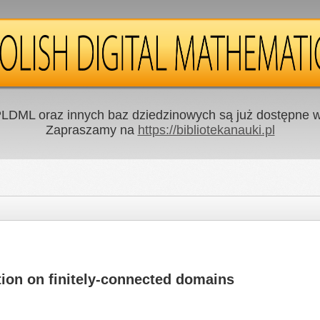
LDML oraz innych baz dziedzinowych są już dostępne w 
Zapraszamy na
https://bibliotekanauki.pl
tion on finitely-connected domains