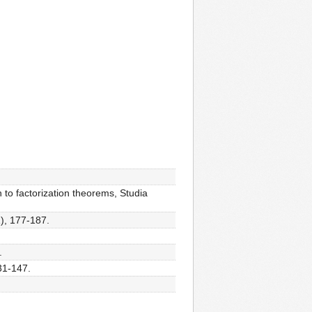
 to factorization theorems, Studia
1), 177-187.
.
31-147.