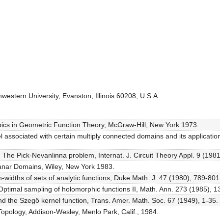
estern University, Evanston, Illinois 60208, U.S.A.
Topics in Geometric Function Theory, McGraw-Hill, New York 1973.
associated with certain multiply connected domains and its application
 The Pick-Nevanlinna problem, Internat. J. Circuit Theory Appl. 9 (198
lanar Domains, Wiley, New York 1983.
n-widths of sets of analytic functions, Duke Math. J. 47 (1980), 789-801
 Optimal sampling of holomorphic functions II, Math. Ann. 273 (1985), 1
d the Szegö kernel function, Trans. Amer. Math. Soc. 67 (1949), 1-35.
Topology, Addison-Wesley, Menlo Park, Calif., 1984.