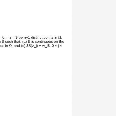
,...,z_n$ be n+1 distinct points in Ω.
 B such that: (a) B is continuous on the
 in Ω; and (c) $B(z_j) = w_j$, 0 ≤ j ≤