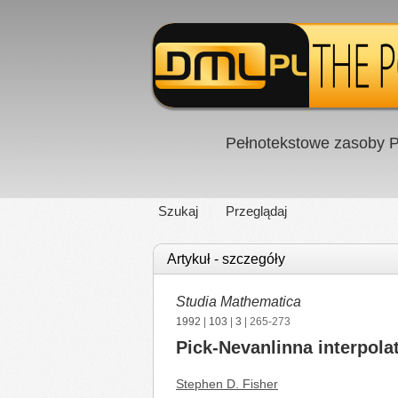
Pełnotekstowe zasoby P
Szukaj
Przeglądaj
Artykuł - szczegóły
Studia Mathematica
1992
|
103
|
3
| 265-273
Pick-Nevanlinna interpola
Stephen D. Fisher