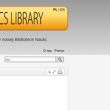
PL
|
EN
nowej Bibliotece Nauki.
O nas
Pomoc
test