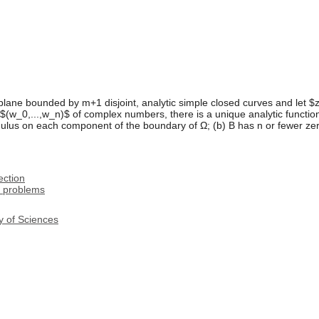
lane bounded by m+1 disjoint, analytic simple closed curves and let $z_0
$(w_0,...,w_n)$ of complex numbers, there is a unique analytic function
lus on each component of the boundary of Ω; (b) B has n or fewer zeros
ection
n problems
y of Sciences