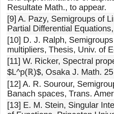
Resultate Math., to appear.
[9] A. Pazy, Semigroups of L
Partial Differential Equation
[10] D. J. Ralph, Semigroups
multipliers, Thesis, Univ. of 
[11] W. Ricker, Spectral prop
$L^p(ℝ)$, Osaka J. Math. 25
[12] A. R. Sourour, Semigrou
Banach spaces, Trans. Amer.
[13] E. M. Stein, Singular Int