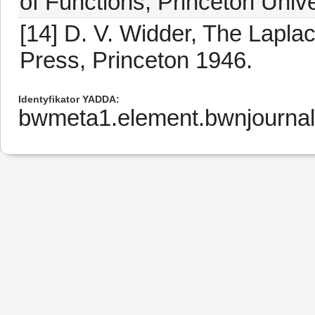
of Functions, Princeton Univ
[14] D. V. Widder, The Lapla
Press, Princeton 1946.
Identyfikator YADDA
bwmeta1.element.bwnjourna