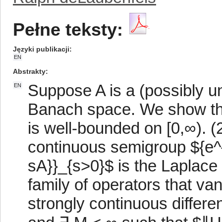
Pełne teksty:
Języki publikacji
EN
Abstrakty
Suppose A is a (possibly u
EN
Banach space. We show that
is well-bounded on [0,∞). (
continuous semigroup ${e^{
sA}}_{s>0}$ is the Laplace 
family of operators that van
strongly continuous differ