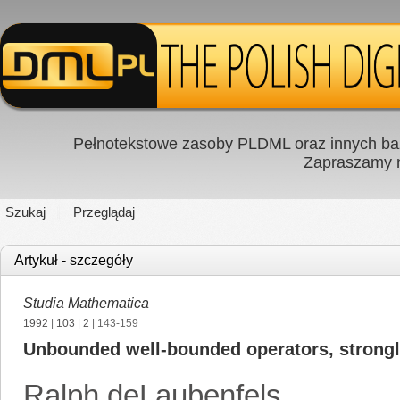
Pełnotekstowe zasoby PLDML oraz innych baz
Zapraszamy
Szukaj
Przeglądaj
Artykuł - szczegóły
Studia Mathematica
1992
|
103
|
2
| 143-159
Unbounded well-bounded operators, strongl
Ralph deLaubenfels