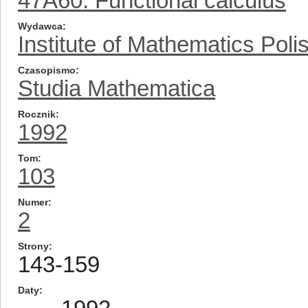
47A60: Functional calculus
Wydawca
Institute of Mathematics Pol
Czasopismo
Studia Mathematica
Rocznik
1992
Tom
103
Numer
2
Strony
143-159
Daty