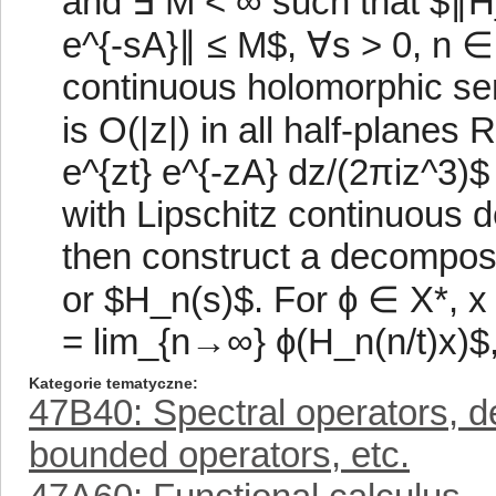
and ∃ M < ∞ such that $∥H_
e^{-sA}∥ ≤ M$, ∀s > 0, n ∈ 
continuous holomorphic se
is O(|z|) in all half-planes
e^{zt} e^{-zA} dz/(2πiz^3)$ 
with Lipschitz continuous d
then construct a decompositi
or $H_n(s)$. For ϕ ∈ X*, x ∈
= lim_{n→∞} ϕ(H_n(n/t)x)$, f
Kategorie tematyczne
47B40: Spectral operators, d
bounded operators, etc.