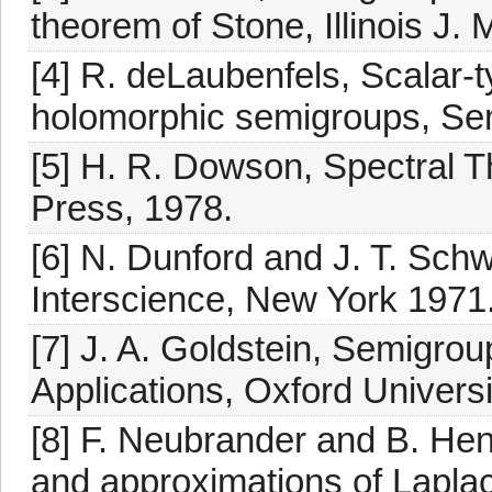
theorem of Stone, Illinois J.
[4] R. deLaubenfels, Scalar-
holomorphic semigroups, Se
[5] H. R. Dowson, Spectral 
Press, 1978.
[6] N. Dunford and J. T. Schwa
Interscience, New York 1971
[7] J. A. Goldstein, Semigro
Applications, Oxford Univers
[8] F. Neubrander and B. Hen
and approximations of Lapla