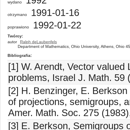
1992
wydano
1991-01-16
otrzymano
1992-01-22
poprawiono
Twórcy
autor
Ralph deLaubenfels
Department of Mathematics, Ohio University, Athens, Ohio 4
Bibliografia
[1] W. Arendt, Vector value
problems, Israel J. Math. 59 
[2] H. Benzinger, E. Berkson a
of projections, semigroups, an
Amer. Math. Soc. 275 (1983)
[3] E. Berkson, Semigroups o