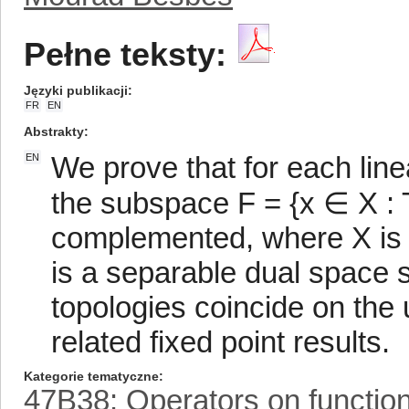
Pełne teksty:
Języki publikacji
FR
EN
Abstrakty
We prove that for each line
EN
the subspace F = {x ∈ X : Tx
complemented, where X is 
is a separable dual space 
topologies coincide on the
related fixed point results.
Kategorie tematyczne
47B38: Operators on functio