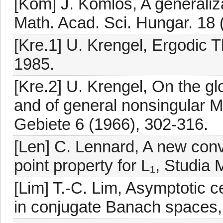
[Kom] J. Komlós, A generaliz
Math. Acad. Sci. Hungar. 18 
[Kre.1] U. Krengel, Ergodic 
1985.
[Kre.2] U. Krengel, On the gl
and of general nonsingular 
Gebiete 6 (1966), 302-316.
[Len] C. Lennard, A new conve
point property for L₁, Studia
[Lim] T.-C. Lim, Asymptotic
in conjugate Banach spaces, 