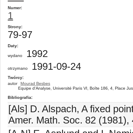
Numer
1
Strony
79-97
Daty
1992
wydano
1991-09-24
otrzymano
Twórcy
autor
Mourad Besbes
Equipe d'Analyse, Université Paris VI, Boîte 186, 4, Place J
Bibliografia
[Als] D. Alspach, A fixed poi
Amer. Math. Soc. 82 (1981),