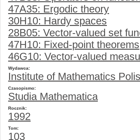
47A35: Ergodic theory
30H10: Hardy spaces
28B05: Vector-valued set fun
47H10: Fixed-point theorems
46G10: Vector-valued measur
Wydawca
Institute of Mathematics Pol
Czasopismo
Studia Mathematica
Rocznik
1992
Tom
103