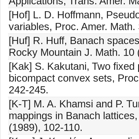
Applications, Trans. Amer. M
[Hof] L. D. Hoffmann, Pseudo
variables, Proc. Amer. Math.
[Huf] R. Huff, Banach spaces
Rocky Mountain J. Math. 10 
[Kak] S. Kakutani, Two fixed
bicompact convex sets, Proc.
242-245.
[K-T] M. A. Khamsi and P. Tu
mappings in Banach lattices,
(1989), 102-110.