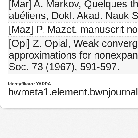
[Mar] A. Markov, Quelques t
abéliens, Dokl. Akad. Nauk 
[Maz] P. Mazet, manuscrit no
[Opi] Z. Opial, Weak conver
approximations for nonexpan
Soc. 73 (1967), 591-597.
Identyfikator YADDA
bwmeta1.element.bwnjournal