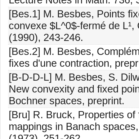
[Bes.1] M. Besbes, Points fix
convexe $L^0$-fermé de L¹, C
(1990), 243-246.
[Bes.2] M. Besbes, Compléme
fixes d'une contraction, prepr
[B-D-D-L] M. Besbes, S. Dilw
New convexity and fixed poin
Bochner spaces, preprint.
[Bru] R. Bruck, Properties of
mappings in Banach spaces, 
(1973), 251-262.