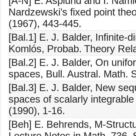
[A-N] E. Asplund and I. Namio
Nardzewski's fixed point the
(1967), 443-445.
[Bal.1] E. J. Balder, Infinite
Komlós, Probab. Theory Rela
[Bal.2] E. J. Balder, On uni
spaces, Bull. Austral. Math. 
[Bal.3] E. J. Balder, New seq
spaces of scalarly integrable
(1990), 1-16.
[Beh] E. Behrends, M-Struc
Lecture Notes in Math. 736, S