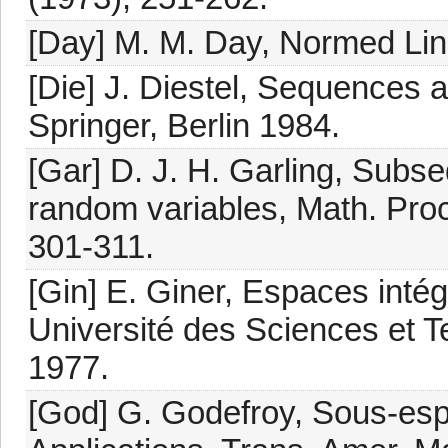
[Day] M. M. Day, Normed Line
[Die] J. Diestel, Sequences 
Springer, Berlin 1984.
[Gar] D. J. H. Garling, Subse
random variables, Math. Proc
301-311.
[Gin] E. Giner, Espaces intég
Université des Sciences et 
1977.
[God] G. Godefroy, Sous-esp