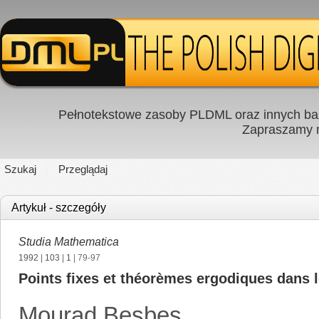
Pełnotekstowe zasoby PLDML oraz innych baz
Zapraszamy
Szukaj
Przeglądaj
Artykuł - szczegóły
Studia Mathematica
1992
|
103
|
1
| 79-97
Points fixes et théorèmes ergodiques dans l
Mourad Besbes