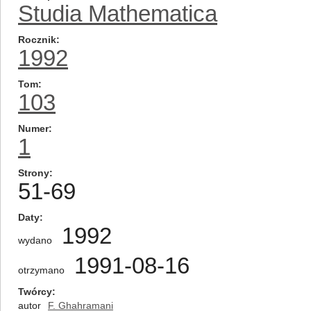
Studia Mathematica
Rocznik
1992
Tom
103
Numer
1
Strony
51-69
Daty
1992
wydano
1991-08-16
otrzymano
Twórcy
autor
F. Ghahramani