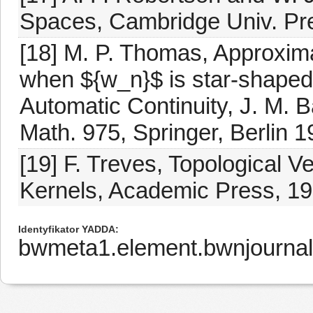
Spaces, Cambridge Univ. Pr
[18] M. P. Thomas, Approximat
when ${w_n}$ is star-shaped
Automatic Continuity, J. M. B
Math. 975, Springer, Berlin 
[19] F. Treves, Topological V
Kernels, Academic Press, 19
Identyfikator YADDA
bwmeta1.element.bwnjournal