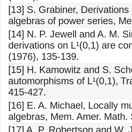
[13] S. Grabiner, Derivatio
algebras of power series, M
[14] N. P. Jewell and A. M. S
derivations on L¹(0,1) are co
(1976), 135-139.
[15] H. Kamowitz and S. Sch
automorphisms of L¹(0,1), Tr
415-427.
[16] E. A. Michael, Locally mu
algebras, Mem. Amer. Math. 
[17] A. P. Robertson and W. 