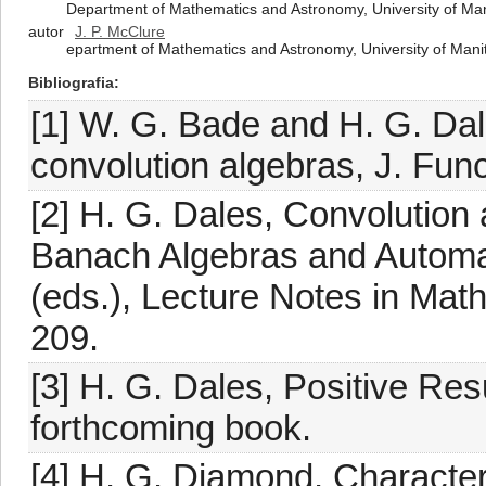
Department of Mathematics and Astronomy, University of M
autor
J. P. McClure
epartment of Mathematics and Astronomy, University of Ma
Bibliografia
[1] W. G. Bade and H. G. Dal
convolution algebras, J. Func
[2] H. G. Dales, Convolution a
Banach Algebras and Automati
(eds.), Lecture Notes in Math
209.
[3] H. G. Dales, Positive Res
forthcoming book.
[4] H. G. Diamond, Character