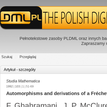
Pełnotekstowe zasoby PLDML oraz innych baz
Zapraszamy
Szukaj
Przeglądaj
Artykuł - szczegóły
Studia Mathematica
1992
|
103
|
1
| 51-69
Automorphisms and derivations of a Fréchet 
F. Ghahramani
,
J. P. McClur