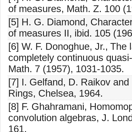
of measures, Math. Z. 100 (1
[5] H. G. Diamond, Character
of measures II, ibid. 105 (19
[6] W. F. Donoghue, Jr., The l
completely continuous quasi-n
Math. 7 (1957), 1031-1035.
[7] I. Gelfand, D. Raikov an
Rings, Chelsea, 1964.
[8] F. Ghahramani, Homomop
convolution algebras, J. Lon
161.