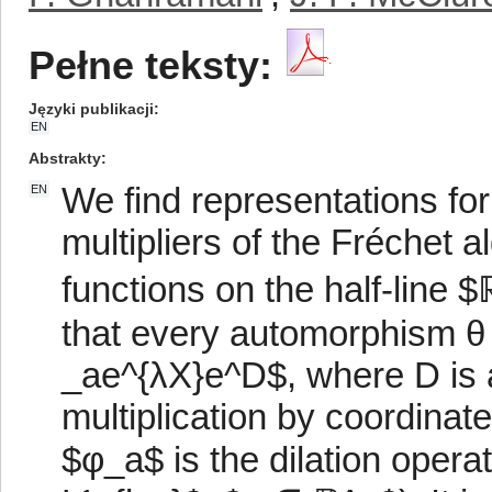
Pełne teksty:
Języki publikacji
EN
Abstrakty
We find representations fo
EN
multipliers of the Fréchet a
functions on the half-line
that every automorphism θ o
_ae^{λX}e^D$, where D is a 
multiplication by coordinat
$φ_a$ is the dilation opera