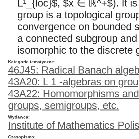
L¹_{loc}$, $x ∈ ℝ^+$). It 
group is a topological grou
convergence on bounded set
a connected subgroup and 
isomorphic to the discrete 
Kategorie tematyczne
46J45: Radical Banach alge
43A20: L 1 -algebras on grou
43A22: Homomorphisms and mu
groups, semigroups, etc.
Wydawca
Institute of Mathematics Pol
Czasopismo