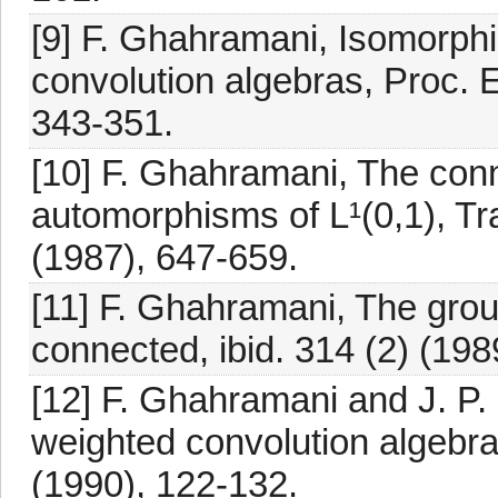
[9] F. Ghahramani, Isomorph
convolution algebras, Proc. 
343-351.
[10] F. Ghahramani, The con
automorphisms of L¹(0,1), Tr
(1987), 647-659.
[11] F. Ghahramani, The grou
connected, ibid. 314 (2) (198
[12] F. Ghahramani and J. P.
weighted convolution algebra
(1990), 122-132.