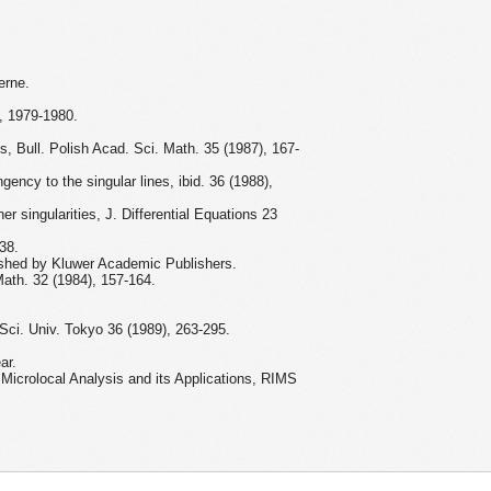
erne.
e, 1979-1980.
es, Bull. Polish Acad. Sci. Math. 35 (1987), 167-
gency to the singular lines, ibid. 36 (1988),
er singularities, J. Differential Equations 23
38.
lished by Kluwer Academic Publishers.
 Math. 32 (1984), 157-164.
 Sci. Univ. Tokyo 36 (1989), 263-295.
ar.
 Microlocal Analysis and its Applications, RIMS