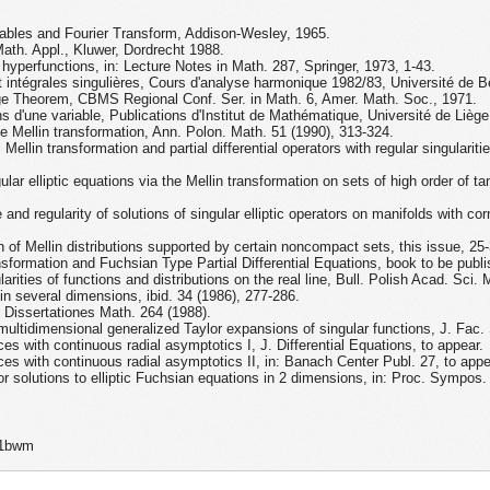
iables and Fourier Transform, Addison-Wesley, 1965.
Math. Appl., Kluwer, Dordrecht 1988.
 hyperfunctions, in: Lecture Notes in Math. 287, Springer, 1973, 1-43.
 intégrales singulières, Cours d'analyse harmonique 1982/83, Université de B
ge Theorem, CBMS Regional Conf. Ser. in Math. 6, Amer. Math. Soc., 1971.
s d'une variable, Publications d'Institut de Mathématique, Université de Lièg
e Mellin transformation, Ann. Polon. Math. 51 (1990), 313-324.
ellin transformation and partial differential operators with regular singulariti
ar elliptic equations via the Mellin transformation on sets of high order of tan
d regularity of solutions of singular elliptic operators on manifolds with corn
 of Mellin distributions supported by certain noncompact sets, this issue, 25-
sformation and Fuchsian Type Partial Differential Equations, book to be pub
arities of functions and distributions on the real line, Bull. Polish Acad. Sci.
 in several dimensions, ibid. 34 (1986), 277-286.
s, Dissertationes Math. 264 (1988).
multidimensional generalized Taylor expansions of singular functions, J. Fac.
ces with continuous radial asymptotics I, J. Differential Equations, to appear.
aces with continuous radial asymptotics II, in: Banach Center Publ. 27, to appe
or solutions to elliptic Fuchsian equations in 2 dimensions, in: Proc. Sympos.
p1bwm