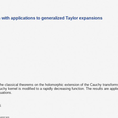
with applications to generalized Taylor expansions
 the classical theorems on the holomorphic extension of the Cauchy transform
uchy kernel is modified to a rapidly decreasing function. The results are appli
quations.
s
iences