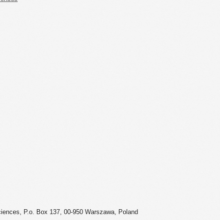
ciences, P.o. Box 137, 00-950 Warszawa, Poland