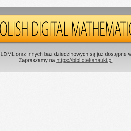
LDML oraz innych baz dziedzinowych są już dostępne w 
Zapraszamy na
https://bibliotekanauki.pl