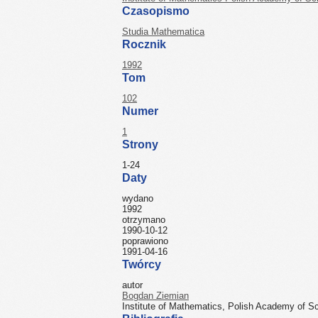
Czasopismo
Studia Mathematica
Rocznik
1992
Tom
102
Numer
1
Strony
1-24
Daty
wydano
1992
otrzymano
1990-10-12
poprawiono
1991-04-16
Twórcy
autor
Bogdan Ziemian
Institute of Mathematics, Polish Academy of S