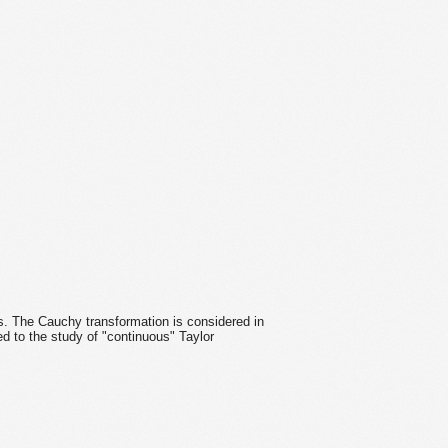
s. The Cauchy transformation is considered in
ed to the study of "continuous" Taylor