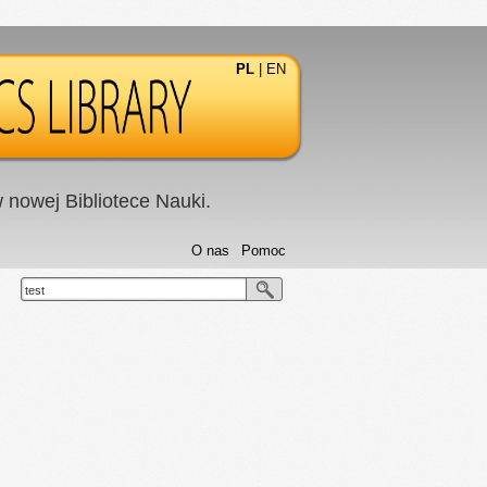
PL
|
EN
nowej Bibliotece Nauki.
O nas
Pomoc
test