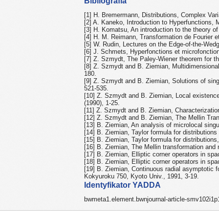
Bibliografia
[1] H. Bremermann, Distributions, Complex Var
[2] A. Kaneko, Introduction to Hyperfunctions, 
[3] H. Komatsu, An introduction to the theory of
[4] H. M. Reimann, Transformation de Fourier et
[5] W. Rudin, Lectures on the Edge-of-the-Wed
[6] J. Schmets, Hyperfonctions et microfonction
[7] Z. Szmydt, The Paley-Wiener theorem for th
[8] Z. Szmydt and B. Ziemian, Multidimensional M
180.
[9] Z. Szmydt and B. Ziemian, Solutions of singul
521-535.
[10] Z. Szmydt and B. Ziemian, Local existence an
(1990), 1-25.
[11] Z. Szmydt and B. Ziemian, Characterization
[12] Z. Szmydt and B. Ziemian, The Mellin Tran
[13] B. Ziemian, An analysis of microlocal singul
[14] B. Ziemian, Taylor formula for distributions
[15] B. Ziemian, Taylor formula for distribution
[16] B. Ziemian, The Mellin transformation and 
[17] B. Ziemian, Elliptic corner operators in spa
[18] B. Ziemian, Elliptic corner operators in sp
[19] B. Ziemian, Continuous radial asymptotic f
Kokyuroku 750, Kyoto Univ., 1991, 3-19.
Identyfikator YADDA
bwmeta1.element.bwnjournal-article-smv102i1