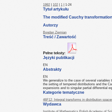
1992
|
102
|
1
| 1-24
Tytuł artykułu
The modified Cauchy transformation 
Autorzy
Bogdan Ziemian
Treść / Zawartość
Pełne teksty:
Języki publikacji
EN
Abstrakty
EN
We generalize to the case of several variables
the setting of tempered distributions and the Ca
expansions and to singular partial differential e
Kategorie tematyczne
46F12: Integral transforms in distribution space
Wydawca
Institute of Mathematics Polish Academy of Sc