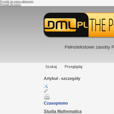
Przejdź do menu głównego
Przejdź do treści
Pełnotekstowe zasoby P
Szukaj
Przeglądaj
Artykuł - szczegóły
Czasopismo
Studia Mathematica