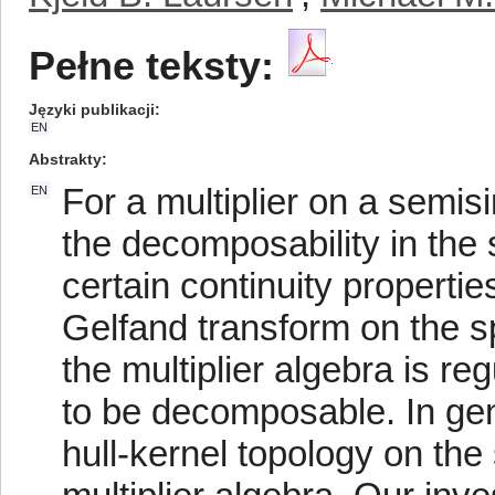
Pełne teksty:
Języki publikacji
EN
Abstrakty
For a multiplier on a semi
EN
the decomposability in the 
certain continuity propertie
Gelfand transform on the sp
the multiplier algebra is reg
to be decomposable. In gene
hull-kernel topology on the