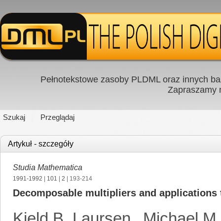
Pełnotekstowe zasoby PLDML oraz innych baz
Zapraszamy
Szukaj
Przeglądaj
Artykuł - szczegóły
Studia Mathematica
1991-1992
|
101
|
2
| 193-214
Decomposable multipliers and applications 
Kjeld B. Laursen
,
Michael M