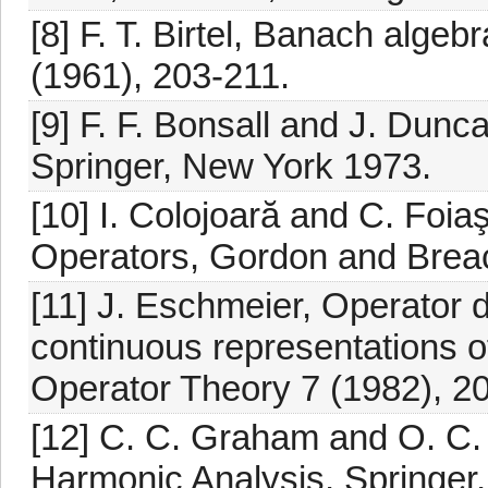
[8] F. T. Birtel, Banach algeb
(1961), 203-211.
[9] F. F. Bonsall and J. Dun
Springer, New York 1973.
[10] I. Colojoară and C. Foia
Operators, Gordon and Brea
[11] J. Eschmeier, Operator
continuous representations o
Operator Theory 7 (1982), 2
[12] C. C. Graham and O. C
Harmonic Analysis, Springer