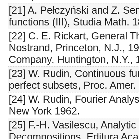
[21] A. Pełczyński and Z. S
functions (III), Studia Math. 
[22] C. E. Rickart, General 
Nostrand, Princeton, N.J., 19
Company, Huntington, N.Y., 
[23] W. Rudin, Continuous f
perfect subsets, Proc. Amer.
[24] W. Rudin, Fourier Analys
New York 1962.
[25] F.-H. Vasilescu, Analyti
Decompositions, Editura Aca