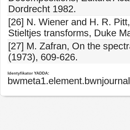
Dordrecht 1982.
[26] N. Wiener and H. R. Pitt
Stieltjes transforms, Duke Ma
[27] M. Zafran, On the spectra
(1973), 609-626.
Identyfikator YADDA
bwmeta1.element.bwnjourna