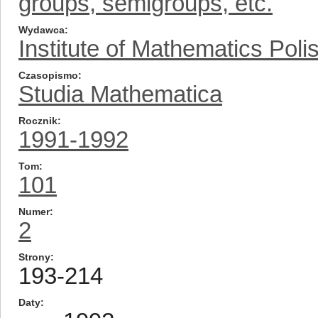
groups, semigroups, etc.
Wydawca
Institute of Mathematics Pol
Czasopismo
Studia Mathematica
Rocznik
1991-1992
Tom
101
Numer
2
Strony
193-214
Daty