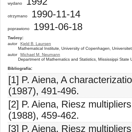
1992
wydano
1990-11-14
otrzymano
1991-06-18
poprawiono
Twórcy
autor
Kjeld B. Laursen
Mathematical Institute, University of Copenhagen, Univers
autor
Michael M. Neumann
Department of Mathematics and Statistics, Mississippi State U
Bibliografia
[1] P. Aiena, A characterizat
(1987), 491-496.
[2] P. Aiena, Riesz multiplier
(1988), 459-462.
[3] P. Aiena, Riesz multipli