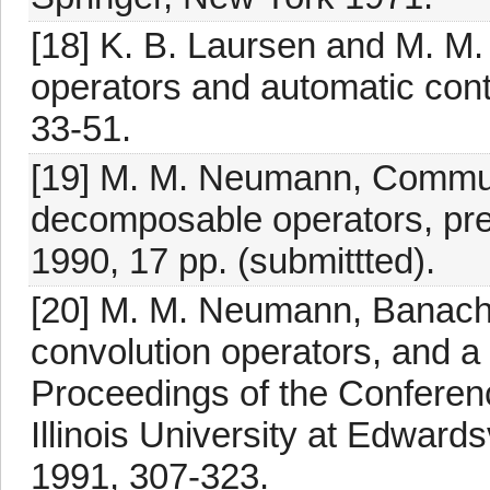
[18] K. B. Laursen and M. 
operators and automatic cont
33-51.
[19] M. M. Neumann, Commut
decomposable operators, prepr
1990, 17 pp. (submittted).
[20] M. M. Neumann, Banach
convolution operators, and a 
Proceedings of the Conferen
Illinois University at Edward
1991, 307-323.