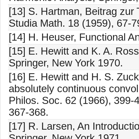
[13] S. Hartman, Beitrag zur
Studia Math. 18 (1959), 67-7
[14] H. Heuser, Functional A
[15] E. Hewitt and K. A. Ross
Springer, New York 1970.
[16] E. Hewitt and H. S. Zuc
absolutely continuous convo
Philos. Soc. 62 (1966), 399-
367-368.
[17] R. Larsen, An Introductio
Springer, New York 1971.