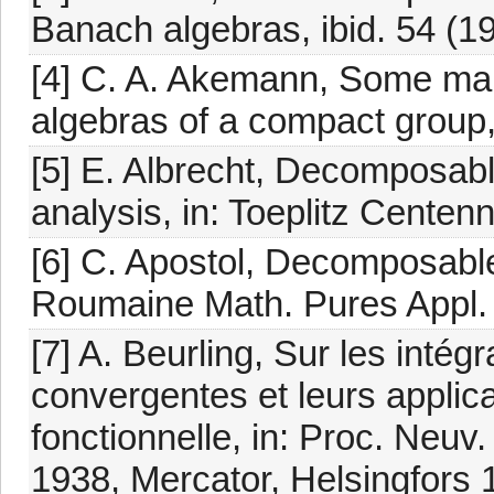
Banach algebras, ibid. 54 (1
[4] C. A. Akemann, Some map
algebras of a compact group, 
[5] E. Albrecht, Decomposabl
analysis, in: Toeplitz Centen
[6] C. Apostol, Decomposable
Roumaine Math. Pures Appl. 
[7] A. Beurling, Sur les inté
convergentes et leurs applic
fonctionnelle, in: Proc. Neuv
1938, Mercator, Helsingfors 