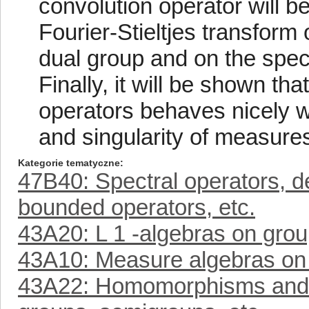
convolution operator will be
Fourier-Stieltjes transform
dual group and on the spec
Finally, it will be shown th
operators behaves nicely wi
and singularity of measure
Kategorie tematyczne
47B40: Spectral operators, d
bounded operators, etc.
43A20: L 1 -algebras on grou
43A10: Measure algebras on 
43A22: Homomorphisms and mu