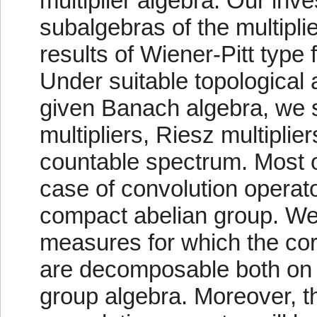
multiplier algebra. Our inv
subalgebras of the multipli
results of Wiener-Pitt type fo
Under suitable topological
given Banach algebra, we 
multipliers, Riesz multiplier
countable spectrum. Most o
case of convolution operat
compact abelian group. We 
measures for which the co
are decomposable both on 
group algebra. Moreover, th