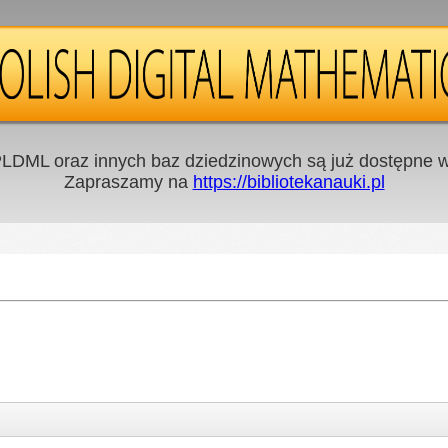
LDML oraz innych baz dziedzinowych są już dostępne w 
Zapraszamy na
https://bibliotekanauki.pl