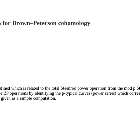
bra for Brown–Peterson cohomology
efined which is related to the total Steenrod power operation from the mod p St
e BP operations by identifying the p-typical curves (power series) which corres
s given as a sample computation.