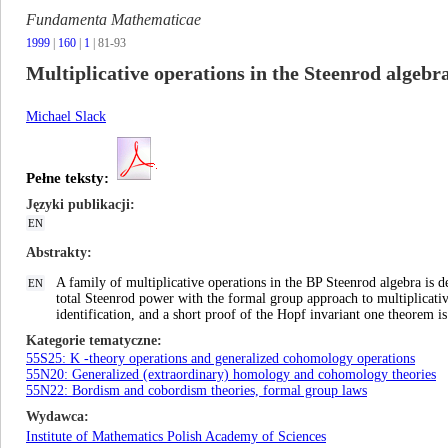
Fundamenta Mathematicae
1999
|
160
|
1
| 81-93
Multiplicative operations in the Steenrod alge
Michael Slack
Pełne teksty:
Języki publikacji
EN
Abstrakty
A family of multiplicative operations in the BP Steenrod algebra is d
EN
total Steenrod power with the formal group approach to multiplicativ
identification, and a short proof of the Hopf invariant one theorem i
Kategorie tematyczne
55S25: K -theory operations and generalized cohomology operations
55N20: Generalized (extraordinary) homology and cohomology theories
55N22: Bordism and cobordism theories, formal group laws
Wydawca
Institute of Mathematics Polish Academy of Sciences