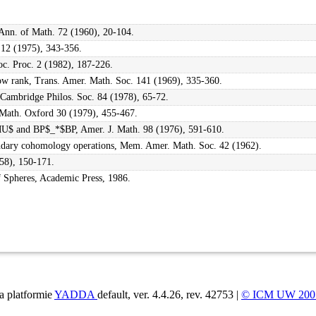
 Ann. of Math. 72 (1960), 20-104.
 12 (1975), 343-356.
oc. Proc. 2 (1982), 187-226.
ow rank, Trans. Amer. Math. Soc. 141 (1969), 335-360.
 Cambridge Philos. Soc. 84 (1978), 65-72.
 Math. Oxford 30 (1979), 455-467.
MU$ and BP$_*$BP, Amer. J. Math. 98 (1976), 591-610.
condary cohomology operations, Mem. Amer. Math. Soc. 42 (1962).
958), 150-171.
Spheres, Academic Press, 1986.
a platformie
YADDA
default, ver. 4.4.26, rev. 42753 |
© ICM UW 200