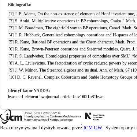
Bibliografia
[1] J. F. Adams, On the non-existence of elements of Hopf invariant one,
[2] S. Araki, Multiplicative operations in BP cohomology, Osaka J. Math.
[3] J. M. Boardman, The eightfold way to BP operations, Canad. Math. S
[4] J. R. Hubbuck, Generalized cohomology operations and H-spaces of l
[5] R. Kane, Rational BP operations and the Chern character, Math. Proc.
[6] R. Kane, Brown-Peterson operations and Steenrod modules, Quart. J.
[7] P. S. Landweber, Homological properties of comodules over $MU_*
[8] A. L. Liulevicius, The factorization of cyclic reduced powers by se
[9] J. W. Milnor, The Steenrod algebra and its dual, Ann. of Math. 67 (1
[10] D. C. Ravenel, Complex Cobordism and Stable Homotopy Groups of 
Identyfikator YADDA
bwmeta1.element.bwnjournal-article-fmv160i1p81bwm
Baza utrzymywana i dystrybuowana przez
ICM UW
| System oparty n