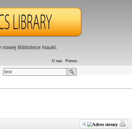
nowej Bibliotece Nauki.
O nas
Pomoc
test