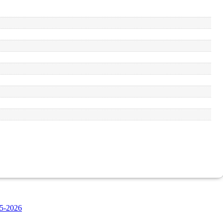
5-2026