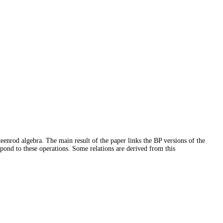
eenrod algebra. The main result of the paper links the BP versions of the
pond to these operations. Some relations are derived from this