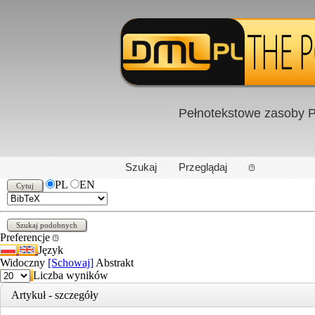
Pełnotekstowe zasoby P
PL
|
EN
Szukaj
Przeglądaj
PL
EN
Preferencje
Język
Widoczny
[Schowaj]
Abstrakt
Liczba wyników
Artykuł - szczegóły