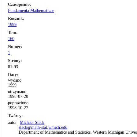
Czasopismo
Fundamenta Mathematicae
Rocznik
1999
Tom
160
Numer
1
Strony
81-93
Daty
wydano
1999
otrzymano
1998-07-20
poprawiono
1998-10-27
Twórcy
autor
Michael Slack
slack@math-stat.wmich.edu
Department of Mathematics and Statistics, Western Michigan Unive