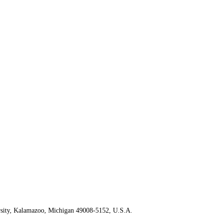
rsity, Kalamazoo, Michigan 49008-5152, U.S.A.