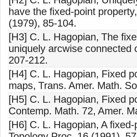
have the fixed-point property
(1979), 85-104.
[H3] C. L. Hagopian, The fixe
uniquely arcwise connected c
207-212.
[H4] C. L. Hagopian, Fixed p
maps, Trans. Amer. Math. So
[H5] C. L. Hagopian, Fixed poi
Contemp. Math. 72, Amer. Ma
[H6] C. L. Hagopian, A fixed-p
Topology Proc. 16 (1991), 57