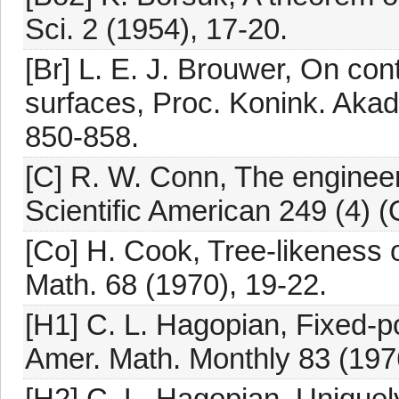
Sci. 2 (1954), 17-20.
[Br] L. E. J. Brouwer, On con
surfaces, Proc. Konink. Aka
850-858.
[C] R. W. Conn, The engineer
Scientific American 249 (4) (
[Co] H. Cook, Tree-likeness 
Math. 68 (1970), 19-22.
[H1] C. L. Hagopian, Fixed-po
Amer. Math. Monthly 83 (197
[H2] C. L. Hagopian, Unique