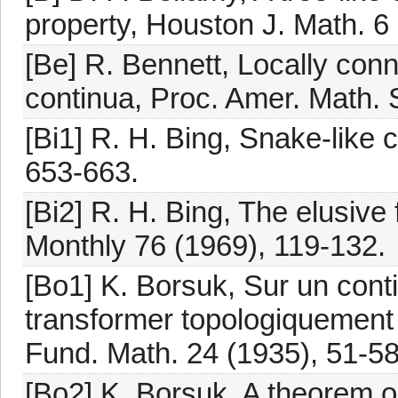
property, Houston J. Math. 6 
[Be] R. Bennett, Locally conn
continua, Proc. Amer. Math. 
[Bi1] R. H. Bing, Snake-like 
653-663.
[Bi2] R. H. Bing, The elusive 
Monthly 76 (1969), 119-132.
[Bo1] K. Borsuk, Sur un conti
transformer topologiquement 
Fund. Math. 24 (1935), 51-58
[Bo2] K. Borsuk, A theorem on