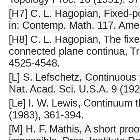
[H7] C. L. Hagopian, Fixed-p
in: Contemp. Math. 117, Amer
[H8] C. L. Hagopian, The fixe
connected plane continua, Tr
4525-4548.
[L] S. Lefschetz, Continuous 
Nat. Acad. Sci. U.S.A. 9 (192
[Le] I. W. Lewis, Continuum 
(1983), 361-394.
[M] H. F. Mathis, A short proo