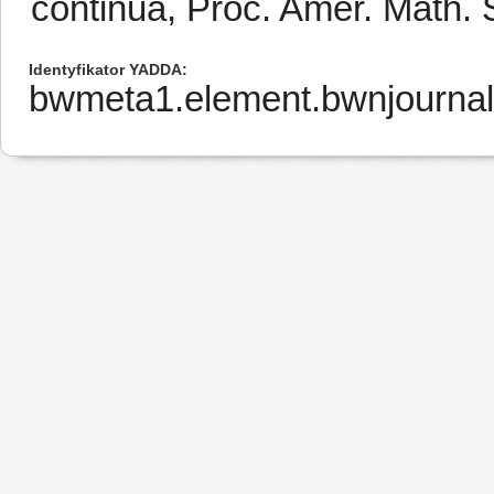
continua, Proc. Amer. Math. 
Identyfikator YADDA
bwmeta1.element.bwnjournal