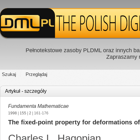
Pełnotekstowe zasoby PLDML oraz innych baz
Zapraszamy
Szukaj
Przeglądaj
Artykuł - szczegóły
Fundamenta Mathematicae
1998
|
155
|
2
| 161-176
The fixed-point property for deformations of
Charles L. Hagopian