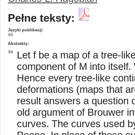
Pełne teksty:
Języki publikacji
EN
Abstrakty
Let f be a map of a tree-li
EN
component of M into itself. 
Hence every tree-like conti
deformations (maps that are
result answers a question 
old argument of Brouwer i
curves. The curves used by