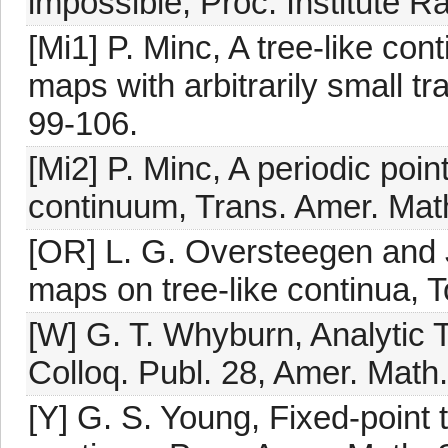
impossible, Proc. Institute R
[Mi1] P. Minc, A tree-like con
maps with arbitrarily small tr
99-106.
[Mi2] P. Minc, A periodic poi
continuum, Trans. Amer. Mat
[OR] L. G. Oversteegen and J.
maps on tree-like continua, T
[W] G. T. Whyburn, Analytic T
Colloq. Publ. 28, Amer. Math.
[Y] G. S. Young, Fixed-point