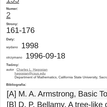
Numer
2
Strony
161-176
Daty
1998
wydano
1996-09-18
otrzymano
Twórcy
autor
Charles L. Hagopian
hagopian@csus.edu
Department of Mathematics, California State University, Sacr
Bibliografia
[A] M. A. Armstrong, Basic T
[B] D. P. Bellamy, A tree-like