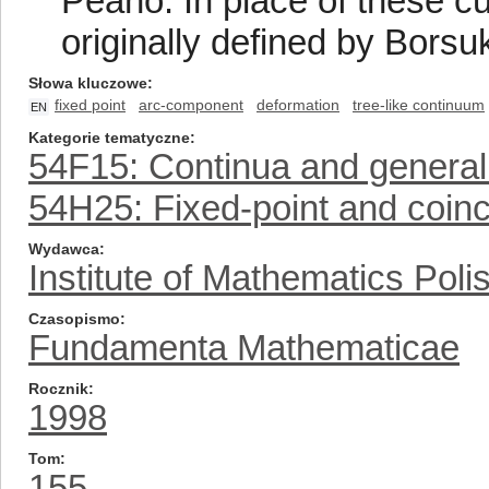
Peano. In place of these c
originally defined by Borsu
Słowa kluczowe
fixed point
arc-component
deformation
tree-like continuum
EN
Kategorie tematyczne
54F15: Continua and general
54H25: Fixed-point and coin
Wydawca
Institute of Mathematics Pol
Czasopismo
Fundamenta Mathematicae
Rocznik
1998
Tom
155