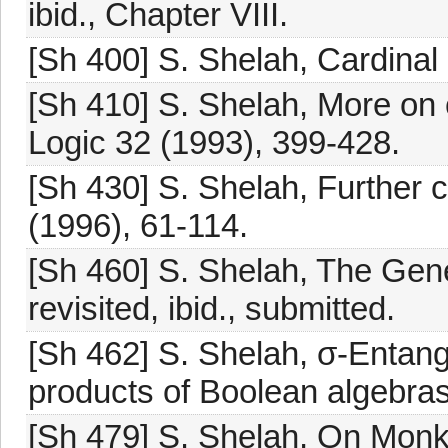
ibid., Chapter VIII.
[Sh 400] S. Shelah, Cardinal a
[Sh 410] S. Shelah, More on c
Logic 32 (1993), 399-428.
[Sh 430] S. Shelah, Further ca
(1996), 61-114.
[Sh 460] S. Shelah, The Gen
revisited, ibid., submitted.
[Sh 462] S. Shelah, σ-Entang
products of Boolean algebras
[Sh 479] S. Shelah, On Monk'