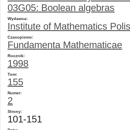
03G05: Boolean algebras
Wydawca
Institute of Mathematics Pol
Czasopismo
Fundamenta Mathematicae
Rocznik
1998
Tom
155
Numer
2
Strony
101-151