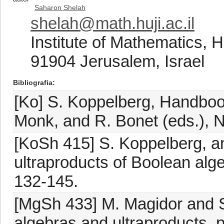
Saharon Shelah
shelah@math.huji.ac.il
Institute of Mathematics, 
91904 Jerusalem, Israel
Bibliografia
[Ko] S. Koppelberg, Handbook
Monk, and R. Bonet (eds.), N
[KoSh 415] S. Koppelberg, an
ultraproducts of Boolean alg
132-145.
[MgSh 433] M. Magidor and S
algebras and ultraproducts, p