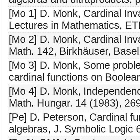
[Mo 1] D. Monk, Cardinal Inv
Lectures in Mathematics, ETH
[Mo 2] D. Monk, Cardinal Inv
Math. 142, Birkhäuser, Basel
[Mo 3] D. Monk, Some proble
cardinal functions on Boolean
[Mo 4] D. Monk, Independenc
Math. Hungar. 14 (1983), 26
[Pe] D. Peterson, Cardinal fu
algebras, J. Symbolic Logic 