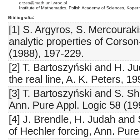
grzes@math.uni.wroc.pl
Institute of Mathematics, Polish Academy of Sciences, Koper
Bibliografia
[1] S. Argyros, S. Mercourak
analytic properties of Corso
(1988), 197-229.
[2] T. Bartoszyński and H. Ju
the real line, A. K. Peters, 19
[3] T. Bartoszyński and S. S
Ann. Pure Appl. Logic 58 (19
[4] J. Brendle, H. Judah and 
of Hechler forcing, Ann. Pure