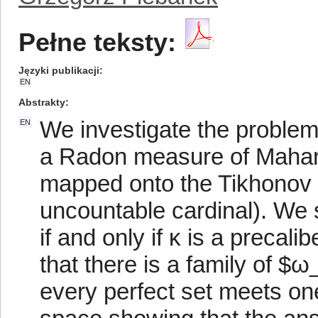
Pełne teksty:
Języki publikacji
EN
Abstrakty
We investigate the problem
EN
a Radon measure of Mahar
mapped onto the Tikhonov c
uncountable cardinal). We s
if and only if κ is a preca
that there is a family of $
every perfect set meets on