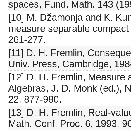
spaces, Fund. Math. 143 (19
[10] M. Džamonja and K. Kune
measure separable compact 
261-277.
[11] D. H. Fremlin, Consequ
Univ. Press, Cambridge, 198
[12] D. H. Fremlin, Measure 
Algebras, J. D. Monk (ed.), N
22, 877-980.
[13] D. H. Fremlin, Real-valu
Math. Conf. Proc. 6, 1993, 9