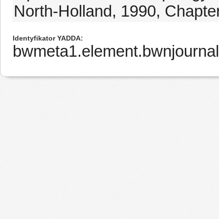
North-Holland, 1990, Chapter
Identyfikator YADDA
bwmeta1.element.bwnjournal