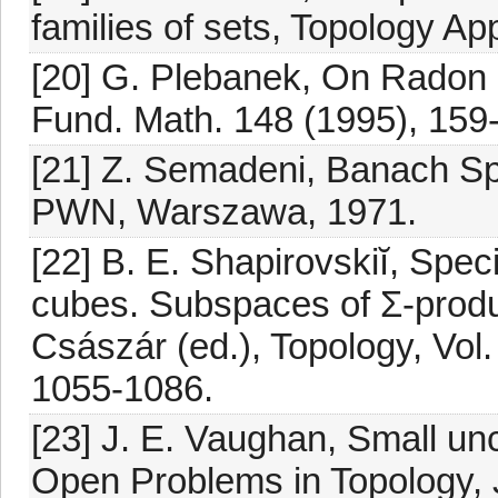
families of sets, Topology Ap
[20] G. Plebanek, On Radon 
Fund. Math. 148 (1995), 159
[21] Z. Semadeni, Banach Sp
PWN, Warszawa, 1971.
[22] B. E. Shapirovskiĭ, Spec
cubes. Subspaces of Σ-produc
Császár (ed.), Topology, Vol
1055-1086.
[23] J. E. Vaughan, Small unc
Open Problems in Topology, J