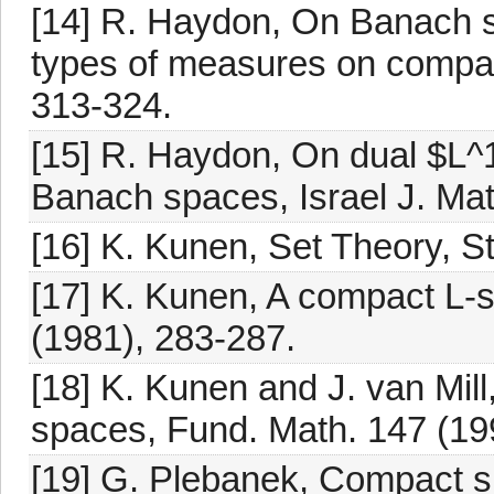
[14] R. Haydon, On Banach s
types of measures on compac
313-324.
[15] R. Haydon, On dual $L^1
Banach spaces, Israel J. Mat
[16] K. Kunen, Set Theory, S
[17] K. Kunen, A compact L-
(1981), 283-287.
[18] K. Kunen and J. van Mi
spaces, Fund. Math. 147 (19
[19] G. Plebanek, Compact s