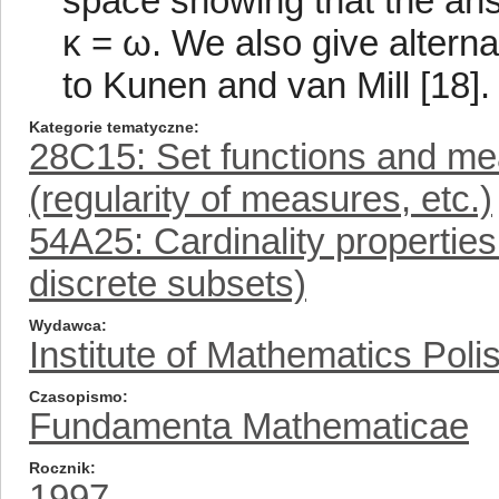
space showing that the ans
κ = ω. We also give alterna
to Kunen and van Mill [18].
Kategorie tematyczne
28C15: Set functions and me
(regularity of measures, etc.)
54A25: Cardinality properties 
discrete subsets)
Wydawca
Institute of Mathematics Pol
Czasopismo
Fundamenta Mathematicae
Rocznik
1997