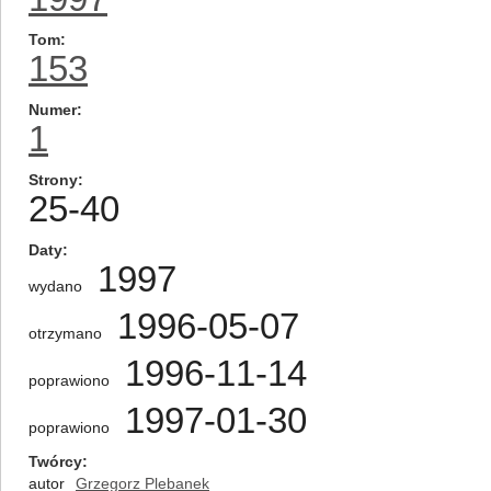
Tom
153
Numer
1
Strony
25-40
Daty
1997
wydano
1996-05-07
otrzymano
1996-11-14
poprawiono
1997-01-30
poprawiono
Twórcy
autor
Grzegorz Plebanek