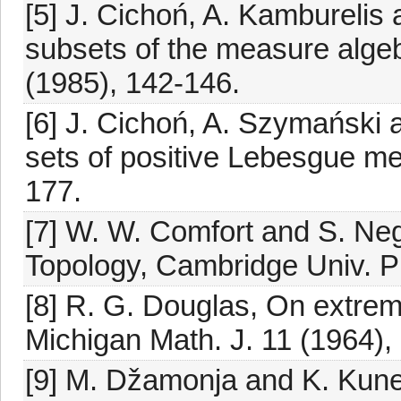
[5] J. Cichoń, A. Kamburelis
subsets of the measure algeb
(1985), 142-146.
[6] J. Cichoń, A. Szymański 
sets of positive Lebesgue me
177.
[7] W. W. Comfort and S. Neg
Topology, Cambridge Univ. P
[8] R. G. Douglas, On extre
Michigan Math. J. 11 (1964),
[9] M. Džamonja and K. Kun