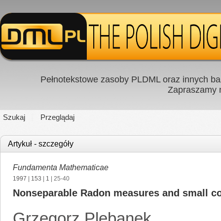
Pełnotekstowe zasoby PLDML oraz innych baz
Zapraszamy
Szukaj
Przeglądaj
Artykuł - szczegóły
Fundamenta Mathematicae
1997
|
153
|
1
| 25-40
Nonseparable Radon measures and small c
Grzegorz Plebanek