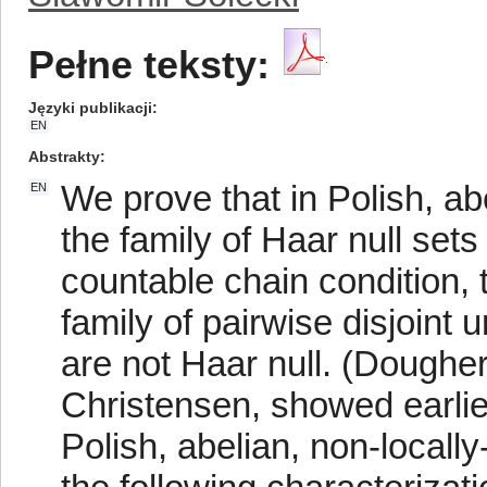
Pełne teksty:
Języki publikacji
EN
Abstrakty
We prove that in Polish, a
EN
the family of Haar null sets
countable chain condition, 
family of pairwise disjoint
are not Haar null. (Dougher
Christensen, showed earlie
Polish, abelian, non-local