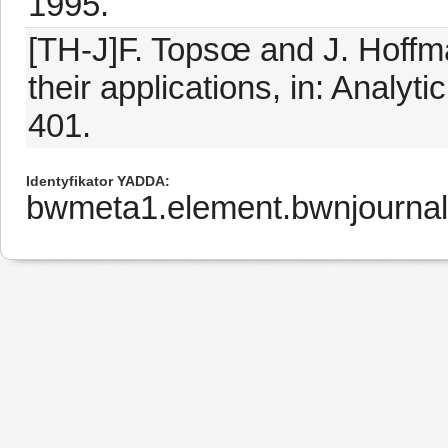
1995.
[TH-J]F. Topsœ and J. Hoffm
their applications, in: Analy
401.
Identyfikator YADDA
bwmeta1.element.bwnjournal