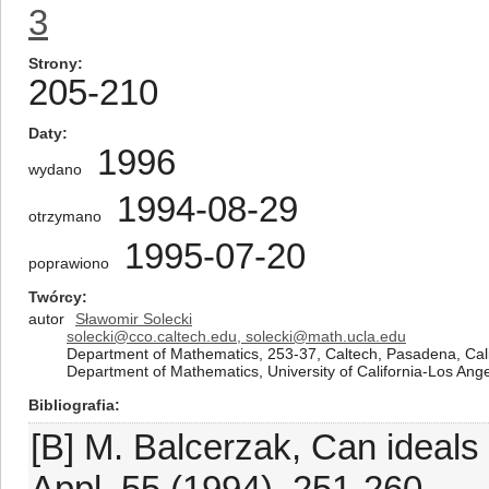
3
Strony
205-210
Daty
1996
wydano
1994-08-29
otrzymano
1995-07-20
poprawiono
Twórcy
autor
Sławomir Solecki
solecki@cco.caltech.edu, solecki@math.ucla.edu
Department of Mathematics, 253-37, Caltech, Pasadena, Cali
Department of Mathematics, University of California-Los Ange
Bibliografia
[B] M. Balcerzak, Can ideals
Appl. 55 (1994), 251-260.