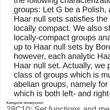
the following characterizati
groups: Let G be a Polish, 
Haar null sets satisfies the
locally compact. We also sh
locally-compact groups ana
up to Haar null sets by Bore
however, each analytic Haar
Haar null set. Actually, we 
class of groups which is mu
abelian groups, namely for 
which is both left- and right
Kategorie tematyczne
28C10: Set functions and me