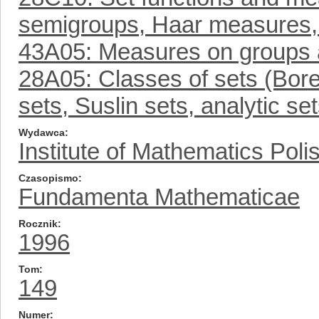
semigroups, Haar measures,
43A05: Measures on groups 
28A05: Classes of sets (Borel
sets, Suslin sets, analytic se
Wydawca
Institute of Mathematics Pol
Czasopismo
Fundamenta Mathematicae
Rocznik
1996
Tom
149
Numer