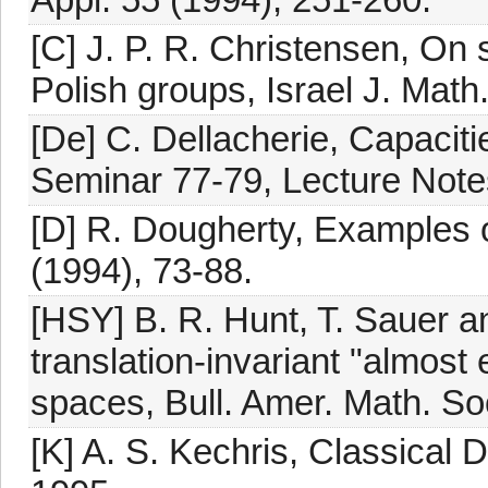
[C] J. P. R. Christensen, On
Polish groups, Israel J. Math
[De] C. Dellacherie, Capaciti
Seminar 77-79, Lecture Notes
[D] R. Dougherty, Examples 
(1994), 73-88.
[HSY] B. R. Hunt, T. Sauer a
translation-invariant "almost 
spaces, Bull. Amer. Math. So
[K] A. S. Kechris, Classical 