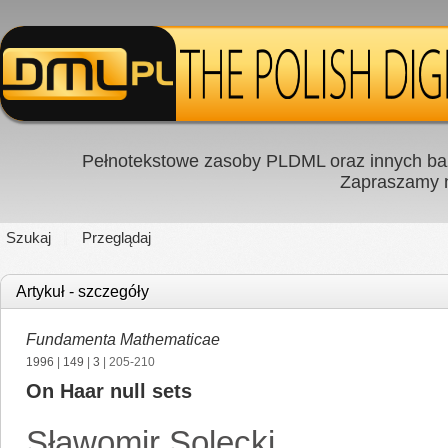
Pełnotekstowe zasoby PLDML oraz innych baz
Zapraszamy
Szukaj
Przeglądaj
Artykuł - szczegóły
Fundamenta Mathematicae
1996
|
149
|
3
| 205-210
On Haar null sets
Sławomir Solecki