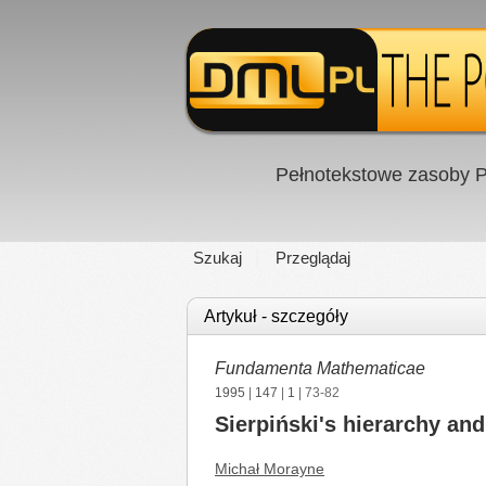
Pełnotekstowe zasoby P
Szukaj
Przeglądaj
Artykuł - szczegóły
Fundamenta Mathematicae
1995
|
147
|
1
| 73-82
Sierpiński's hierarchy and
Michał Morayne