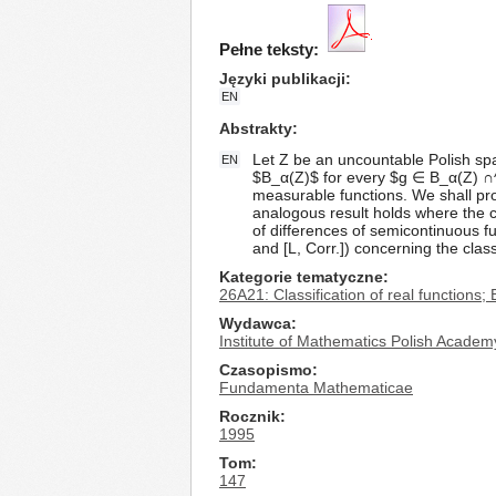
Pełne teksty:
Języki publikacji
EN
Abstrakty
Let Z be an uncountable Polish space
EN
$B_α(Z)$ for every $g ∈ B_α(Z) ∩^ZI
measurable functions. We shall prov
analogous result holds where the con
of differences of semicontinuous f
and [L, Corr.]) concerning the clas
Kategorie tematyczne
26A21: Classification of real functions; 
Wydawca
Institute of Mathematics Polish Academ
Czasopismo
Fundamenta Mathematicae
Rocznik
1995
Tom
147