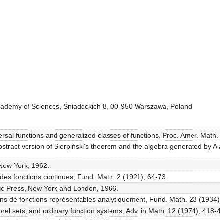
 Academy of Sciences, Śniadeckich 8, 00-950 Warszawa, Poland
sal functions and generalized classes of functions, Proc. Amer. Math.
tract version of Sierpiński's theorem and the algebra generated by A
 New York, 1962.
s des fonctions continues, Fund. Math. 2 (1921), 64-73.
mic Press, New York and London, 1966.
ons de fonctions représentables analytiquement, Fund. Math. 23 (1934), 
orel sets, and ordinary function systems, Adv. in Math. 12 (1974), 418-