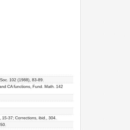
 Soc. 102 (1988), 83-89.
 and CA functions, Fund. Math. 142
15-37; Corrections, ibid., 304.
450.