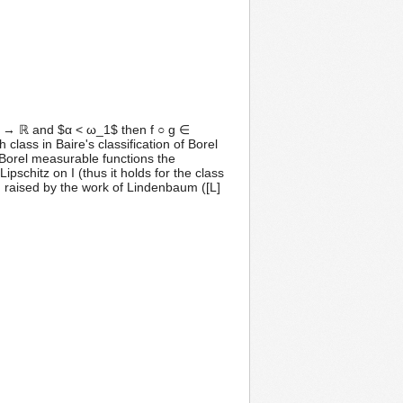
f: I → ℝ and $α < ω_1$ then f ○ g ∈
class in Baire's classification of Borel
f Borel measurable functions the
ipschitz on I (thus it holds for the class
m raised by the work of Lindenbaum ([L]