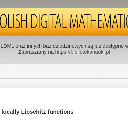
LDML oraz innych baz dziedzinowych są już dostępne w 
Zapraszamy na
https://bibliotekanauki.pl
 locally Lipschitz functions