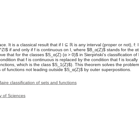
. It is a classical result that if I ⊆ ℝ is any interval (proper or not), 
$ if and only if f is continuous on I, where $B_α(Z)$ stands for the αth 
e that for the classes $S_α(Z) (α > 0)$ in Sierpiński's classification o
dition that f is continuous is replaced by the condition that f is locally L
unctions, which is the class $S_1(Z)$). This theorem solves the proble
s of functions not leading outside $S_α(Z)$ by outer superpositions.
Baire classification of sets and functions
y of Sciences