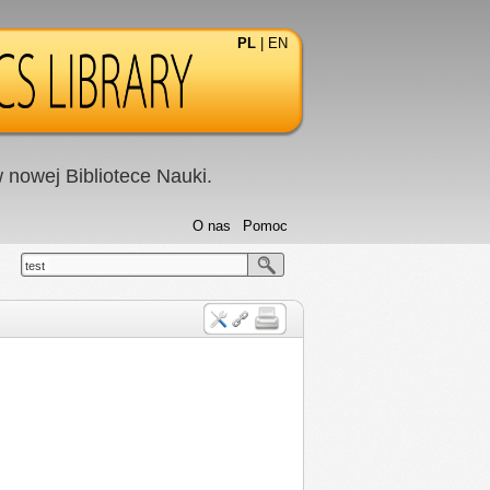
PL
|
EN
nowej Bibliotece Nauki.
O nas
Pomoc
test