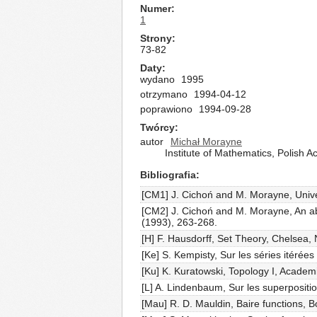
Numer
1
Strony
73-82
Daty
wydano
1995
otrzymano
1994-04-12
poprawiono
1994-09-28
Twórcy
autor
Michał Morayne
Institute of Mathematics, Polish
Bibliografia
[CM1] J. Cichoń and M. Morayne, Univer
[CM2] J. Cichoń and M. Morayne, An abs
(1993), 263-268.
[H] F. Hausdorff, Set Theory, Chelsea,
[Ke] S. Kempisty, Sur les séries itérée
[Ku] K. Kuratowski, Topology I, Acade
[L] A. Lindenbaum, Sur les superpositi
[Mau] R. D. Mauldin, Baire functions, B