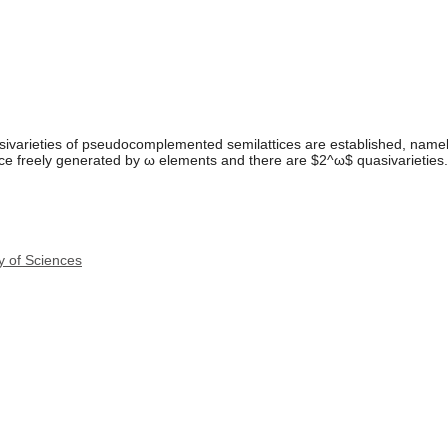
uasivarieties of pseudocomplemented semilattices are established, namel
tice freely generated by ω elements and there are $2^ω$ quasivarieties.
y of Sciences