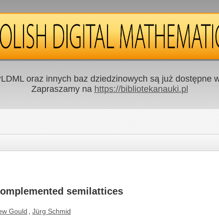
LDML oraz innych baz dziedzinowych są już dostępne w 
Zapraszamy na
https://bibliotekanauki.pl
complemented semilattices
ew Gould
,
Jürg Schmid