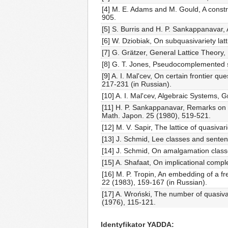
[4] M. E. Adams and M. Gould, A const
905.
[5] S. Burris and H. P. Sankappanavar,
[6] W. Dziobiak, On subquasivariety latt
[7] G. Grätzer, General Lattice Theory,
[8] G. T. Jones, Pseudocomplemented se
[9] A. I. Mal'cev, On certain frontier 
217-231 (in Russian).
[10] A. I. Mal'cev, Algebraic Systems,
[11] H. P. Sankappanavar, Remarks on 
Math. Japon. 25 (1980), 519-521.
[12] M. V. Sapir, The lattice of quasiva
[13] J. Schmid, Lee classes and sente
[14] J. Schmid, On amalgamation class
[15] A. Shafaat, On implicational comp
[16] M. P. Tropin, An embedding of a fre
22 (1983), 159-167 (in Russian).
[17] A. Wroński, The number of quasivari
(1976), 115-121.
Identyfikator YADDA