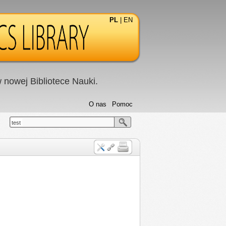
PL
|
EN
nowej Bibliotece Nauki.
O nas
Pomoc
test