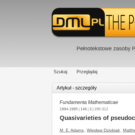
Pełnotekstowe zasoby P
Szukaj
Przeglądaj
Artykuł - szczegóły
Fundamenta Mathematicae
1994-1995
|
146
|
3
| 295-312
Quasivarieties of pseudo
M. E. Adams
,
Wiesław Dziobiak
,
Matth