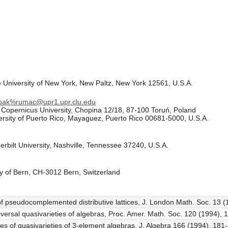
 University of New York, New Paltz, New York 12561, U.S.A.
obak%rumac@upr1.upr.clu.edu
s Copernicus University, Chopina 12/18, 87-100 Toruń, Poland
rsity of Puerto Rico, Mayaguez, Puerto Rico 00681-5000, U.S.A.
bilt University, Nashville, Tennessee 37240, U.S.A.
ity of Bern, CH-3012 Bern, Switzerland
 of pseudocomplemented distributive lattices, J. London Math. Soc. 13 
versal quasivarieties of algebras, Proc. Amer. Math. Soc. 120 (1994),
es of quasivarieties of 3-element algebras, J. Algebra 166 (1994), 181