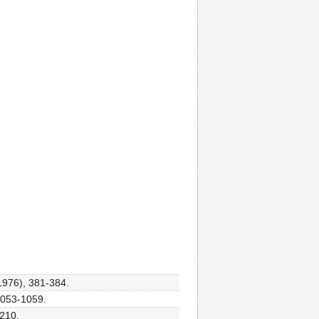
(1976), 381-384.
 1053-1059.
-210.