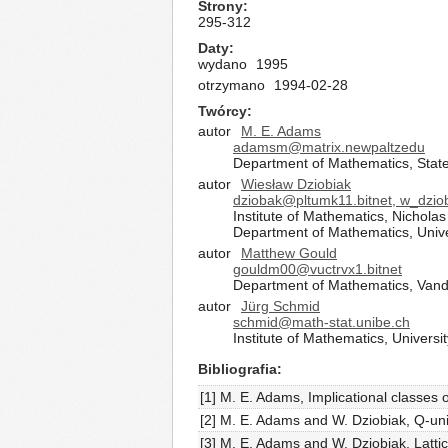
Strony
295-312
Daty
wydano
1995
otrzymano
1994-02-28
Twórcy
autor
M. E. Adams
adamsm@matrix.newpaltzedu
Department of Mathematics, State
autor
Wiesław Dziobiak
dziobak@pltumk11.bitnet, w_dzi
Institute of Mathematics, Nichola
Department of Mathematics, Unive
autor
Matthew Gould
gouldm00@vuctrvx1.bitnet
Department of Mathematics, Vander
autor
Jürg Schmid
schmid@math-stat.unibe.ch
Institute of Mathematics, Univers
Bibliografia
[1] M. E. Adams, Implicational classes
[2] M. E. Adams and W. Dziobiak, Q-uni
[3] M. E. Adams and W. Dziobiak, Lattic