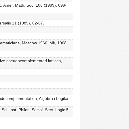
c. Amer. Math. Soc. 106 (1989), 899-
ersalis 21 (1985), 62-67.
athematicians, Moscow 1966, Mir, 1968,
tive pseudocomplemented lattices,
 pseudocomplementation, Algebra i Logika
ci. Inst. Philos. Sociol. Sect. Logic 5