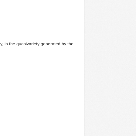
y, in the quasivariety generated by the