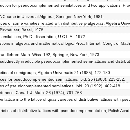
ruction for pseudocomplemented semilattices and two applications, Pro
 A Course in Universal Algebra, Springer, New York, 1981.
ices of some varieties related with distributive p-algebras, Algebra Univ
 Birkhäuser, Basel, 1978.
milattices, Ph.D. dissertation, U.C.L.A., 1972.
questions in algebra and mathematical logic, Proc. Internat. Congr. of M
 Grundlehren Math. Wiss. 192, Springer, New York, 1973.
subdirectly irreducible pseudocomplemented semi-lattices and distribu
rieties of semigroups, Algebra Universalis 21 (1985), 172-180.
nces for pseudocomplemented semilattices, ibid. 25 (1988), 223-232.
es of pseudocomplemented semilattices, ibid. 29 (1992), 402-418.
leteness, Canad. J. Math. 26 (1974), 761-768.
e lattice into the lattice of quasivarieties of distributive lattices with
eties of distributive lattices with pseudocomplementation, Polish Acad. S