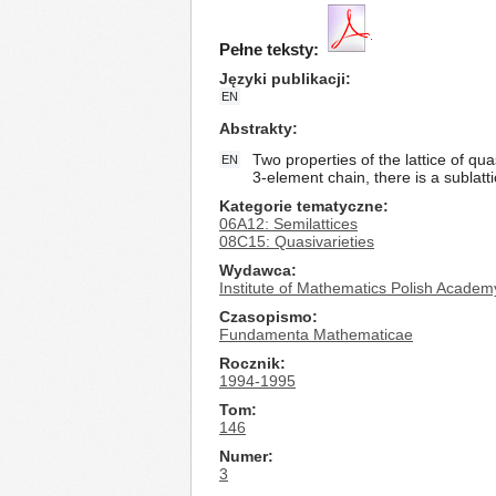
Pełne teksty:
Języki publikacji
EN
Abstrakty
Two properties of the lattice of q
EN
3-element chain, there is a sublat
Kategorie tematyczne
06A12: Semilattices
08C15: Quasivarieties
Wydawca
Institute of Mathematics Polish Academ
Czasopismo
Fundamenta Mathematicae
Rocznik
1994-1995
Tom
146
Numer
3