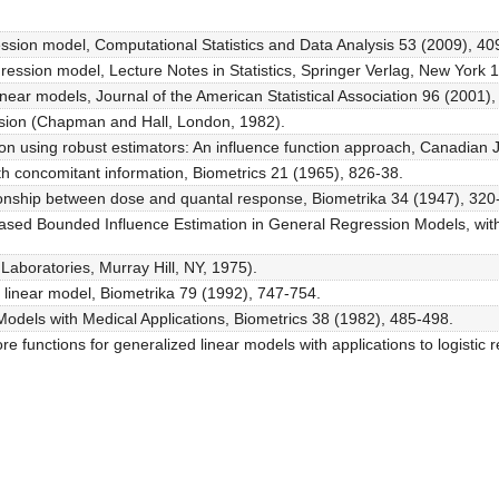
gression model, Computational Statistics and Data Analysis 53 (2009), 4
egression model, Lecture Notes in Statistics, Springer Verlag, New York 
linear models, Journal of the American Statistical Association 96 (2001)
ssion (Chapman and Hall, London, 1982).
on using robust estimators: An influence function approach, Canadian J.
with concomitant information, Biometrics 21 (1965), 826-38.
ationship between dose and quantal response, Biometrika 34 (1947), 320
biased Bounded Influence Estimation in General Regression Models, with 
Laboratories, Murray Hill, NY, 1975).
d linear model, Biometrika 79 (1992), 747-754.
Models with Medical Applications, Biometrics 38 (1982), 485-498.
re functions for generalized linear models with applications to logistic