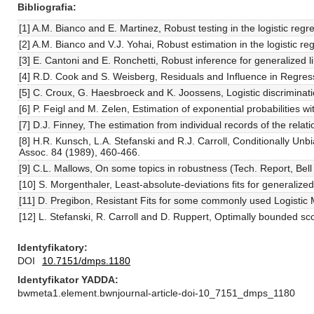
Bibliografia
[1] A.M. Bianco and E. Martinez, Robust testing in the logistic re
[2] A.M. Bianco and V.J. Yohai, Robust estimation in the logistic r
[3] E. Cantoni and E. Ronchetti, Robust inference for generalized 
[4] R.D. Cook and S. Weisberg, Residuals and Influence in Regre
[5] C. Croux, G. Haesbroeck and K. Joossens, Logistic discriminati
[6] P. Feigl and M. Zelen, Estimation of exponential probabilities 
[7] D.J. Finney, The estimation from individual records of the rel
[8] H.R. Kunsch, L.A. Stefanski and R.J. Carroll, Conditionally Un
Assoc. 84 (1989), 460-466.
[9] C.L. Mallows, On some topics in robustness (Tech. Report, Bell 
[10] S. Morgenthaler, Least-absolute-deviations fits for generalize
[11] D. Pregibon, Resistant Fits for some commonly used Logistic 
[12] L. Stefanski, R. Carroll and D. Ruppert, Optimally bounded sco
Identyfikatory
DOI
10.7151/dmps.1180
Identyfikator YADDA
bwmeta1.element.bwnjournal-article-doi-10_7151_dmps_1180