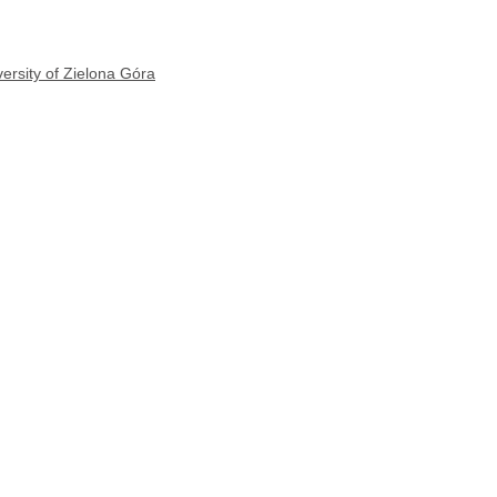
ersity of Zielona Góra