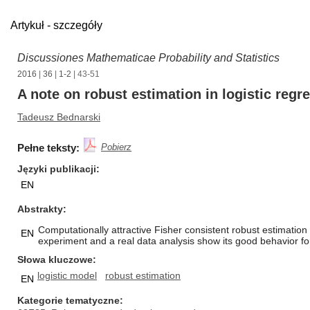
Artykuł - szczegóły
Discussiones Mathematicae Probability and Statistics
2016
|
36
|
1-2
| 43-51
A note on robust estimation in logistic reg
Tadeusz Bednarski
Pełne teksty:
Pobierz
Języki publikacji
EN
Abstrakty
Computationally attractive Fisher consistent robust estimatio
EN
experiment and a real data analysis show its good behavior fo
Słowa kluczowe
logistic model
robust estimation
EN
Kategorie tematyczne