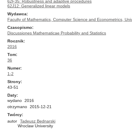
62F35: Robustness and adaptive procedures
62J12: Generalized linear models
Wydawca
Faculty of Mathematics, Computer Science and Econometrics, Univ
Czasopismo
Discussiones Mathematicae Probability and Statistics
Rocznik
2016
Tom
36
Numer
1-2
Strony
43-51
Daty
wydano
2016
otrzymano
2015-12-21
Twórcy
autor
Tadeusz Bednarski
Wroclaw University