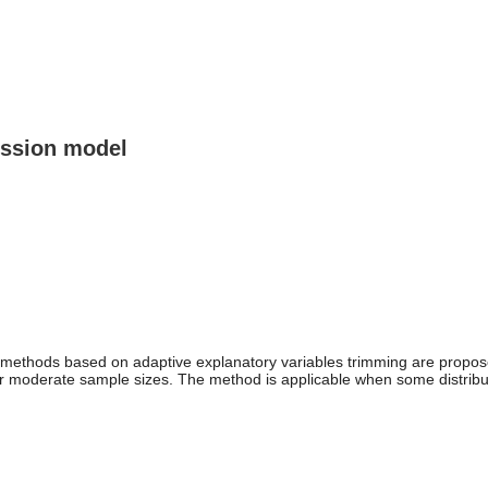
ression model
n methods based on adaptive explanatory variables trimming are propose
r moderate sample sizes. The method is applicable when some distributi