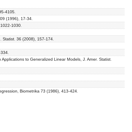
095-4105.
109 (1996), 17-34.
, 1022-1030.
 Statist. 36 (2008), 157-174.
-334.
Applications to Generalized Linear Models, J. Amer. Statist.
 regression, Biometrika 73 (1986), 413-424.