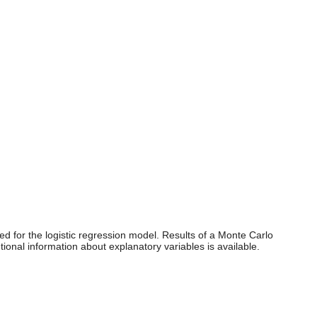
d for the logistic regression model. Results of a Monte Carlo
onal information about explanatory variables is available.