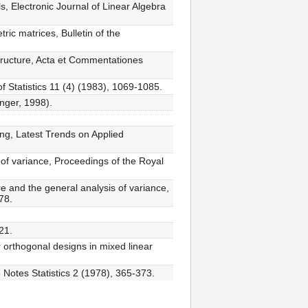
, Electronic Journal of Linear Algebra
ic matrices, Bulletin of the
tructure, Acta et Commentationes
 Statistics 11 (4) (1983), 1069-1085.
inger, 1998).
ng, Latest Trends on Applied
 of variance, Proceedings of the Royal
re and the general analysis of variance,
78.
21.
r orthogonal designs in mixed linear
e Notes Statistics 2 (1978), 365-373.