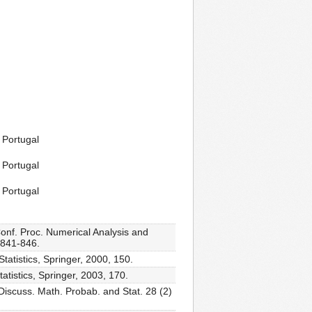
 Portugal
 Portugal
 Portugal
Conf. Proc. Numerical Analysis and
 841-846.
tatistics, Springer, 2000, 150.
atistics, Springer, 2003, 170.
Discuss. Math. Probab. and Stat. 28 (2)