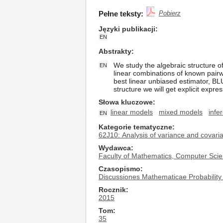
Pełne teksty:
Pobierz
Języki publikacji
EN
Abstrakty
We study the algebraic structure o
EN
linear combinations of known pair
best linear unbiased estimator, B
structure we will get explicit expr
Słowa kluczowe
linear models
mixed models
infe
EN
Kategorie tematyczne
62J10: Analysis of variance and covari
Wydawca
Faculty of Mathematics, Computer Scie
Czasopismo
Discussiones Mathematicae Probability 
Rocznik
2015
Tom
35