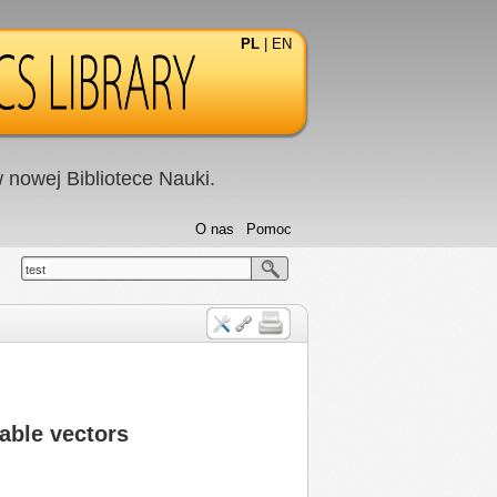
PL
|
EN
nowej Bibliotece Nauki.
O nas
Pomoc
test
able vectors