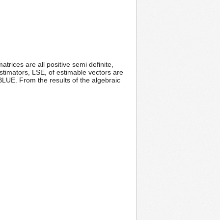
rices are all positive semi definite,
timators, LSE, of estimable vectors are
LUE. From the results of the algebraic