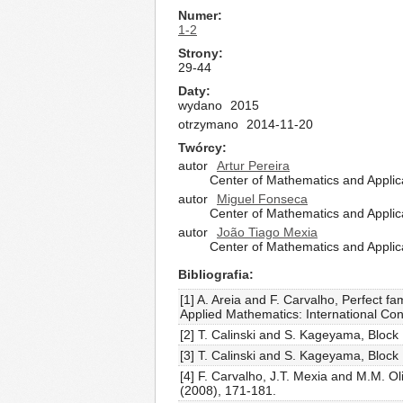
Numer
1-2
Strony
29-44
Daty
wydano
2015
otrzymano
2014-11-20
Twórcy
autor
Artur Pereira
Center of Mathematics and Applica
autor
Miguel Fonseca
Center of Mathematics and Applica
autor
João Tiago Mexia
Center of Mathematics and Applica
Bibliografia
[1] A. Areia and F. Carvalho, Perfect f
Applied Mathematics: International Co
[2] T. Calinski and S. Kageyama, Block 
[3] T. Calinski and S. Kageyama, Block 
[4] F. Carvalho, J.T. Mexia and M.M. O
(2008), 171-181.