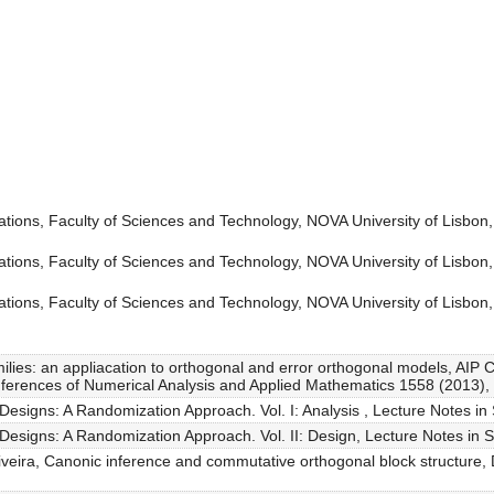
tions, Faculty of Sciences and Technology, NOVA University of Lisbon,
tions, Faculty of Sciences and Technology, NOVA University of Lisbon,
tions, Faculty of Sciences and Technology, NOVA University of Lisbon,
amilies: an appliacation to orthogonal and error orthogonal models, AIP 
nferences of Numerical Analysis and Applied Mathematics 1558 (2013),
Designs: A Randomization Approach. Vol. I: Analysis , Lecture Notes in S
Designs: A Randomization Approach. Vol. II: Design, Lecture Notes in St
liveira, Canonic inference and commutative orthogonal block structure, 