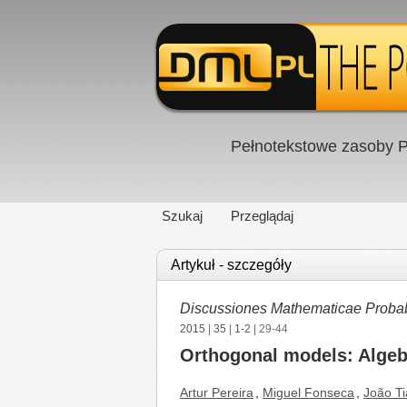
Pełnotekstowe zasoby P
Szukaj
Przeglądaj
Artykuł - szczegóły
Discussiones Mathematicae Probabil
2015
|
35
|
1-2
| 29-44
Orthogonal models: Algebr
Artur Pereira
,
Miguel Fonseca
,
João T