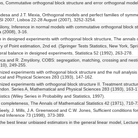
tos, Commutative orthogonal block structure and error orthogonal models
andesa and J.T. Mexia, Orthogonal models and perfect families of symmetr
c. ISI 2007, Lisboa 22-28 August (2007), 3252-3254.
ślony, Inference in normal models with commutative orthogonal block s
a (2008), 3-16.
 in designed experiments with orthogonal block structure, The annals of
of Point estimation, 2nd ed. (Springer Tests Statistics, New York, Spr
ral balance in designed experiments, Statistica 52 (1992), 263-278.
seca and R. Zmyślony, COBS: segregation, matching, crossing and nesti
010), 249-255.
mized experiments with orthogonal block structure and the null analysis
ical and Physical Sciences 283 (1393), 147-162.
mized experiments with orthogonal block structure II. Treatment structu
ondon. Series A, Mathematical and Physical Sciences 283 (1393), 163-1
istics (Wiley Series in Probability and Statistics, 1997).
 completeness, The Annals of Mathematical Statistics 42 (1971), 710-7
Seely, J. Mills, J.A. Greenwood and C.W. Jones, Sufficient conditions fo
 and Inference 73 (1998), 373-389.
 the best linear unbiased estimators in the general linear model, Lectur