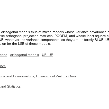
f orthogonal models thus of mixed models whose variance covariance mat
wise orthogonal projection matrices, POOPM, and whose least square es
LUE, whatever the variance components, so they are uniformly BLUE, UB
ession for the LSE of these models.
rence
orthogonal models
UBLUE
ance
nce and Econometrics, University of Zielona Góra
and Statistics