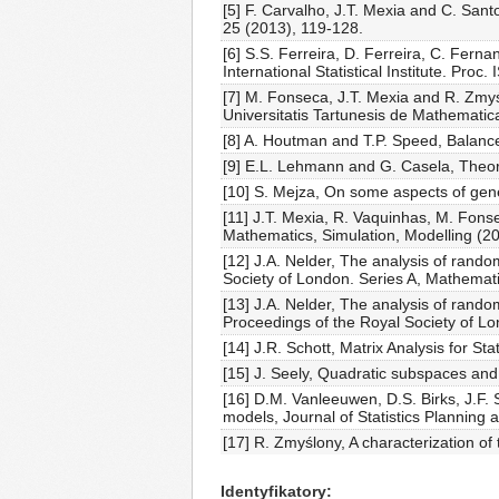
[5] F. Carvalho, J.T. Mexia and C. San
25 (2013), 119-128.
[6] S.S. Ferreira, D. Ferreira, C. Fern
International Statistical Institute. Pro
[7] M. Fonseca, J.T. Mexia and R. Zmy
Universitatis Tartunesis de Mathematic
[8] A. Houtman and T.P. Speed, Balance
[9] E.L. Lehmann and G. Casela, Theory 
[10] S. Mejza, On some aspects of gene
[11] J.T. Mexia, R. Vaquinhas, M. Fon
Mathematics, Simulation, Modelling (2
[12] J.A. Nelder, The analysis of rando
Society of London. Series A, Mathemat
[13] J.A. Nelder, The analysis of rando
Proceedings of the Royal Society of L
[14] J.R. Schott, Matrix Analysis for Stat
[15] J. Seely, Quadratic subspaces and
[16] D.M. Vanleeuwen, D.S. Birks, J.F. 
models, Journal of Statistics Planning
[17] R. Zmyślony, A characterization of
Identyfikatory