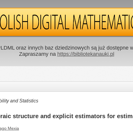
LDML oraz innych baz dziedzinowych są już dostępne w 
Zapraszamy na
https://bibliotekanauki.pl
ity and Statistics
aic structure and explicit estimators for estim
iago Mexia