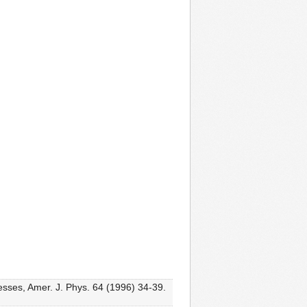
esses, Amer. J. Phys. 64 (1996) 34-39.