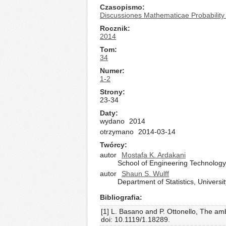
Czasopismo
Discussiones Mathematicae Probability 
Rocznik
2014
Tom
34
Numer
1-2
Strony
23-34
Daty
wydano
2014
otrzymano
2014-03-14
Twórcy
autor
Mostafa K. Ardakani
School of Engineering Technology
autor
Shaun S. Wulff
Department of Statistics, Univer
Bibliografia
[1] L. Basano and P. Ottonello, The am
doi: 10.1119/1.18289.