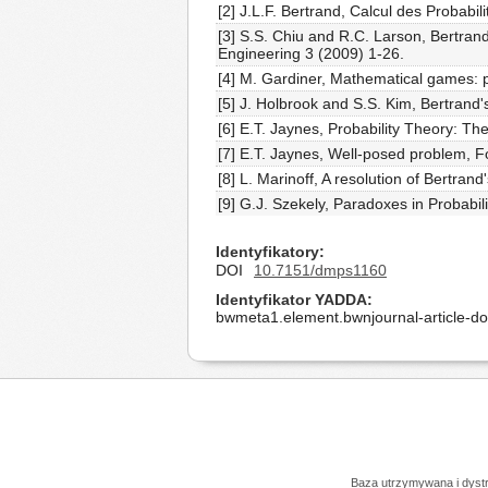
[2] J.L.F. Bertrand, Calcul des Probabili
[3] S.S. Chiu and R.C. Larson, Bertran
Engineering 3 (2009) 1-26.
[4] M. Gardiner, Mathematical games: p
[5] J. Holbrook and S.S. Kim, Bertrand'
[6] E.T. Jaynes, Probability Theory: T
[7] E.T. Jaynes, Well-posed problem, F
[8] L. Marinoff, A resolution of Bertra
[9] G.J. Szekely, Paradoxes in Probabi
Identyfikatory
DOI
10.7151/dmps1160
Identyfikator YADDA
bwmeta1.element.bwnjournal-article-
Baza utrzymywana i dys