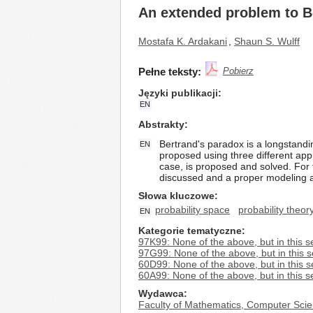
An extended problem to B
Mostafa K. Ardakani
,
Shaun S. Wulff
Pełne teksty:
Pobierz
Języki publikacji
EN
Abstrakty
Bertrand's paradox is a longstandin
EN
proposed using three different app
case, is proposed and solved. For t
discussed and a proper modeling a
Słowa kluczowe
probability space
probability theor
EN
Kategorie tematyczne
97K99: None of the above, but in this s
97G99: None of the above, but in this s
60D99: None of the above, but in this s
60A99: None of the above, but in this s
Wydawca
Faculty of Mathematics, Computer Scie