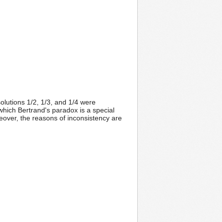
solutions 1/2, 1/3, and 1/4 were
which Bertrand's paradox is a special
reover, the reasons of inconsistency are