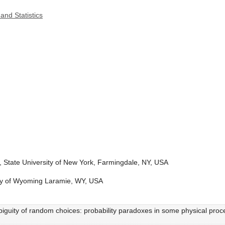
and Statistics
, State University of New York, Farmingdale, NY, USA
sity of Wyoming Laramie, WY, USA
biguity of random choices: probability paradoxes in some physical proc