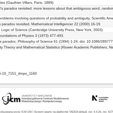
ties (Gauthier-Villars, Paris, 1889).
d's paradox revisited: more lessons about that ambiguous word, random
roblems involving questions of probability and ambiguity, Scientific A
s paradox revisited, Mathematical Intelligencer 22 (2000) 16-19.
he Logic of Science (Cambridge University Press, New York, 2003).
oundations of Physics 3 (1973) 477-493.
nd's paradox, Philosophy of Science 61 (1994) 1-24. doi: 10.1086/289777
lity Theory and Mathematical Statistics (Kluwer Academic Publishers, N
doi-10_7151_dmps_1160
trybuowana przez
ICM UW
| System oparty na platformie
YADDA
default, ver. 4.4.26, rev. 42