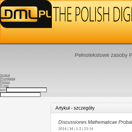
Pełnotekstowe zasoby P
Szukaj
Przeglądaj
Pomoc
O nas
test
Artykuł - szczegóły
Discussiones Mathematicae Probabil
2014
|
34
|
1-2
| 23-34