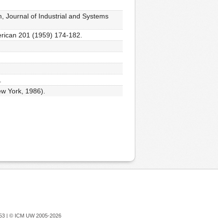
, Journal of Industrial and Systems
merican 201 (1959) 174-182.
.
ew York, 1986).
753 |
© ICM UW 2005-2026