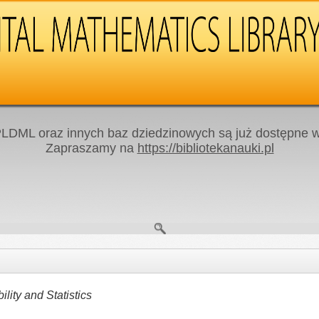
LDML oraz innych baz dziedzinowych są już dostępne w 
Zapraszamy na
https://bibliotekanauki.pl
ity and Statistics