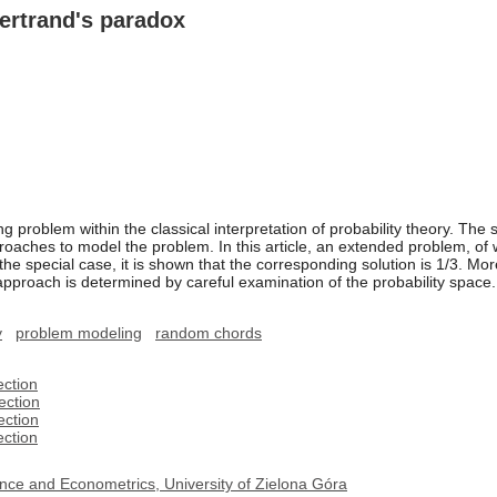
ertrand's paradox
g problem within the classical interpretation of probability theory. The 
roaches to model the problem. In this article, an extended problem, of 
he special case, it is shown that the corresponding solution is 1/3. Mo
pproach is determined by careful examination of the probability space.
y
problem modeling
random chords
ection
ection
ection
ection
nce and Econometrics, University of Zielona Góra