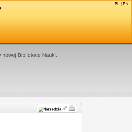
PL
|
EN
nowej Bibliotece Nauki.