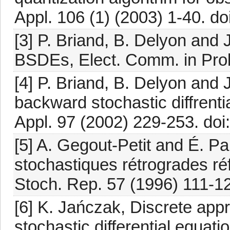
Appl. 106 (1) (2003) 1-40. 
[3] P. Briand, B. Delyon and
BSDEs, Elect. Comm. in Prob
[4] P. Briand, B. Delyon and
backward stochastic diffrenti
Appl. 97 (2002) 229-253. do
[5] A. Gegout-Petit and É. Pa
stochastiques rétrogrades ré
Stoch. Rep. 57 (1996) 111-1
[6] K. Jańczak, Discrete app
stochastic differential equat