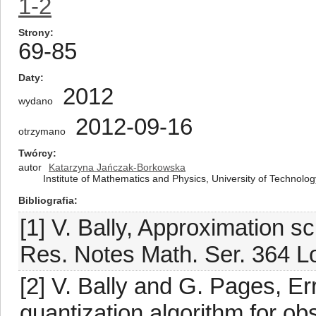
1-2
Strony
69-85
Daty
2012
wydano
2012-09-16
otrzymano
Twórcy
autor
Katarzyna Jańczak-Borkowska
Institute of Mathematics and Physics, University of Technolo
Bibliografia
[1] V. Bally, Approximation 
Res. Notes Math. Ser. 364 
[2] V. Bally and G. Pages, Err
quantization algorithm for o