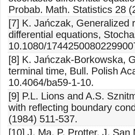
Probab. Math. Statistics 28 
[7] K. Jańczak, Generalized 
differential equations, Stoch
10.1080/1744250080229900
[8] K. Jańczak-Borkowska, 
terminal time, Bull. Polish Ac
10.4064/ba59-1-10.
[9] P.L. Lions and A.S. Sznit
with reflecting boundary con
(1984) 511-537.
[10] J. Ma, P. Protter, J. Sa