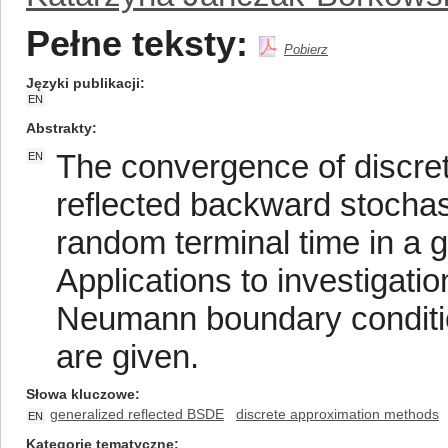
Pełne teksty:
Pobierz
Języki publikacji
EN
Abstrakty
The convergence of discret
EN
reflected backward stochast
random terminal time in a 
Applications to investigatio
Neumann boundary condition 
are given.
Słowa kluczowe
generalized reflected BSDE
discrete approximation methods
EN
Kategorie tematyczne