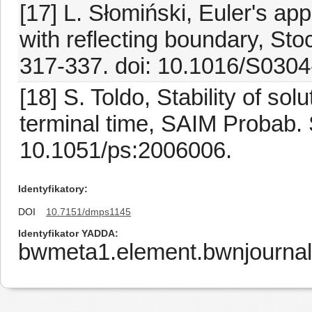
[17] L. Słomiński, Euler's ap
with reflecting boundary, Sto
317-337. doi: 10.1016/S030
[18] S. Toldo, Stability of s
terminal time, SAIM Probab. 
10.1051/ps:2006006.
Identyfikatory
DOI
10.7151/dmps1145
Identyfikator YADDA
bwmeta1.element.bwnjournal