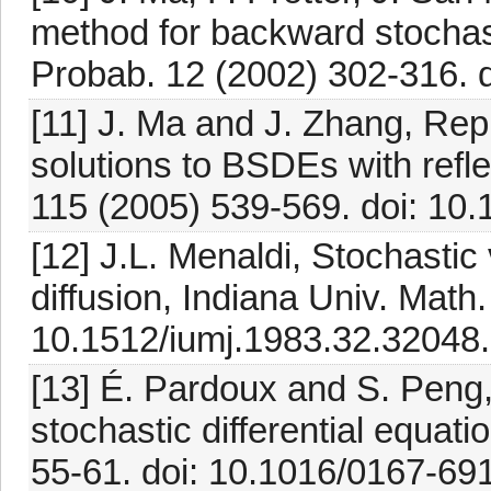
method for backward stochasti
Probab. 12 (2002) 302-316. 
[11] J. Ma and J. Zhang, Repr
solutions to BSDEs with refle
115 (2005) 539-569. doi: 10.
[12] J.L. Menaldi, Stochastic v
diffusion, Indiana Univ. Math
10.1512/iumj.1983.32.32048.
[13] É. Pardoux and S. Peng
stochastic differential equat
55-61. doi: 10.1016/0167-69