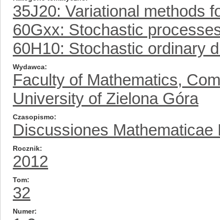
35J20: Variational methods fo
60Gxx: Stochastic processe
60H10: Stochastic ordinary di
Wydawca
Faculty of Mathematics, Com
University of Zielona Góra
Czasopismo
Discussiones Mathematicae Pr
Rocznik
2012
Tom
32
Numer