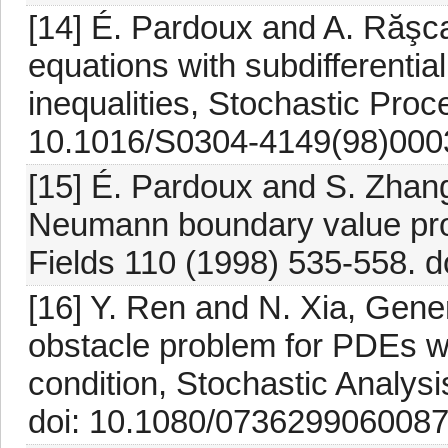
[14] É. Pardoux and A. Răşca
equations with subdifferential
inequalities, Stochastic Proc
10.1016/S0304-4149(98)000
[15] É. Pardoux and S. Zhan
Neumann boundary value pro
Fields 110 (1998) 535-558. 
[16] Y. Ren and N. Xia, Gene
obstacle problem for PDEs 
condition, Stochastic Analysi
doi: 10.1080/073629906008