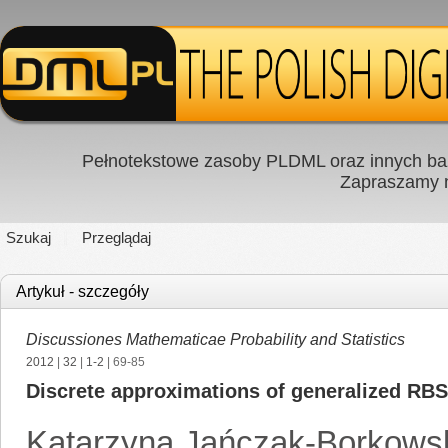
Pełnotekstowe zasoby PLDML oraz innych baz
Zapraszamy
Szukaj
Przeglądaj
Artykuł - szczegóły
Discussiones Mathematicae Probability and Statistics
2012
|
32
|
1-2
| 69-85
Discrete approximations of generalized RB
Katarzyna Jańczak-Borkows