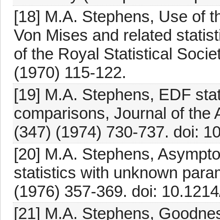
[18] M.A. Stephens, Use of 
Von Mises and related statist
of the Royal Statistical Socie
(1970) 115-122.
[19] M.A. Stephens, EDF stat
comparisons, Journal of the 
(347) (1974) 730-737. doi:
[20] M.A. Stephens, Asymptoti
statistics with unknown param
(1976) 357-369. doi: 10.121
[21] M.A. Stephens, Goodness