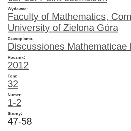
Wydawca
Faculty of Mathematics, Com
University of Zielona Góra
Czasopismo
Discussiones Mathematicae Pr
Rocznik
2012
Tom
32
Numer
1-2
Strony
47-58