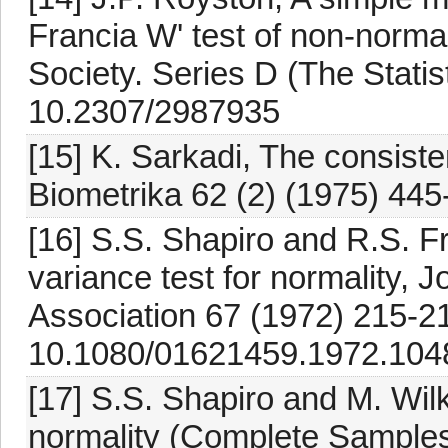
Francia W' test of non-normali
Society. Series D (The Statis
10.2307/2987935
[15] K. Sarkadi, The consiste
Biometrika 62 (2) (1975) 445
[16] S.S. Shapiro and R.S. F
variance test for normality, J
Association 67 (1972) 215-21
10.1080/01621459.1972.104
[17] S.S. Shapiro and M. Wilk
normality (Complete Samples