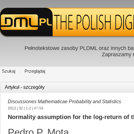
Pełnotekstowe zasoby PLDML oraz innych baz
Zapraszamy
Szukaj
Przeglądaj
Artykuł - szczegóły
Discussiones Mathematicae Probability and Statistics
2012
|
32
|
1-2
| 47-58
Normality assumption for the log-return of t
Pedro P. Mota