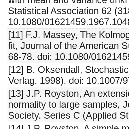
Statistical Association 62 (3
10.1080/01621459.1967.104
[11] F.J. Massey, The Kolmo
fit, Journal of the American S
68-78. doi: 10.1080/016214
[12] B. Oksendall, Stochastic
Verlag, 1998). doi: 10.1007
[13] J.P. Royston, An extensi
normality to large samples, Jo
Society. Series C (Applied St
[14] J.P. Royston, A simple m