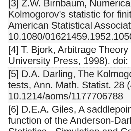
[3] Z.W. Birnbaum, Numerical t
Kolmogorov's statistic for fin
American Statistical Associat
10.1080/01621459.1952.105
[4] T. Bjork, Arbitrage Theor
University Press, 1998). do
[5] D.A. Darling, The Kolmo
tests, Ann. Math. Statist. 28 
10.1214/aoms/1177706788
[6] D.E.A. Giles, A saddlepoin
function of the Anderson-Darl