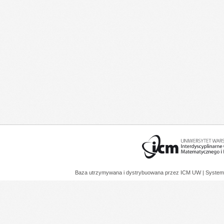
Baza utrzymywana i dystrybuowana przez
ICM UW
| System