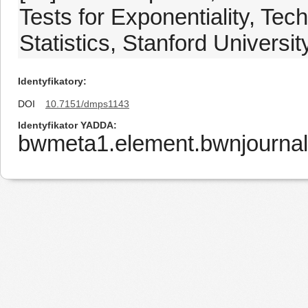
Tests for Exponentiality, Te
Statistics, Stanford Universit
Identyfikatory
DOI
10.7151/dmps1143
Identyfikator YADDA
bwmeta1.element.bwnjournal