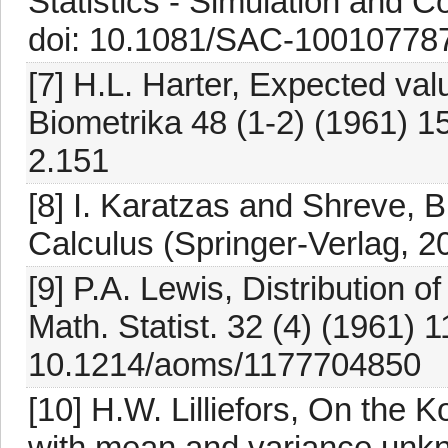
Statistics - Simulation and 
doi: 10.1081/SAC-10010778
[7] H.L. Harter, Expected valu
Biometrika 48 (1-2) (1961) 1
2.151
[8] I. Karatzas and Shreve, 
Calculus (Springer-Verlag, 2
[9] P.A. Lewis, Distribution o
Math. Statist. 32 (4) (1961) 1
10.1214/aoms/1177704850
[10] H.W. Lilliefors, On the 
with mean and variance unkn