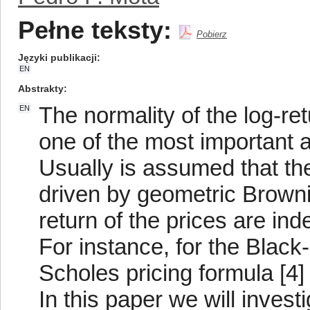
Pełne teksty:
Pobierz
Języki publikacji
EN
Abstrakty
The normality of the log-ret
EN
one of the most important 
Usually is assumed that th
driven by geometric Brownia
return of the prices are in
For instance, for the Black
Scholes pricing formula [4]
In this paper we will investi