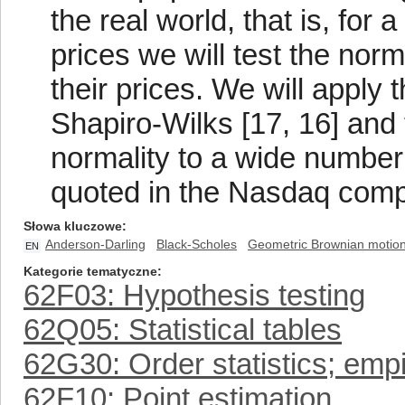
the real world, that is, fo
prices we will test the norm
their prices. We will apply
Shapiro-Wilks [17, 16] and 
normality to a wide numbe
quoted in the Nasdaq comp
Słowa kluczowe
Anderson-Darling
Black-Scholes
Geometric Brownian motio
EN
Kategorie tematyczne
62F03: Hypothesis testing
62Q05: Statistical tables
62G30: Order statistics; empir
62F10: Point estimation