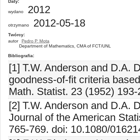
Daty
2012
wydano
2012-05-18
otrzymano
Twórcy
autor
Pedro P. Mota
Department of Mathematics, CMA of FCT/UNL
Bibliografia
[1] T.W. Anderson and D.A. Da
goodness-of-fit criteria base
Math. Statist. 23 (1952) 19
[2] T.W. Anderson and D.A. Dar
Journal of the American Stati
765-769. doi: 10.1080/0162