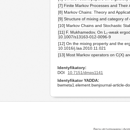
[7] Finite Markov Processes and Their 
[8] Markov Chains: Theory and Applicat
[9] Structure of mixing and category o
[10] Markov Chains and Stochastic Stab
[11] F. Mukhamedov, On L₁-weak ergodic
10.1007/s13163-012-0096-9
[12] On the mixing property and the er
10.1016/j.laa.2010.11.021
[13] Most Markov operators on C(X) ar
Identyfikatory
DOI
10.7151/dmps1141
Identyfikator YADDA
bwmeta1.element.bwnjournal-article-
Baza utrzymywana i dys