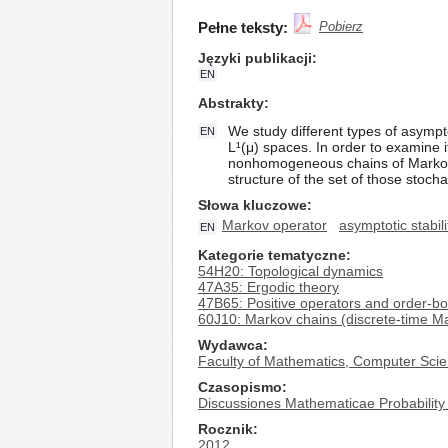
Pełne teksty:
Pobierz
Języki publikacji
EN
Abstrakty
We study different types of asympt
EN
L¹(μ) spaces. In order to examine i
nonhomogeneous chains of Markov o
structure of the set of those stoch
Słowa kluczowe
Markov operator
asymptotic stabili
EN
Kategorie tematyczne
54H20: Topological dynamics
47A35: Ergodic theory
47B65: Positive operators and order-b
60J10: Markov chains (discrete-time Ma
Wydawca
Faculty of Mathematics, Computer Scie
Czasopismo
Discussiones Mathematicae Probability 
Rocznik
2012