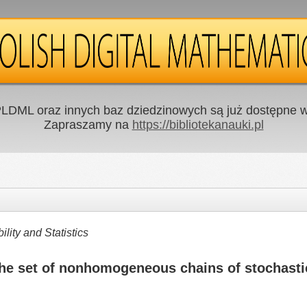
LDML oraz innych baz dziedzinowych są już dostępne w 
Zapraszamy na
https://bibliotekanauki.pl
ity and Statistics
the set of nonhomogeneous chains of stochasti