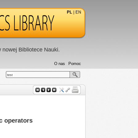
PL
|
EN
nowej Bibliotece Nauki.
O nas
Pomoc
test
c operators