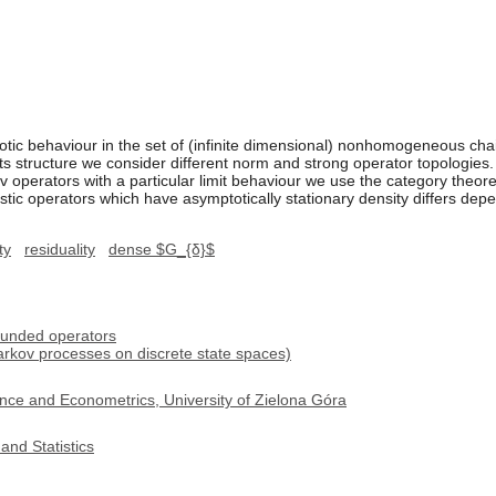
otic behaviour in the set of (infinite dimensional) nonhomogeneous chai
ts structure we consider different norm and strong operator topologies. 
perators with a particular limit behaviour we use the category theor
astic operators which have asymptotically stationary density differs de
ty
residuality
dense $G_{δ}$
ounded operators
rkov processes on discrete state spaces)
nce and Econometrics, University of Zielona Góra
and Statistics