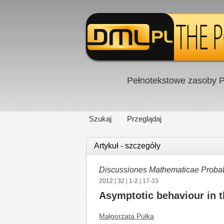
Pełnotekstowe zasoby P
Szukaj
Przeglądaj
Artykuł - szczegóły
Discussiones Mathematicae Probabil
2012
|
32
|
1-2
| 17-33
Asymptotic behaviour in 
Małgorzata Pułka