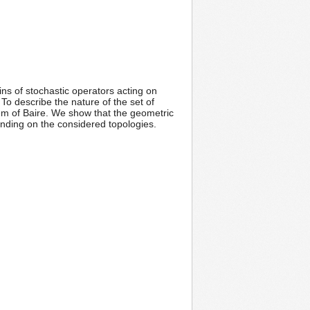
ns of stochastic operators acting on
To describe the nature of the set of
em of Baire. We show that the geometric
pending on the considered topologies.