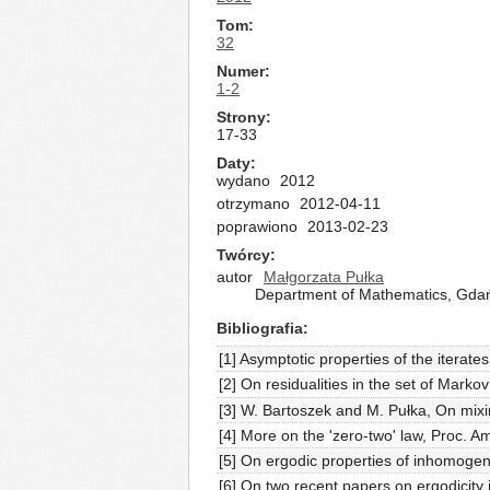
Tom
32
Numer
1-2
Strony
17-33
Daty
wydano
2012
otrzymano
2012-04-11
poprawiono
2013-02-23
Twórcy
autor
Małgorzata Pułka
Department of Mathematics, Gdańs
Bibliografia
[1] Asymptotic properties of the iterat
[2] On residualities in the set of Mar
[3] W. Bartoszek and M. Pułka, On mixin
[4] More on the 'zero-two' law, Proc. 
[5] On ergodic properties of inhomog
[6] On two recent papers on ergodici