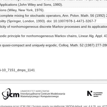
Applications (John Wiley and Sons, 1980).
ions (Wiley, New York, 1976).
f complete mixing for stochastic operators, Ann. Polon. Math. 56 (1992)
ility (Springer, London, 1993). doi: 10.1007/978-1-4471-3267-7
ity of nonhomogeneous discrete Markov processes and its applications
godic principle for nonhomogeneous Markov chains, Linear Alg. Appl. 4
e quasi-compact and uniquely ergodic, Colloq. Math. 52 (1987) 277-28
doi-10_7151_dmps_1141
trybuowana przez
ICM UW
| System oparty na platformie
YADDA
default, ver. 4.4.26, rev. 42