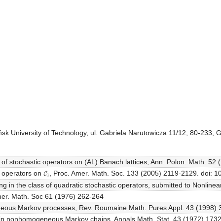
k University of Technology, ul. Gabriela Narutowicza 11/12, 80-233, 
es of stochastic operators on (AL) Banach lattices, Ann. Polon. Math. 52
kov operators on 𝓒₁, Proc. Amer. Math. Soc. 133 (2005) 2119-2129. doi
g in the class of quadratic stochastic operators, submitted to Nonline
Amer. Math. Soc 61 (1976) 262-264
eneous Markov processes, Rev. Roumaine Math. Pures Appl. 43 (1998)
ty in nonhomogeneous Markov chains, Annals Math. Stat. 43 (1972) 17