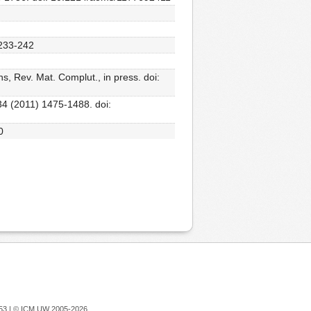
 233-242
, Rev. Mat. Complut., in press. doi:
34 (2011) 1475-1488. doi:
0
753 |
© ICM UW 2005-2026