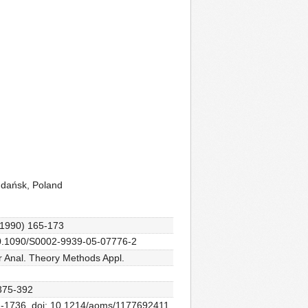
Gdańsk, Poland
 (1990) 165-173
: 10.1090/S0002-9939-05-07776-2
ar Anal. Theory Methods Appl.
 375-392
32-1736. doi: 10.1214/aoms/1177692411