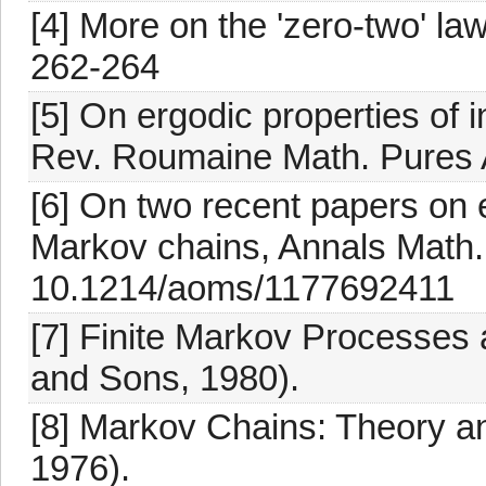
[4] More on the 'zero-two' la
262-264
[5] On ergodic properties o
Rev. Roumaine Math. Pures 
[6] On two recent papers on
Markov chains, Annals Math. 
10.1214/aoms/1177692411
[7] Finite Markov Processes 
and Sons, 1980).
[8] Markov Chains: Theory an
1976).