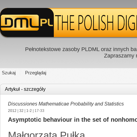
Pełnotekstowe zasoby PLDML oraz innych baz
Zapraszamy
Szukaj
Przeglądaj
Artykuł - szczegóły
Discussiones Mathematicae Probability and Statistics
2012
|
32
|
1-2
| 17-33
Asymptotic behaviour in the set of nonhom
Małgorzata Pułka