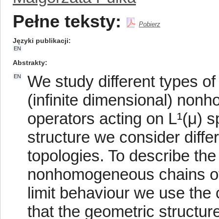
Pełne teksty:
Pobierz
Języki publikacji
EN
Abstrakty
We study different types of
EN
(infinite dimensional) non
operators acting on L¹(μ) s
structure we consider diffe
topologies. To describe the 
nonhomogeneous chains of 
limit behaviour we use the
that the geometric structure