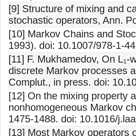
[9] Structure of mixing and c
stochastic operators, Ann. P
[10] Markov Chains and Stoch
1993). doi: 10.1007/978-1-4
[11] F. Mukhamedov, On L₁-
discrete Markov processes an
Complut., in press. doi: 10
[12] On the mixing property a
nonhomogeneous Markov chain
1475-1488. doi: 10.1016/j.la
[13] Most Markov operators 