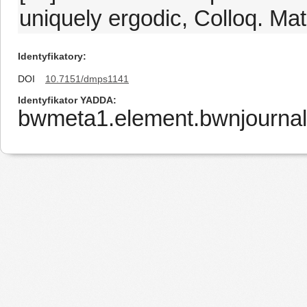
uniquely ergodic, Colloq. Ma
Identyfikatory
DOI
10.7151/dmps1141
Identyfikator YADDA
bwmeta1.element.bwnjournal