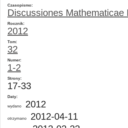
Czasopismo
Discussiones Mathematicae Pr
Rocznik
2012
Tom
32
Numer
1-2
Strony
17-33
Daty
2012
wydano
2012-04-11
otrzymano