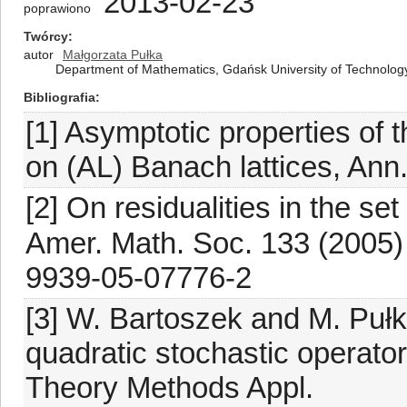
2013-02-23
poprawiono
Twórcy
autor
Małgorzata Pułka
Department of Mathematics, Gdańsk University of Technology
Bibliografia
[1] Asymptotic properties of t
on (AL) Banach lattices, Ann
[2] On residualities in the se
Amer. Math. Soc. 133 (2005)
9939-05-07776-2
[3] W. Bartoszek and M. Pułk
quadratic stochastic operator
Theory Methods Appl.