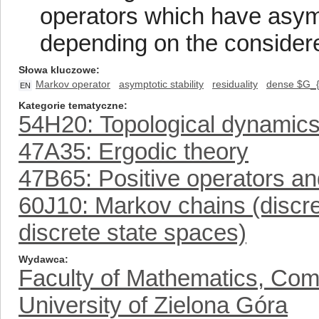
operators which have asympt
depending on the considere
Słowa kluczowe
Markov operator
asymptotic stability
residuality
dense $G_{
EN
Kategorie tematyczne
54H20: Topological dynamic
47A35: Ergodic theory
47B65: Positive operators a
60J10: Markov chains (discr
discrete state spaces)
Wydawca
Faculty of Mathematics, Com
University of Zielona Góra