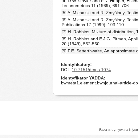
[4] D.W. Gaylor and F.N. Hopper, Estim
Technometrics 11 (1969), 691-706.
[5] A. Michalski and R. Zmyślony, Testi
[6] A. Michalski and R. Zmyślony, Testi
Publications 17 (1999), 103-110.
[7] H. Robbins, Mixture of distribution
[8] H. Robbins and E.J.G. Pitman, Appli
20 (1949), 552-560.
[9] F.E. Satterthwaite, An approximate 
Identyfikatory
DOI
10.7151/dmps.1074
Identyfikator YADDA
bwmeta1.element.bwnjournal-article-
Baza utrzymywana i dys