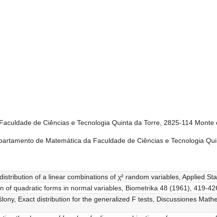
aculdade de Ciências e Tecnologia Quinta da Torre, 2825-114 Monte 
partamento de Matemática da Faculdade de Ciências e Tecnologia Qui
distribution of a linear combinations of χ² random variables, Applied Sta
ion of quadratic forms in normal variables, Biometrika 48 (1961), 419-42
ony, Exact distribution for the generalized F tests, Discussiones Mathe