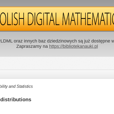
LDML oraz innych baz dziedzinowych są już dostępne w 
Zapraszamy na
https://bibliotekanauki.pl
ity and Statistics
distributions