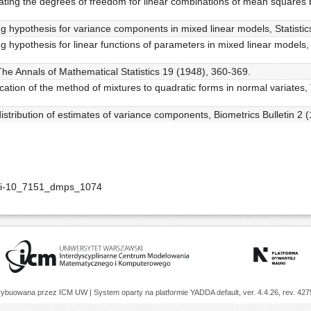
ating the degrees of freedom for linear combinations of mean squares b
ng hypothesis for variance components in mixed linear models, Statisti
ng hypothesis for linear functions of parameters in mixed linear model
, The Annals of Mathematical Statistics 19 (1948), 360-369.
cation of the method of mixtures to quadratic forms in normal variates,
distribution of estimates of variance components, Biometrics Bulletin 2 
doi-10_7151_dmps_1074
trybuowana przez
ICM UW
| System oparty na platformie
YADDA
default, ver. 4.4.26, rev. 42