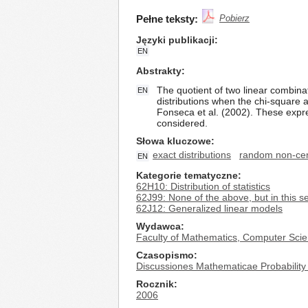
Pełne teksty:
Pobierz
Języki publikacji
EN
Abstrakty
The quotient of two linear combina
EN
distributions when the chi-square 
Fonseca et al. (2002). These expr
considered.
Słowa kluczowe
exact distributions
random non-cen
EN
Kategorie tematyczne
62H10: Distribution of statistics
62J99: None of the above, but in this s
62J12: Generalized linear models
Wydawca
Faculty of Mathematics, Computer Scie
Czasopismo
Discussiones Mathematicae Probability 
Rocznik
2006