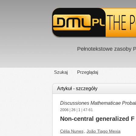
Pełnotekstowe zasoby P
Szukaj
Przeglądaj
Artykuł - szczegóły
Discussiones Mathematicae Probabil
2006
|
26
|
1
| 47-61
Non-central generalized F 
Célia Nunes
,
João Tiago Mexia