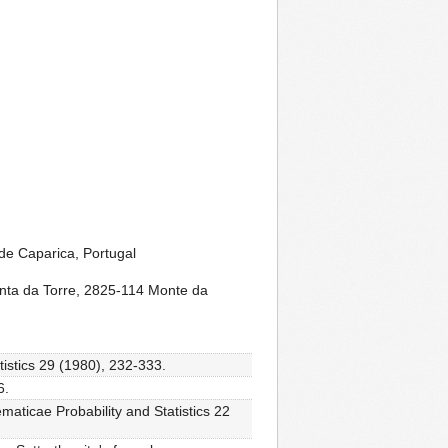
de Caparica, Portugal
nta da Torre, 2825-114 Monte da
tistics 29 (1980), 232-333.
6.
maticae Probability and Statistics 22