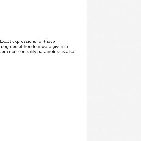
 Exact expressions for these
n degrees of freedom were given in
dom non-centrality parameters is also