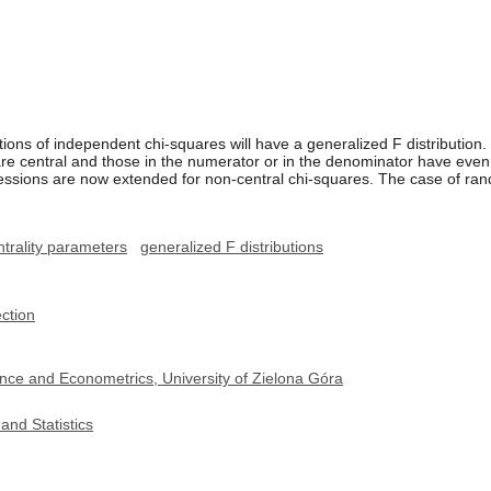
tions of independent chi-squares will have a generalized F distribution.
are central and those in the numerator or in the denominator have eve
essions are now extended for non-central chi-squares. The case of ran
trality parameters
generalized F distributions
ection
nce and Econometrics, University of Zielona Góra
and Statistics