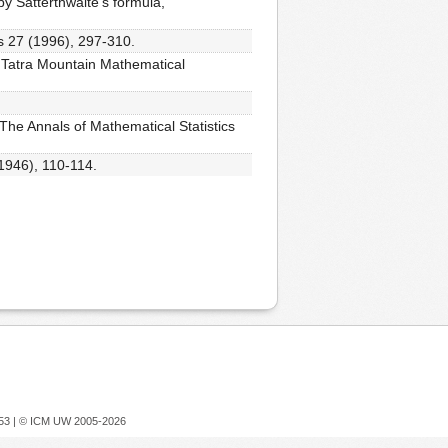
y Satterthwaite's formula,
cs 27 (1996), 297-310.
s, Tatra Mountain Mathematical
 The Annals of Mathematical Statistics
(1946), 110-114.
753 |
© ICM UW 2005-2026