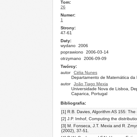
Tom
26
Numer
1
Strony
47-61
Daty
wydano
2006
poprawiono
2006-03-14
otrzymano
2006-09-09
Twórcy
autor
Célia Nunes
Departamento de Matemática da F
autor
João Tiago Mexia
Universidade Nova de Lisboa, De
Caparica, Portugal
Bibliografia
[1] R.B. Davies, Algorithm AS 155: The 
[2] J.P. Imhof, Computing the distribut
[3] M. Fonseca, J.T. Mexia and R. Zmyśl
(2002), 37-51.