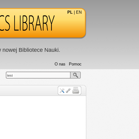
PL
|
EN
nowej Bibliotece Nauki.
O nas
Pomoc
test