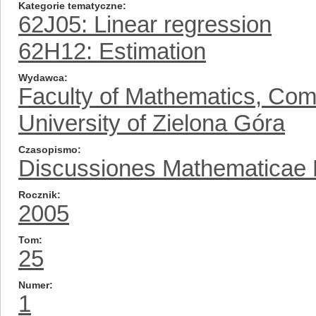
Kategorie tematyczne
62J05: Linear regression
62H12: Estimation
Wydawca
Faculty of Mathematics, Com
University of Zielona Góra
Czasopismo
Discussiones Mathematicae Pr
Rocznik
2005
Tom
25
Numer
1