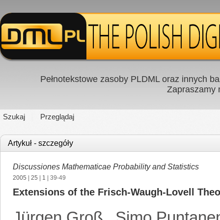
Pełnotekstowe zasoby PLDML oraz innych baz
Zapraszamy
Szukaj
Przeglądaj
Artykuł - szczegóły
Discussiones Mathematicae Probability and Statistics
2005
|
25
|
1
| 39-49
Extensions of the Frisch-Waugh-Lovell The
Jürgen Groß
,
Simo Puntane