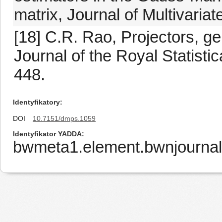
matrix, Journal of Multivaria
[18] C.R. Rao, Projectors, g
Journal of the Royal Statistic
448.
Identyfikatory
DOI
10.7151/dmps.1059
Identyfikator YADDA
bwmeta1.element.bwnjournal