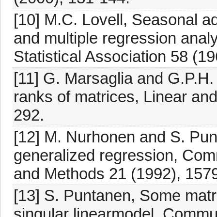
[10] M.C. Lovell, Seasonal a
and multiple regression analy
Statistical Association 58 (1
[11] G. Marsaglia and G.P.H. 
ranks of matrices, Linear and
292.
[12] M. Nurhonen and S. Punt
generalized regression, Comm
and Methods 21 (1992), 157
[13] S. Puntanen, Some matrix
singular linearmodel, Commun