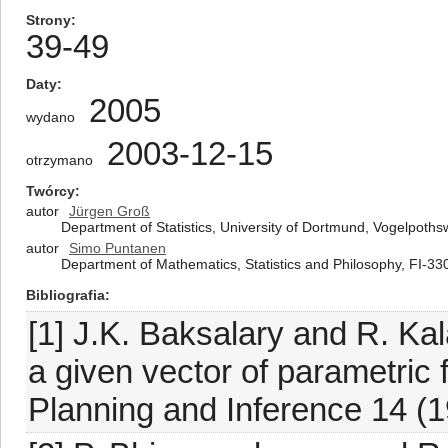
Strony
39-49
Daty
2005
wydano
2003-12-15
otrzymano
Twórcy
autor
Jürgen Groß
Department of Statistics, University of Dortmund, Vogelpo
autor
Simo Puntanen
Department of Mathematics, Statistics and Philosophy, FI-33
Bibliografia
[1] J.K. Baksalary and R. Kal
a given vector of parametric f
Planning and Inference 14 (1