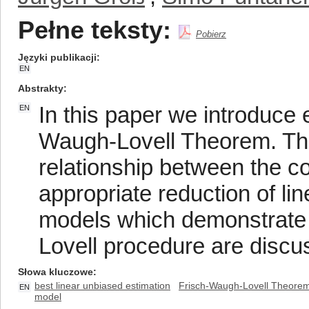
Pełne teksty:
Pobierz
Języki publikacji
EN
Abstrakty
In this paper we introduce 
EN
Waugh-Lovell Theorem. Thi
relationship between the co
appropriate reduction of l
models which demonstrate 
Lovell procedure are discu
Słowa kluczowe
best linear unbiased estimation
Frisch-Waugh-Lovell Theore
EN
model