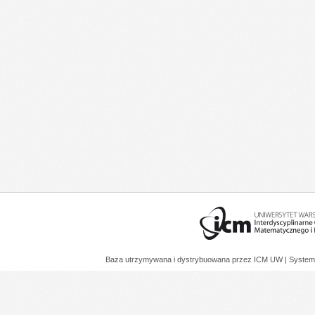
Baza utrzymywana i dystrybuowana przez
ICM UW
| System