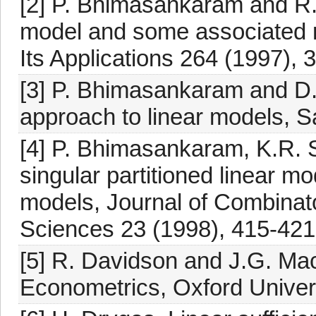
[2] P. Bhimasankaram and R. 
model and some associated 
Its Applications 264 (1997), 
[3] P. Bhimasankaram and D. 
approach to linear models, S
[4] P. Bhimasankaram, K.R.
singular partitioned linear 
models, Journal of Combinat
Sciences 23 (1998), 415-421
[5] R. Davidson and J.G. Mac
Econometrics, Oxford Univer