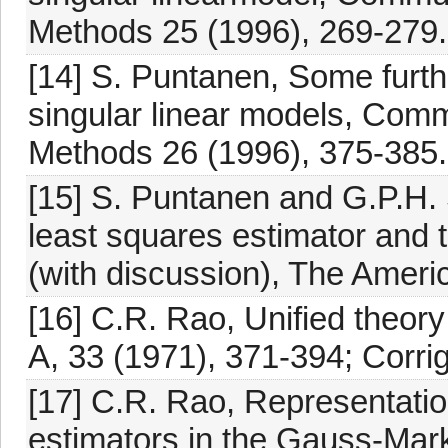
Methods 25 (1996), 269-279.
[14] S. Puntanen, Some furthe
singular linear models, Comm
Methods 26 (1996), 375-385.
[15] S. Puntanen and G.P.H. 
least squares estimator and 
(with discussion), The Americ
[16] C.R. Rao, Unified theory
A, 33 (1971), 371-394; Corri
[17] C.R. Rao, Representatio
estimators in the Gauss-Mark