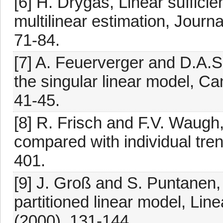
[6] H. Drygas, Linear suffici
multilinear estimation, Journa
71-84.
[7] A. Feuerverger and D.A.S
the singular linear model, Ca
41-45.
[8] R. Frisch and F.V. Waugh,
compared with individual tre
401.
[9] J. Groß and S. Puntanen,
partitioned linear model, Lin
(2000), 131-144.