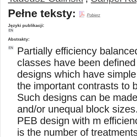
Pełne teksty:
Pobierz
Języki publikacji
EN
Abstrakty
Partially efficiency balanc
EN
classes have been defined 
designs which have simple a
the important contrasts to 
Such designs can be made a
and/or unequal block sizes
PEB design with m efficien
is the number of treatment