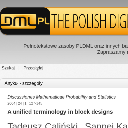
Pełnotekstowe zasoby PLDML oraz innych baz
Zapraszamy
Szukaj
Przeglądaj
Artykuł - szczegóły
Discussiones Mathematicae Probability and Statistics
2004
|
24
|
1
| 127-145
A unified terminology in block designs
Tadeusz Caliński
,
Sanpei K