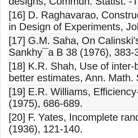
designs, Commun. Statist. -T
[16] D. Raghavarao, Constru
in Design of Experiments, J
[17] G.M. Saha, On Calinski's
Sankhy¯a B 38 (1976), 383-
[18] K.R. Shah, Use of inter-
better estimates, Ann. Math. 
[19] E.R. Williams, Efficienc
(1975), 686-689.
[20] F. Yates, Incomplete ra
(1936), 121-140.