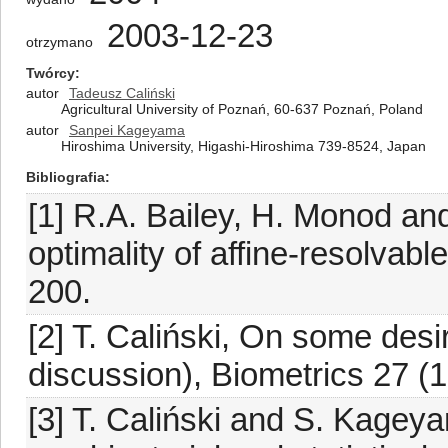
2003-12-23
otrzymano
Twórcy
autor
Tadeusz Caliński
Agricultural University of Poznań, 60-637 Poznań, Poland
autor
Sanpei Kageyama
Hiroshima University, Higashi-Hiroshima 739-8524, Japan
Bibliografia
[1] R.A. Bailey, H. Monod an
optimality of affine-resolvab
200.
[2] T. Caliński, On some desi
discussion), Biometrics 27 (
[3] T. Caliński and S. Kagey