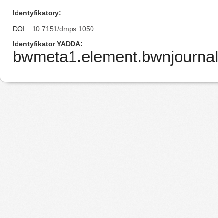
Identyfikatory
DOI
10.7151/dmps.1050
Identyfikator YADDA
bwmeta1.element.bwnjournal