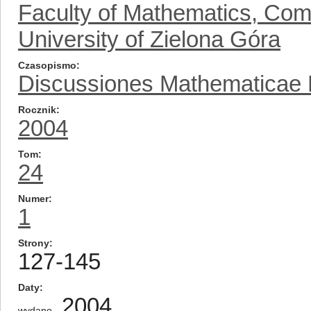
Faculty of Mathematics, Com
University of Zielona Góra
Czasopismo
Discussiones Mathematicae Pr
Rocznik
2004
Tom
24
Numer
1
Strony
127-145
Daty
2004
wydano