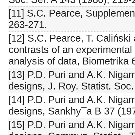
[11] S.C. Pearce, Supplemen
263-271.
[12] S.C. Pearce, T. Caliński
contrasts of an experimental 
analysis of data, Biometrika 
[13] P.D. Puri and A.K. Nigam
designs, J. Roy. Statist. Soc
[14] P.D. Puri and A.K. Nigam
designs, Sankhy¯a B 37 (197
[15] P.D. Puri and A.K. Nigam