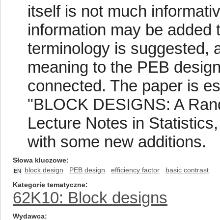
itself is not much informati
information may be added to 
terminology is suggested, a
meaning to the PEB design
connected. The paper is es
"BLOCK DESIGNS: A Rando
Lecture Notes in Statistics,
with some new additions.
Słowa kluczowe
block design
PEB design
efficiency factor
basic contrast
EN
Kategorie tematyczne
62K10: Block designs
Wydawca