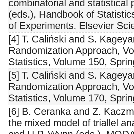
combinatorial and statistica
(eds.), Handbook of Statisti
of Experiments, Elsevier Sc
[4] T. Caliński and S. Kagey
Randomization Approach, Vol
Statistics, Volume 150, Spri
[5] T. Caliński and S. Kagey
Randomization Approach, Vol
Statistics, Volume 170, Spri
[6] B. Ceranka and Z. Kaczma
the mixed model of triallel an