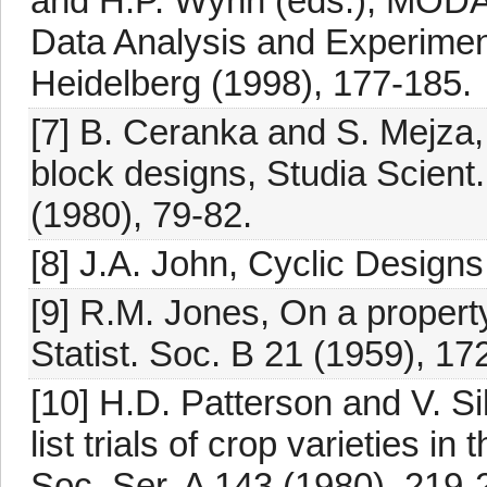
and H.P. Wynn (eds.), MODA
Data Analysis and Experimen
Heidelberg (1998), 177-185.
[7] B. Ceranka and S. Mejza, 
block designs, Studia Scien
(1980), 79-82.
[8] J.A. John, Cyclic Desig
[9] R.M. Jones, On a propert
Statist. Soc. B 21 (1959), 17
[10] H.D. Patterson and V. 
list trials of crop varieties i
Soc. Ser. A 143 (1980), 219-