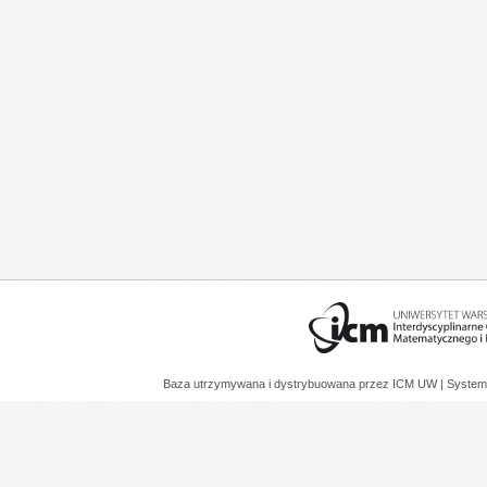
Baza utrzymywana i dystrybuowana przez
ICM UW
| System