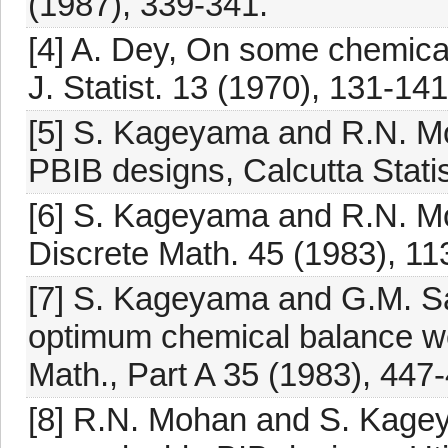
(1987), 339-341.
[4] A. Dey, On some chemical
J. Statist. 13 (1970), 131-141
[5] S. Kageyama and R.N. Mo
PBIB designs, Calcutta Statis
[6] S. Kageyama and R.N. Mo
Discrete Math. 45 (1983), 11
[7] S. Kageyama and G.M. Sa
optimum chemical balance wei
Math., Part A 35 (1983), 447
[8] R.N. Mohan and S. Kageya