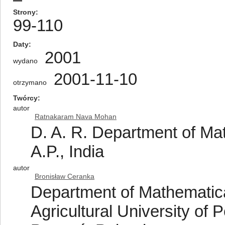
Strony
99-110
Daty
2001
wydano
2001-11-10
otrzymano
Twórcy
autor
Ratnakaram Nava Mohan
D. A. R. Department of Ma
A.P., India
autor
Bronisław Ceranka
Department of Mathematica
Agricultural University of