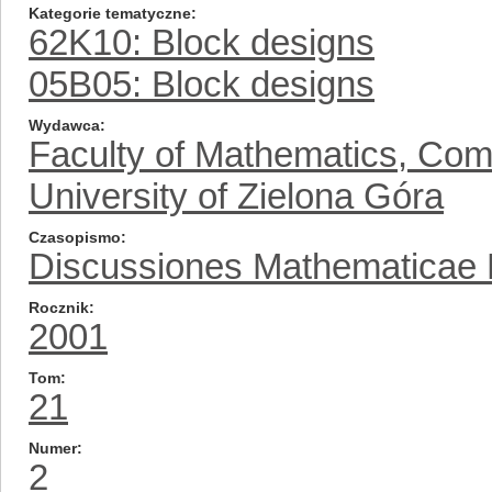
Kategorie tematyczne
62K10: Block designs
05B05: Block designs
Wydawca
Faculty of Mathematics, Com
University of Zielona Góra
Czasopismo
Discussiones Mathematicae Pr
Rocznik
2001
Tom
21
Numer
2