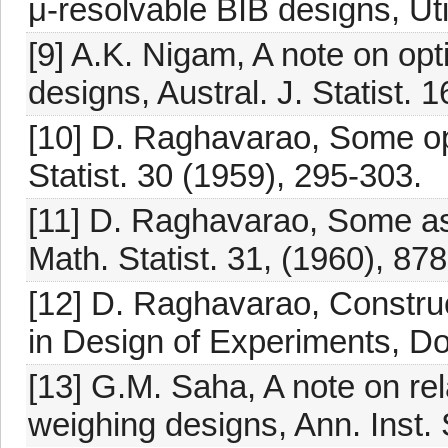
μ-resolvable BIB designs, Uti
[9] A.K. Nigam, A note on o
designs, Austral. J. Statist. 
[10] D. Raghavarao, Some o
Statist. 30 (1959), 295-303.
[11] D. Raghavarao, Some as
Math. Statist. 31, (1960), 87
[12] D. Raghavarao, Constru
in Design of Experiments, D
[13] G.M. Saha, A note on re
weighing designs, Ann. Inst. 