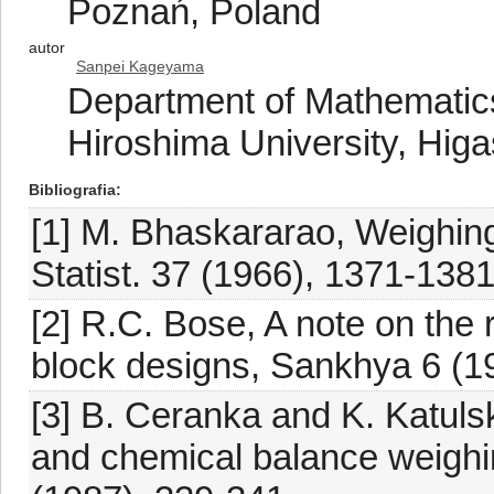
Poznań, Poland
autor
Sanpei Kageyama
Department of Mathematics
Hiroshima University, Hig
Bibliografia
[1] M. Bhaskararao, Weighin
Statist. 37 (1966), 1371-1381
[2] R.C. Bose, A note on the 
block designs, Sankhya 6 (1
[3] B. Ceranka and K. Katuls
and chemical balance weighing