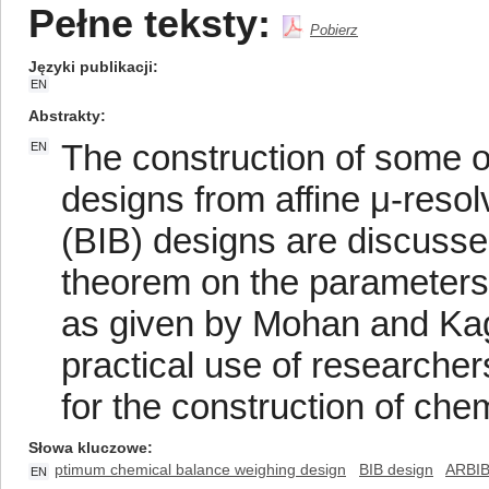
Pełne teksty:
Pobierz
Języki publikacji
EN
Abstrakty
The construction of some 
EN
designs from affine μ-reso
(BIB) designs are discussed 
theorem on the parameters 
as given by Mohan and Kag
practical use of researche
for the construction of ch
Słowa kluczowe
ptimum chemical balance weighing design
BIB design
ARBIB
EN