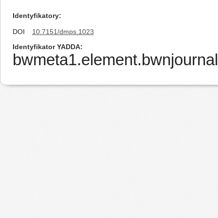
Identyfikatory
DOI
10.7151/dmps.1023
Identyfikator YADDA
bwmeta1.element.bwnjournal