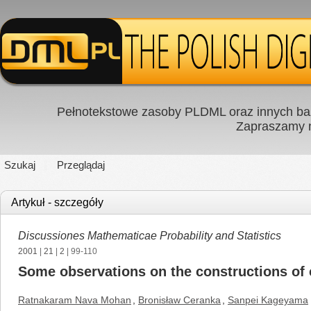
Pełnotekstowe zasoby PLDML oraz innych baz
Zapraszamy
Szukaj
Przeglądaj
Artykuł - szczegóły
Discussiones Mathematicae Probability and Statistics
2001
|
21
|
2
| 99-110
Some observations on the constructions of
Ratnakaram Nava Mohan
,
Bronisław Ceranka
,
Sanpei Kageyama