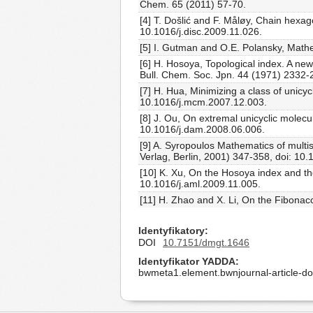
Chem. 65 (2011) 57-70.
[4] T. Došlić and F. Måløy, Chain hexa
10.1016/j.disc.2009.11.026.
[5] I. Gutman and O.E. Polansky, Mathe
[6] H. Hosoya, Topological index. A new
Bull. Chem. Soc. Jpn. 44 (1971) 2332-
[7] H. Hua, Minimizing a class of unic
10.1016/j.mcm.2007.12.003.
[8] J. Ou, On extremal unicyclic molec
10.1016/j.dam.2008.06.006.
[9] A. Syropoulos Mathematics of multi
Verlag, Berlin, 2001) 347-358, doi: 10
[10] K. Xu, On the Hosoya index and th
10.1016/j.aml.2009.11.005.
[11] H. Zhao and X. Li, On the Fibonac
Identyfikatory
DOI
10.7151/dmgt.1646
Identyfikator YADDA
bwmeta1.element.bwnjournal-article-