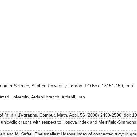
puter Science, Shahed University, Tehran, PO Box: 18151-159, Iran
ad University, Ardabil branch, Ardabil, Iran
 of (n, n + 1)-graphs, Comput. Math. Appl. 56 (2008) 2499-2506, doi: 
l unicyclic graphs with respect to Hosoya index and Merrifield-Simm
izadeh and M. Safari, The smallest Hosoya index of connected tricycli