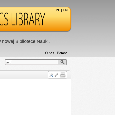
PL
|
EN
nowej Bibliotece Nauki.
O nas
Pomoc
test