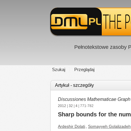
Pełnotekstowe zasoby P
Szukaj
Przeglądaj
Artykuł - szczegóły
Discussiones Mathematicae Graph
2012
|
32
|
4
| 771-782
Sharp bounds for the numb
Ardeshir Dolati
,
Somayyeh Golalizadeh