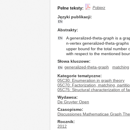
Pełne teksty:
Pobierz
Języki publikacji
EN
Abstrakty
A generalized-theta-graph is a graph
EN
n-vertex generalized-theta-graphs 
upper bound for the total number of
with respect to the mentioned bou
Słowa kluczowe
generalized-theta-graph
matching
EN
Kategorie tematyczne
05C30: Enumeration in graph theory
05C70: Factorization, matching, partiti
05C75: Structural characterization of fa
Wydawca
De Gruyter Open
Czasopismo
Discussiones Mathematicae Graph The
Rocznik
2012