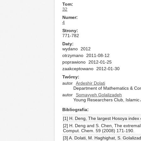
Tom
32
Numer
4
Strony
771-782
Daty
wydano
2012
otrzymano
2011-08-12
poprawiono
2012-01-25
zaakceptowano
2012-01-30
Twórcy
autor
Ardeshir Dolati
Department of Mathematics & Com
autor
Somayyeh Golalizadeh
Young Researchers Club, Islamic Az
Bibliografia
[1] H. Deng, The largest Hosoya index
[2] H. Deng and S. Chen, The extrema
Comput. Chem. 59 (2008) 171-190.
[3] A. Dolati, M. Haghighat, S. Golal