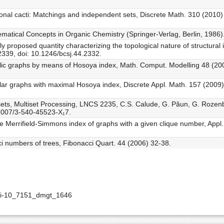
gonal cacti: Matchings and independent sets, Discrete Math. 310 (2010)
matical Concepts in Organic Chemistry (Springer-Verlag, Berlin, 1986)
ly proposed quantity characterizing the topological nature of structura
2339, doi: 10.1246/bcsj.44.2332.
yclic graphs by means of Hosoya index, Math. Comput. Modelling 48 (20
ular graphs with maximal Hosoya index, Discrete Appl. Math. 157 (2009)
sets, Multiset Processing, LNCS 2235, C.S. Calude, G. Păun, G. Rozenb
.1007/3-540-45523-X₁7.
e Merrifield-Simmons index of graphs with a given clique number, Appl.
ci numbers of trees, Fibonacci Quart. 44 (2006) 32-38.
doi-10_7151_dmgt_1646