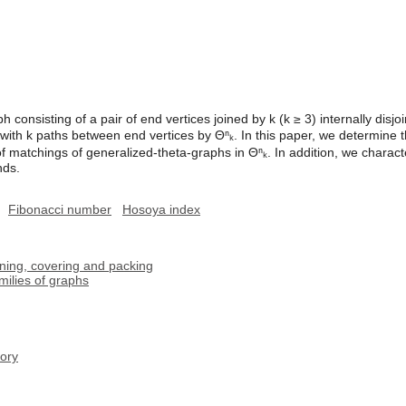
 consisting of a pair of end vertices joined by k (k ≥ 3) internally disjo
with k paths between end vertices by Θⁿₖ. In this paper, we determine
 matchings of generalized-theta-graphs in Θⁿₖ. In addition, we characte
nds.
Fibonacci number
Hosoya index
oning, covering and packing
milies of graphs
ory