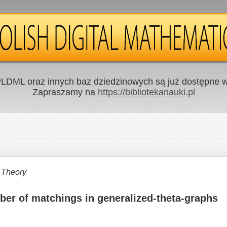
LDML oraz innych baz dziedzinowych są już dostępne w 
Zapraszamy na
https://bibliotekanauki.pl
 Theory
er of matchings in generalized-theta-graphs