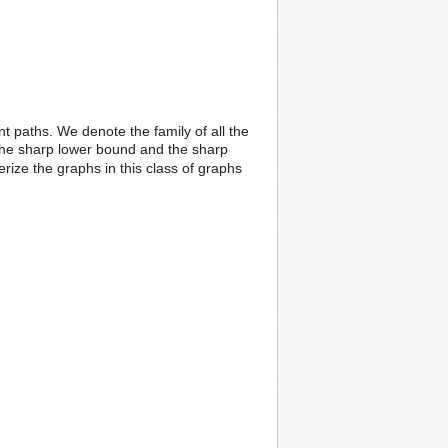
int paths. We denote the family of all the
 the sharp lower bound and the sharp
rize the graphs in this class of graphs