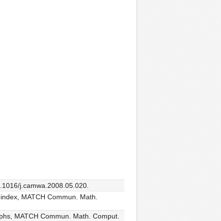
10.1016/j.camwa.2008.05.020.
ons index, MATCH Commun. Math.
c graphs, MATCH Commun. Math. Comput.