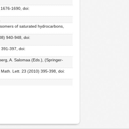
 1676-1690, doi:
.
l isomers of saturated hydrocarbons,
08) 940-948, doi:
 391-397, doi:
erg, A. Salomaa (Eds.), (Springer-
 Math. Lett. 23 (2010) 395-398, doi: