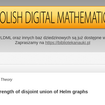
LDML oraz innych baz dziedzinowych są już dostępne w 
Zapraszamy na
https://bibliotekanauki.pl
 Theory
strength of disjoint union of Helm graphs