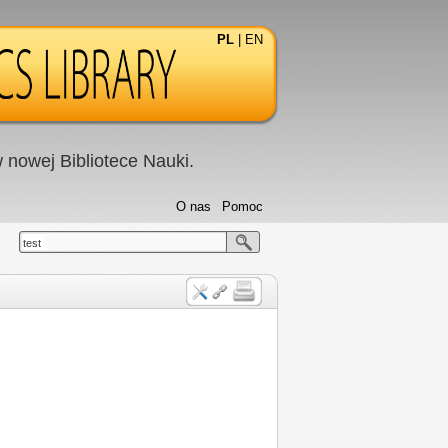
PL
|
EN
nowej Bibliotece Nauki.
O nas
Pomoc
test