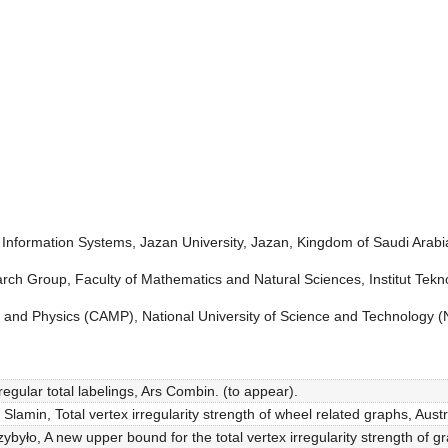
Information Systems, Jazan University, Jazan, Kingdom of Saudi Arabi
ch Group, Faculty of Mathematics and Natural Sciences, Institut Tekn
and Physics (CAMP), National University of Science and Technology (
egular total labelings, Ars Combin. (to appear).
 Slamin, Total vertex irregularity strength of wheel related graphs, Aus
zybyło, A new upper bound for the total vertex irregularity strength of 