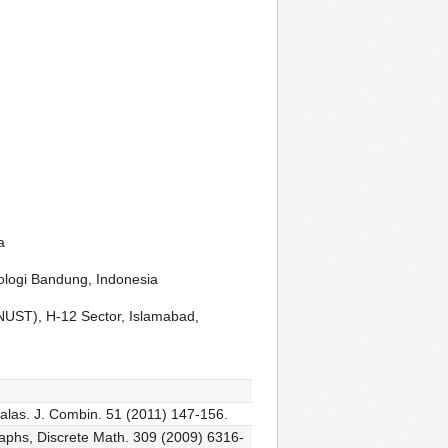
a
ologi Bandung, Indonesia
NUST), H-12 Sector, Islamabad,
tralas. J. Combin. 51 (2011) 147-156.
graphs, Discrete Math. 309 (2009) 6316-