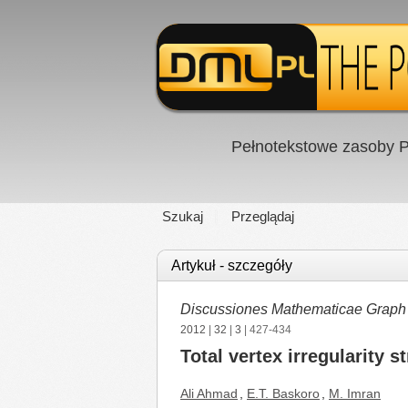
Pełnotekstowe zasoby P
Szukaj
Przeglądaj
Artykuł - szczegóły
Discussiones Mathematicae Graph
2012
|
32
|
3
| 427-434
Total vertex irregularity 
Ali Ahmad
,
E.T. Baskoro
,
M. Imran