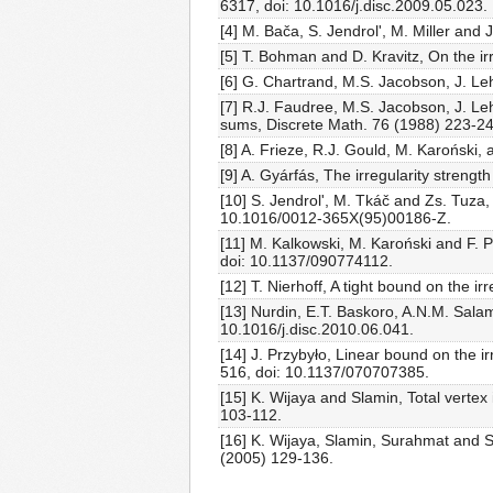
6317, doi: 10.1016/j.disc.2009.05.023.
[4] M. Bača, S. Jendrol', M. Miller and
[5] T. Bohman and D. Kravitz, On the ir
[6] G. Chartrand, M.S. Jacobson, J. Le
[7] R.J. Faudree, M.S. Jacobson, J. Le
sums, Discrete Math. 76 (1988) 223-2
[8] A. Frieze, R.J. Gould, M. Karoński,
[9] A. Gyárfás, The irregularity stren
[10] S. Jendrol', M. Tkáč and Zs. Tuza,
10.1016/0012-365X(95)00186-Z.
[11] M. Kalkowski, M. Karoński and F. P
doi: 10.1137/090774112.
[12] T. Nierhoff, A tight bound on the
[13] Nurdin, E.T. Baskoro, A.N.M. Salam
10.1016/j.disc.2010.06.041.
[14] J. Przybyło, Linear bound on the ir
516, doi: 10.1137/070707385.
[15] K. Wijaya and Slamin, Total verte
103-112.
[16] K. Wijaya, Slamin, Surahmat and S.
(2005) 129-136.