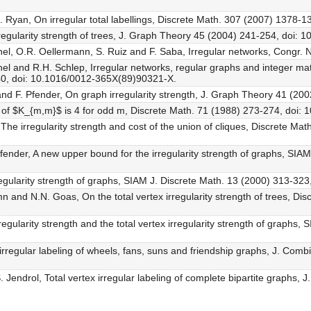
 J. Ryan, On irregular total labellings, Discrete Math. 307 (2007) 1378-1
regularity strength of trees, J. Graph Theory 45 (2004) 241-254, doi: 1
hel, O.R. Oellermann, S. Ruiz and F. Saba, Irregular networks, Congr.
hel and R.H. Schlep, Irregular networks, regular graphs and integer mat
40, doi: 10.1016/0012-365X(89)90321-X.
 and F. Pfender, On graph irregularity strength, J. Graph Theory 41 (20
gth of $K_{m,m}$ is 4 for odd m, Discrete Math. 71 (1988) 273-274, doi
 The irregularity strength and cost of the union of cliques, Discrete Ma
fender, A new upper bound for the irregularity strength of graphs, SIA
 irregularity strength of graphs, SIAM J. Discrete Math. 13 (2000) 313-
n and N.N. Goas, On the total vertex irregularity strength of trees, Di
regularity strength and the total vertex irregularity strength of graphs,
x irregular labeling of wheels, fans, suns and friendship graphs, J. Co
 Jendrol, Total vertex irregular labeling of complete bipartite graphs