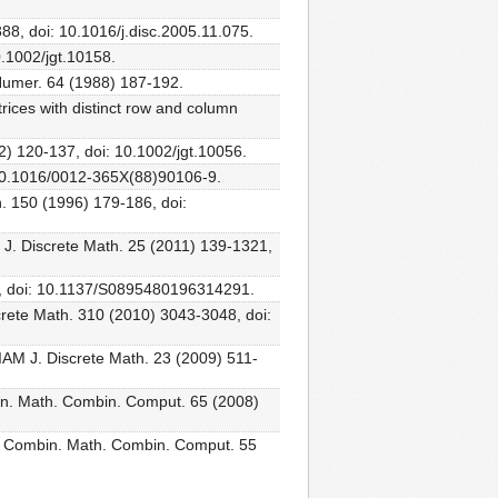
388, doi: 10.1016/j.disc.2005.11.075.
0.1002/jgt.10158.
 Numer. 64 (1988) 187-192.
rices with distinct row and column
02) 120-137, doi: 10.1002/jgt.10056.
: 10.1016/0012-365X(88)90106-9.
th. 150 (1996) 179-186, doi:
M J. Discrete Math. 25 (2011) 139-1321,
323, doi: 10.1137/S0895480196314291.
screte Math. 310 (2010) 3043-3048, doi:
 SIAM J. Discrete Math. 23 (2009) 511-
mbin. Math. Combin. Comput. 65 (2008)
, J. Combin. Math. Combin. Comput. 55