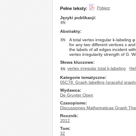
Pełne teksty:
Pobierz
Języki publikacji
EN
Abstrakty
A total vertex irregular k-labeling 
EN
for any two different vertices x and
the labels of all edges incident wit
vertex irregularity strength of G. 
Słowa kluczowe
vertex irregular total k-labeling
He
EN
Kategorie tematyczne
05C78: Graph labelling (graceful graphs
Wydawca
De Gruyter Open
Czasopismo
Discussiones Mathematicae Graph The
Rocznik
2012
Tom
32