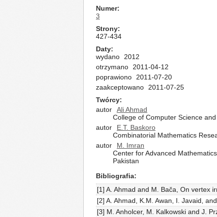
Numer
3
Strony
427-434
Daty
wydano
2012
otrzymano
2011-04-12
poprawiono
2011-07-20
zaakceptowano
2011-07-25
Twórcy
autor
Ali Ahmad
College of Computer Science and 
autor
E.T. Baskoro
Combinatorial Mathematics Resear
autor
M. Imran
Center for Advanced Mathematics 
Pakistan
Bibliografia
[1] A. Ahmad and M. Bača, On vertex irr
[2] A. Ahmad, K.M. Awan, I. Javaid, and
[3] M. Anholcer, M. Kalkowski and J. Pr