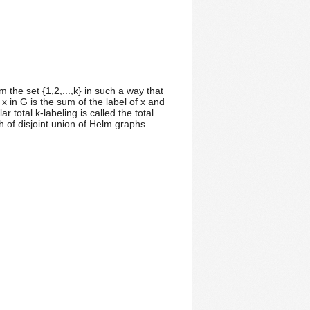
m the set {1,2,...,k} in such a way that
 x in G is the sum of the label of x and
 total k-labeling is called the total
h of disjoint union of Helm graphs.