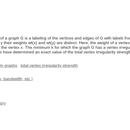
φ of a graph G is a labeling of the vertices and edges of G with labels fro
 y their weights wt(x) and wt(y) are distinct. Here, the weight of a vertex
h the vertex x. The minimum k for which the graph G has a vertex irregular
We have determined an exact value of the total vertex irregularity strengt
lm graphs
total vertex irregularity strength
, bandwidth, etc.)
ory