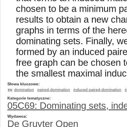
chosen to be a minimum pa
results to obtain a new char
graphs in terms of the here
dominating sets. Finally, 
formed by an induced paired
free graph can be chosen t
the smallest maximal induc
Słowa kluczowe
domination
paired-domination
induced paired-domination
i
EN
Kategorie tematyczne
05C69: Dominating sets, inde
Wydawca
De Gruyter Open