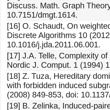
Discuss. Math. Graph Theory
10.7151/dmgt.1614.
[16] O. Schaudt, On weighted 
Discrete Algorithms 10 (2012)
10.1016/j.jda.2011.06.001.
[17] J.A. Telle, Complexity o
Nordic J. Comput. 1 (1994) 
[18] Z. Tuza, Hereditary domi
with forbidden induced subgr
(2008) 849-853, doi: 10.113
[19] B. Zelinka, Induced-pai