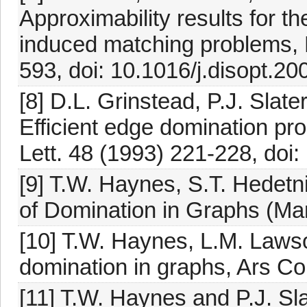
Approximability results for
induced matching problems, 
593, doi: 10.1016/j.disopt.20
[8] D.L. Grinstead, P.J. Sla
Efficient edge domination pr
Lett. 48 (1993) 221-228, do
[9] T.W. Haynes, S.T. Hedetn
of Domination in Graphs (Ma
[10] T.W. Haynes, L.M. Laws
domination in graphs, Ars Co
[11] T.W. Haynes and P.J. Sla