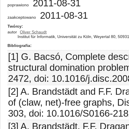
2011-08-31
poprawiono
2011-08-31
zaakceptowano
Twórcy
autor
Oliver Schaudt
Institut für Informatik, Universität zu Köln, Weyertal 80, 50
Bibliografia
[1] G. Bacsó, Complete descr
structural domination proble
2472, doi: 10.1016/j.disc.200
[2] A. Brandstädt and F.F. Dr
of (claw, net)-free graphs, D
303, doi: 10.1016/S0166-21
[3] A. Brandstädt, F.F. Draga