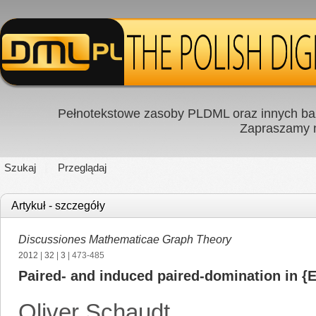
Pełnotekstowe zasoby PLDML oraz innych baz
Zapraszamy
Szukaj
Przeglądaj
Artykuł - szczegóły
Discussiones Mathematicae Graph Theory
2012
|
32
|
3
| 473-485
Paired- and induced paired-domination in {E
Oliver Schaudt