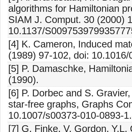
algorithms for Hamiltonian pr
SIAM J. Comput. 30 (2000) 1
10.1137/S009753979935777
[4] K. Cameron, Induced matc
(1989) 97-102, doi: 10.1016
[5] P. Damaschke, Hamiltoni
(1990).
[6] P. Dorbec and S. Gravier
star-free graphs, Graphs Com
10.1007/s00373-010-0893-1.
[7] G. Finke, V. Gordon, Y.L.