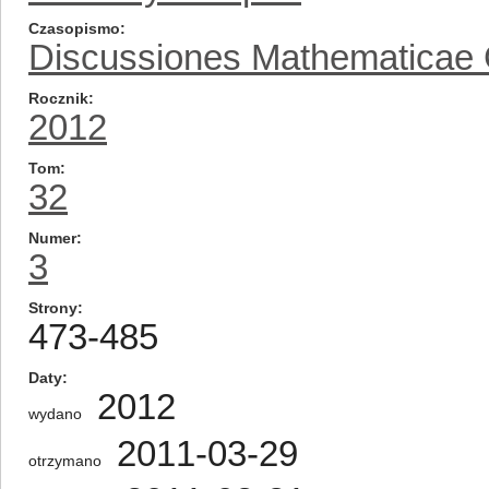
Czasopismo
Discussiones Mathematicae
Rocznik
2012
Tom
32
Numer
3
Strony
473-485
Daty
2012
wydano
2011-03-29
otrzymano