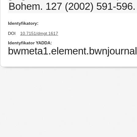
Bohem. 127 (2002) 591-596.
Identyfikatory
DOI
10.7151/dmgt.1617
Identyfikator YADDA
bwmeta1.element.bwnjournal