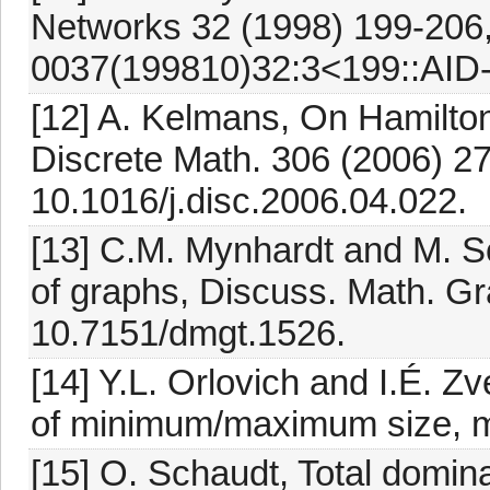
Networks 32 (1998) 199-206,
0037(199810)32:3<199::AID
[12] A. Kelmans, On Hamiltoni
Discrete Math. 306 (2006) 27
10.1016/j.disc.2006.04.022.
[13] C.M. Mynhardt and M. S
of graphs, Discuss. Math. Gr
10.7151/dmgt.1526.
[14] Y.L. Orlovich and I.É. 
of minimum/maximum size, m
[15] O. Schaudt, Total domin