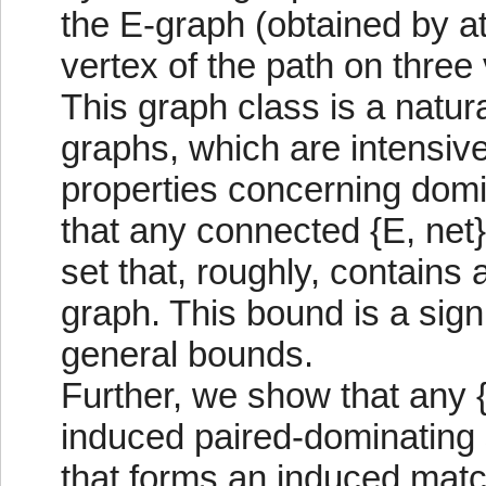
the E-graph (obtained by a
vertex of the path on three
This graph class is a natura
graphs, which are intensivel
properties concerning domi
that any connected {E, net
set that, roughly, contains a
graph. This bound is a sig
general bounds.
Further, we show that any {
induced paired-dominating s
that forms an induced matc