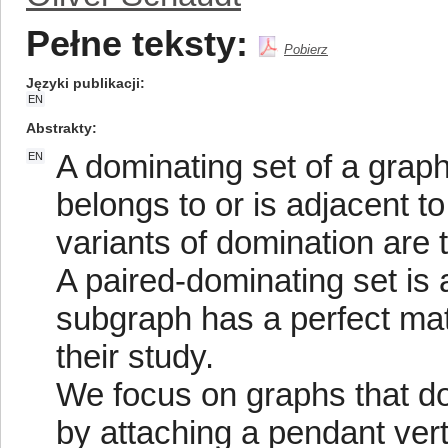
Pełne teksty:
Pobierz
Języki publikacji
EN
Abstrakty
A dominating set of a graph
EN
belongs to or is adjacent 
variants of domination are 
A paired-dominating set is
subgraph has a perfect mat
their study.
We focus on graphs that do
by attaching a pendant vert