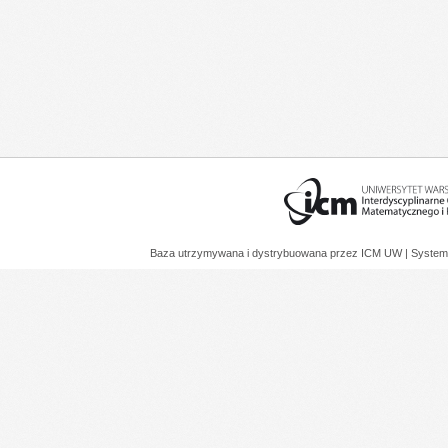
Baza utrzymywana i dystrybuowana przez
ICM UW
| System